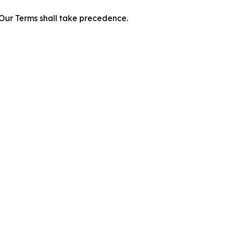
f Our Terms shall take precedence.