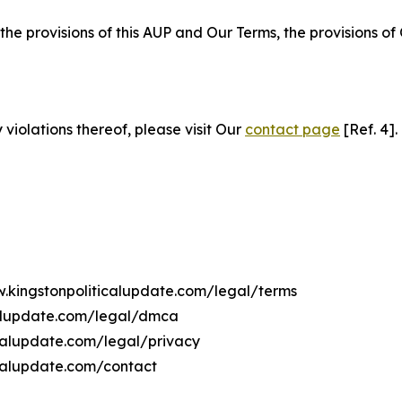
 the provisions of this AUP and Our Terms, the provisions o
 violations thereof, please visit Our
contact page
[Ref. 4].
w.kingstonpoliticalupdate.com/legal/terms
calupdate.com/legal/dmca
icalupdate.com/legal/privacy
icalupdate.com/contact