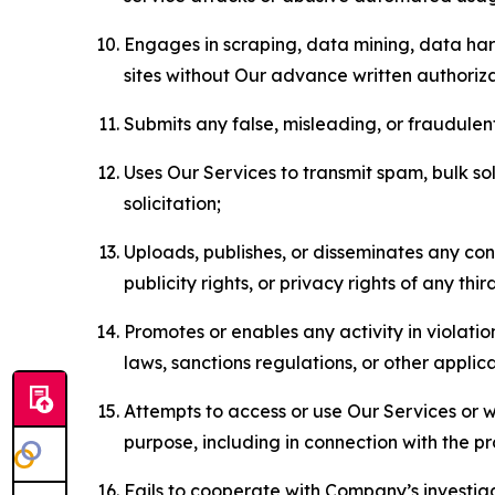
Engages in scraping, data mining, data harv
sites without Our advance written authoriza
Submits any false, misleading, or fraudulent
Uses Our Services to transmit spam, bulk sol
solicitation;
Uploads, publishes, or disseminates any cont
publicity rights, or privacy rights of any thir
Promotes or enables any activity in violati
laws, sanctions regulations, or other applica
Attempts to access or use Our Services or we
purpose, including in connection with the p
Fails to cooperate with Company’s investiga