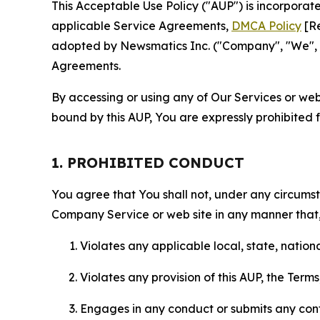
This Acceptable Use Policy ("AUP") is incorpora
applicable Service Agreements,
DMCA Policy
[Re
adopted by Newsmatics Inc. ("Company", "We", "U
Agreements.
By accessing or using any of Our Services or web 
bound by this AUP, You are expressly prohibited 
1. PROHIBITED CONDUCT
You agree that You shall not, under any circumsta
Company Service or web site in any manner that, 
Violates any applicable local, state, nationa
Violates any provision of this AUP, the Term
Engages in any conduct or submits any conten