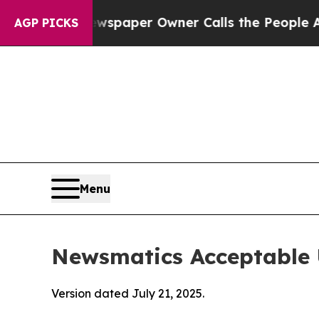
. Newspaper Owner Calls the People Abruptly La
AGP PICKS
Menu
Newsmatics Acceptable 
Version dated July 21, 2025.