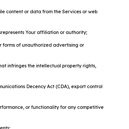
pile content or data from the Services or web
represents Your affiliation or authority;
er forms of unauthorized advertising or
t infringes the intellectual property rights,
mmunications Decency Act (CDA), export control
erformance, or functionality for any competitive
ents;