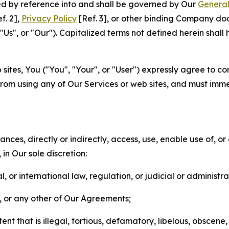
ted by reference into and shall be governed by Our
General
f. 2],
Privacy Policy
[Ref. 3], or other binding Company do
s", or "Our"). Capitalized terms not defined herein shall
sites, You ("You", "Your", or "User") expressly agree to co
from using any of Our Services or web sites, and must imme
nces, directly or indirectly, access, use, enable use of, or
in Our sole discretion:
l, or international law, regulation, or judicial or administra
s, or any other of Our Agreements;
t that is illegal, tortious, defamatory, libelous, obscene,