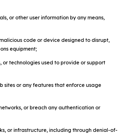
als, or other user information by any means,
malicious code or device designed to disrupt,
tions equipment;
, or technologies used to provide or support
eb sites or any features that enforce usage
r networks, or breach any authentication or
s, or infrastructure, including through denial-of-