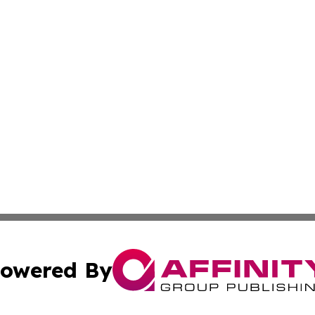
owered By