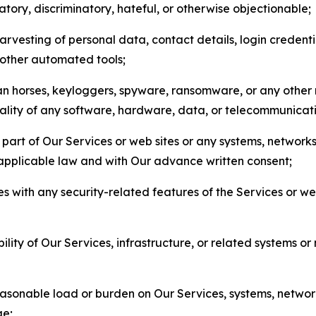
matory, discriminatory, hateful, or otherwise objectionable;
arvesting of personal data, contact details, login credenti
r other automated tools;
jan horses, keyloggers, spyware, ransomware, or any other 
onality of any software, hardware, data, or telecommunica
part of Our Services or web sites or any systems, networks
 applicable law and with Our advance written consent;
res with any security-related features of the Services or w
bility of Our Services, infrastructure, or related systems o
easonable load or burden on Our Services, systems, network
ge;