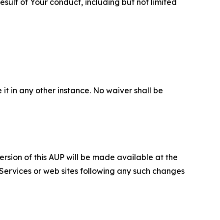
sult of Your conduct, including but not limited
 it in any other instance. No waiver shall be
ersion of this AUP will be made available at the
 Services or web sites following any such changes