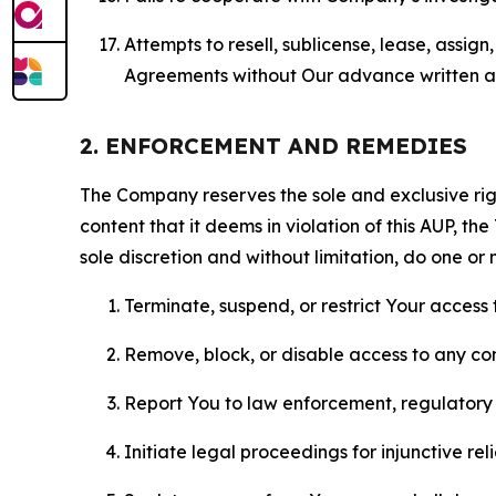
Attempts to resell, sublicense, lease, assig
Agreements without Our advance written au
2. ENFORCEMENT AND REMEDIES
The Company reserves the sole and exclusive right
content that it deems in violation of this AUP, t
sole discretion and without limitation, do one or 
Terminate, suspend, or restrict Your access t
Remove, block, or disable access to any co
Report You to law enforcement, regulatory b
Initiate legal proceedings for injunctive r