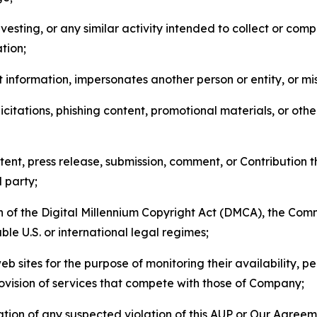
esting, or any similar activity intended to collect or com
tion;
 information, impersonates another person or entity, or mis
icitations, phishing content, promotional materials, or oth
ent, press release, submission, comment, or Contribution tha
d party;
on of the Digital Millennium Copyright Act (DMCA), the Co
ble U.S. or international legal regimes;
b sites for the purpose of monitoring their availability, p
rovision of services that compete with those of Company;
tion of any suspected violation of this AUP or Our Agreem