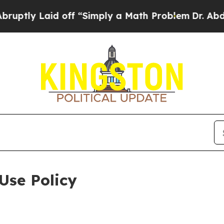
id off “Simply a Math Problem
Dr. Abdul El-Saye
Use Policy