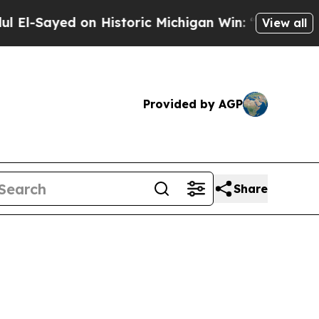
d on Historic Michigan Win: “People Are Sick and 
View all
Provided by AGP
Share