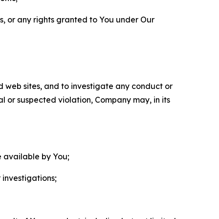
ls, or any rights granted to You under Our
nd web sites, and to investigate any conduct or
ual or suspected violation, Company may, in its
e available by You;
 investigations;