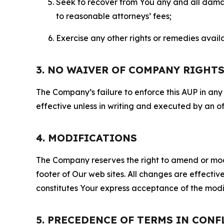
Seek to recover from You any and all damage
to reasonable attorneys’ fees;
Exercise any other rights or remedies avai
3. NO WAIVER OF COMPANY RIGHT
The Company’s failure to enforce this AUP in any i
effective unless in writing and executed by an o
4. MODIFICATIONS
The Company reserves the right to amend or modify
footer of Our web sites. All changes are effecti
constitutes Your express acceptance of the modi
5. PRECEDENCE OF TERMS IN CONF