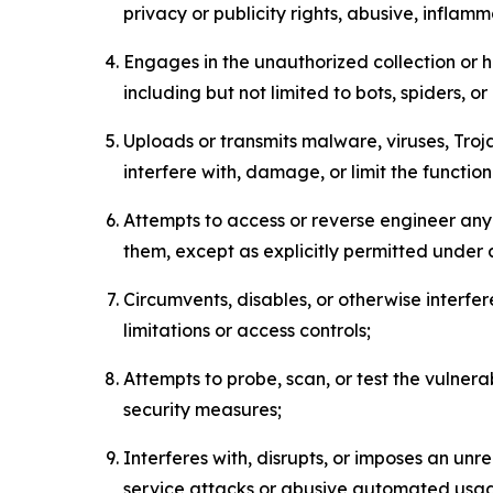
privacy or publicity rights, abusive, inflam
Engages in the unauthorized collection or h
including but not limited to bots, spiders, o
Uploads or transmits malware, viruses, Tro
interfere with, damage, or limit the functi
Attempts to access or reverse engineer any 
them, except as explicitly permitted under
Circumvents, disables, or otherwise interfe
limitations or access controls;
Attempts to probe, scan, or test the vulnera
security measures;
Interferes with, disrupts, or imposes an unr
service attacks or abusive automated usa