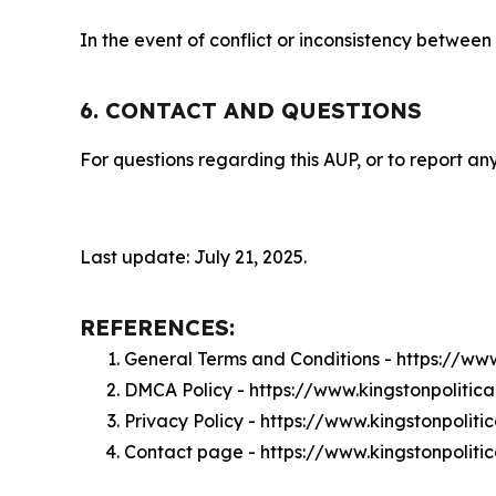
In the event of conflict or inconsistency between
6. CONTACT AND QUESTIONS
For questions regarding this AUP, or to report any
Last update: July 21, 2025.
REFERENCES:
General Terms and Conditions - https://ww
DMCA Policy - https://www.kingstonpoliti
Privacy Policy - https://www.kingstonpolit
Contact page - https://www.kingstonpolit