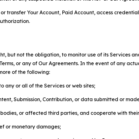
n, or transfer Your Account, Paid Account, access credentia
thorization.
, but not the obligation, to monitor use of its Services a
he Terms, or any of Our Agreements. In the event of any act
more of the following:
o any or all of the Services or web sites;
ntent, Submission, Contribution, or data submitted or mad
odies, or affected third parties, and cooperate with their
elief or monetary damages;