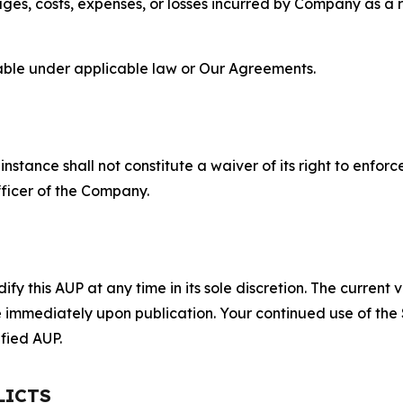
s, costs, expenses, or losses incurred by Company as a re
lable under applicable law or Our Agreements.
S
nstance shall not constitute a waiver of its right to enforce
fficer of the Company.
 this AUP at any time in its sole discretion. The current v
ve immediately upon publication. Your continued use of the
fied AUP.
LICTS