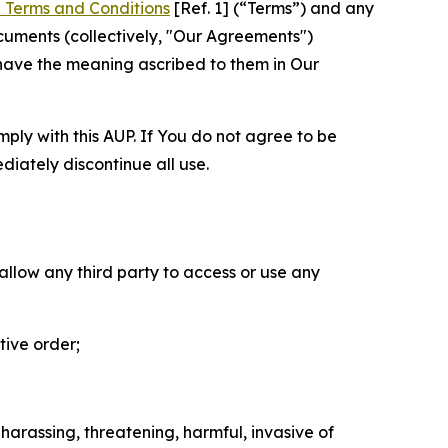
 Terms and Conditions
[Ref. 1] (“Terms”) and any
cuments (collectively, "Our Agreements")
 have the meaning ascribed to them in Our
mply with this AUP. If You do not agree to be
diately discontinue all use.
 allow any third party to access or use any
tive order;
 harassing, threatening, harmful, invasive of