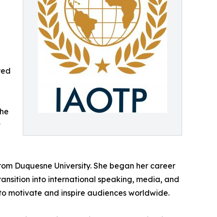
red
she
t
from Duquesne University. She began her career
ansition into international speaking, media, and
y to motivate and inspire audiences worldwide.