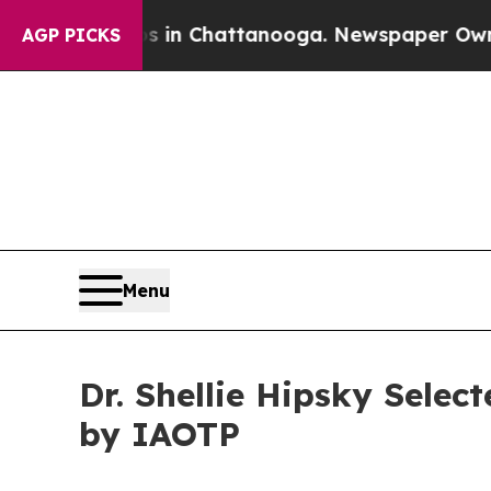
haos in Chattanooga. Newspaper Owner Calls the
AGP PICKS
Menu
Dr. Shellie Hipsky Sele
by IAOTP