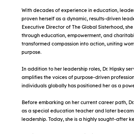
With decades of experience in education, leader
proven herself as a dynamic, results-driven leader
Executive Director of The Global Sisterhood, sh
through education, empowerment, and charitable
transformed compassion into action, uniting wome
purpose.
In addition to her leadership roles, Dr. Hipsky se
amplifies the voices of purpose-driven professio
individuals globally has positioned her as a po
Before embarking on her current career path, D
as a special education teacher and later became 
leadership. Today, she is a highly sought-after 