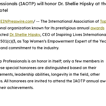
sionals (IAOTP) will honor Dr. Shellie Hipsky at th
otel
/
EINPresswire.com
/ -- The International Association of
To
nal organization known for its prestigious annual
awards
lected
Dr. Shellie Hipsky
, CEO of Inspiring Lives Internationa
d 501(c)(3, as Top Women’s Empowerment Expert of the Ye
 and commitment to the industry.
p Professionals is an honor in itself; only a few members in
These special honorees are distinguished based on their
ts, leadership abilities, longevity in the field, other
ies. All honorees are invited to attend the IAOTP annual a
their achievements.