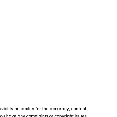
ility or liability for the accuracy, content,
f you have any complaints or copyright issues