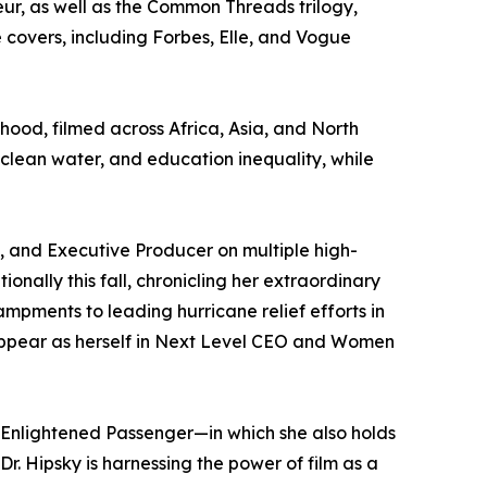
ur, as well as the Common Threads trilogy,
covers, including Forbes, Elle, and Vogue
hood, filmed across Africa, Asia, and North
o clean water, and education inequality, while
ss, and Executive Producer on multiple high-
onally this fall, chronicling her extraordinary
pments to leading hurricane relief efforts in
 appear as herself in Next Level CEO and Women
 Enlightened Passenger—in which she also holds
. Hipsky is harnessing the power of film as a