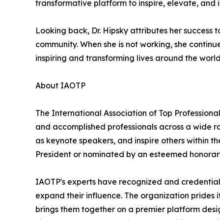
transformative platform to inspire, elevate, and
Looking back, Dr. Hipsky attributes her success 
community. When she is not working, she continu
inspiring and transforming lives around the world 
About IAOTP
The International Association of Top Professional
and accomplished professionals across a wide rang
as keynote speakers, and inspire others within th
President or nominated by an esteemed honorary
IAOTP's experts have recognized and credentiale
expand their influence. The organization prides 
brings them together on a premier platform desi