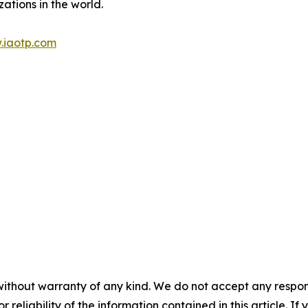
ations in the world.
.iaotp.com
without warranty of any kind. We do not accept any responsib
r reliability of the information contained in this article. I