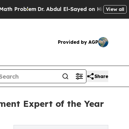
lem
Dr. Abdul El-Sayed on Historic Michigan Win: “
View all
Provided by AGP
Share
ment Expert of the Year