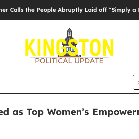
 People Abruptly Laid off “Simply a Math Prob
cted as Top Women’s Empower