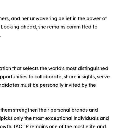
hers, and her unwavering belief in the power of
s. Looking ahead, she remains committed to
.
tion that selects the world's most distinguished
portunities to collaborate, share insights, serve
andidates must be personally invited by the
 them strengthen their personal brands and
dpicks only the most exceptional individuals and
rowth. IAOTP remains one of the most elite and