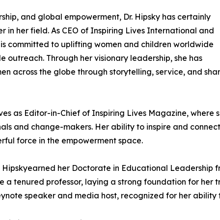
ship, and global empowerment, Dr. Hipsky has certainly
 in her field. As CEO of Inspiring Lives International and
e is committed to uplifting women and children worldwide
 outreach. Through her visionary leadership, she has
n across the globe through storytelling, service, and sha
rves as Editor-in-Chief of Inspiring Lives Magazine, where 
nals and change-makers. Her ability to inspire and connec
werful force in the empowerment space.
r. Hipskyearned her Doctorate in Educational Leadership 
a tenured professor, laying a strong foundation for her tr
keynote speaker and media host, recognized for her abilit