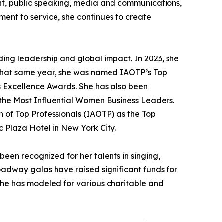
ent, public speaking, media and communications,
ent to service, she continues to create
ding leadership and global impact. In 2023, she
. That same year, she was named IAOTP’s Top
s Excellence Awards. She has also been
he Most Influential Women Business Leaders.
n of Top Professionals (IAOTP) as the Top
 Plaza Hotel in New York City.
een recognized for her talents in singing,
roadway galas have raised significant funds for
she has modeled for various charitable and