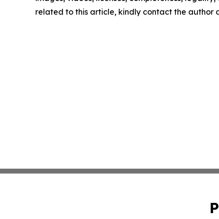
related to this article, kindly contact the author
P