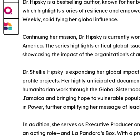
Dr. Hipsky is a bestselling author, known for h
which highlights stories of resilience and empo
Weekly, solidifying her global influence.
Continuing her mission, Dr. Hipsky is currently 
America. The series highlights critical global is
showcasing the impact of the organization’s chari
Dr. Shellie Hipsky is expanding her global impact
profile projects. Her highly anticipated documenta
humanitarian work through the Global Sisterhood
Jamaica and bringing hope to vulnerable popula
in Power, further amplifying her message of le
In addition, she serves as Executive Producer o
an acting role—and La Pandora’s Box. With a prof