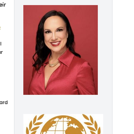
eir
p
l
ar
ward