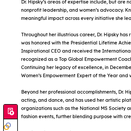
Dr. Hipsky’s areas of expertise include, but ar
nonprofit leadership, and women’s advocacy. Kno
meaningful impact across every initiative she lea
Throughout her illustrious career, Dr. Hipsky h
was honored with the Presidential Lifetime Ach
Inspirational CEO and received the Internationa
recognized as a Top Global Empowerment Coach,
Continuing her legacy of excellence, in December
Women’s Empowerment Expert of the Year and will
Beyond her professional accomplishments, Dr. Hip
acting, and dance, and has used her artistic plat
organizations such as the National MS Society a
fashion events, further blending purpose with crea