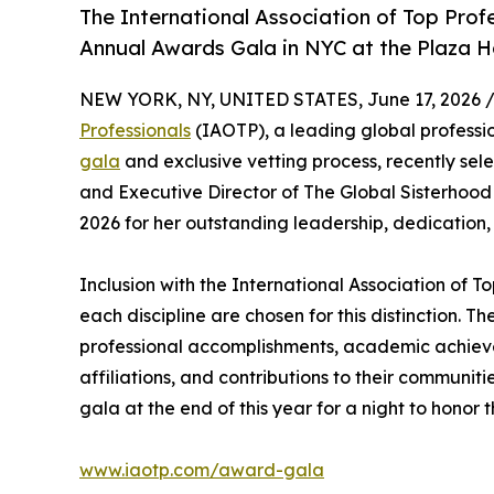
The International Association of Top Profes
Annual Awards Gala in NYC at the Plaza H
NEW YORK, NY, UNITED STATES, June 17, 2026 
Professionals
(IAOTP), a leading global professio
gala
and exclusive vetting process, recently se
and Executive Director of The Global Sisterhoo
2026 for her outstanding leadership, dedication,
Inclusion with the International Association of To
each discipline are chosen for this distinction. 
professional accomplishments, academic achievemen
affiliations, and contributions to their communit
gala at the end of this year for a night to honor 
www.iaotp.com/award-gala