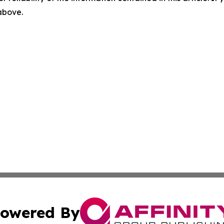
 above.
owered By