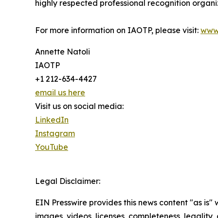
highly respected professional recognition organiz
For more information on IAOTP, please visit:
www
Annette Natoli
IAOTP
+1 212-634-4427
email us here
Visit us on social media:
LinkedIn
Instagram
YouTube
Legal Disclaimer:
EIN Presswire provides this news content "as is" 
images, videos, licenses, completeness, legality, o