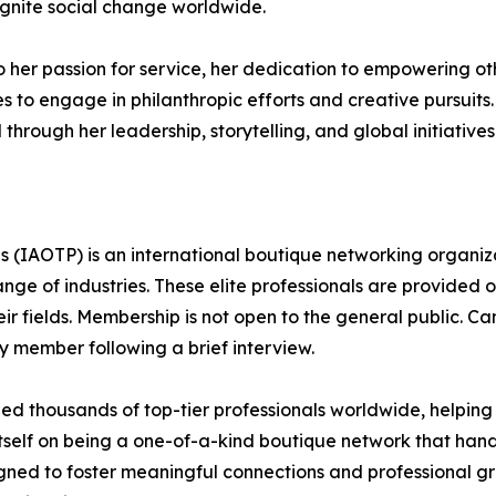
 ignite social change worldwide.
to her passion for service, her dedication to empowering ot
es to engage in philanthropic efforts and creative pursuit
through her leadership, storytelling, and global initiatives
s (IAOTP) is an international boutique networking organiza
e of industries. These elite professionals are provided op
eir fields. Membership is not open to the general public. C
 member following a brief interview.
d thousands of top-tier professionals worldwide, helping
itself on being a one-of-a-kind boutique network that han
gned to foster meaningful connections and professional g