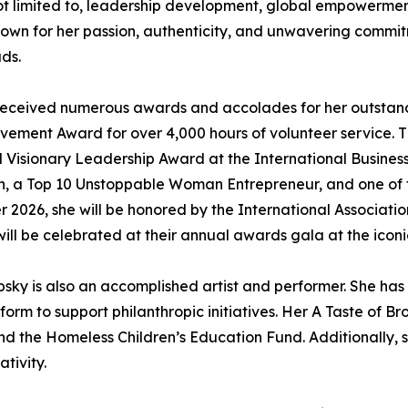
e not limited to, leadership development, global empowerm
wn for her passion, authenticity, and unwavering commitm
ds.
as received numerous awards and accolades for her outstan
ievement Award for over 4,000 hours of volunteer service
l Visionary Leadership Award at the International Busines
 a Top 10 Unstoppable Woman Entrepreneur, and one of t
 2026, she will be honored by the International Associatio
 be celebrated at their annual awards gala at the iconic
sky is also an accomplished artist and performer. She has b
form to support philanthropic initiatives. Her A Taste of B
nd the Homeless Children’s Education Fund. Additionally, 
tivity.