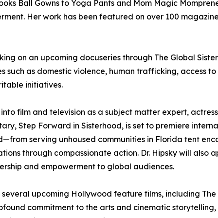
er books Ball Gowns to Yoga Pants and Mom Magic Momprene
werment. Her work has been featured on over 100 magazine 
working on an upcoming docuseries through The Global Sister
sues such as domestic violence, human trafficking, access t
table initiatives.
 into film and television as a subject matter expert, actre
ry, Step Forward in Sisterhood, is set to premiere internati
—from serving unhoused communities in Florida tent encam
tions through compassionate action. Dr. Hipsky will also
adership and empowerment to global audiences.
n several upcoming Hollywood feature films, including The
ound commitment to the arts and cinematic storytelling, Dr