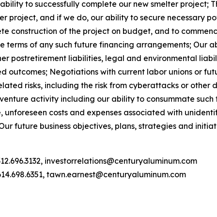
ility to successfully complete our new smelter project; Th
r project, and if we do, our ability to secure necessary p
te construction of the project on budget, and to commence 
e terms of any such future financing arrangements; Our abil
postretirement liabilities, legal and environmental liabilit
d outcomes; Negotiations with current labor unions or fut
ated risks, including the risk from cyberattacks or other 
enture activity including our ability to consummate such t
 unforeseen costs and expenses associated with unidentified
ur future business objectives, plans, strategies and initia
312.696.3132, investorrelations@centuryaluminum.com
614.698.6351, tawn.earnest@centuryaluminum.com