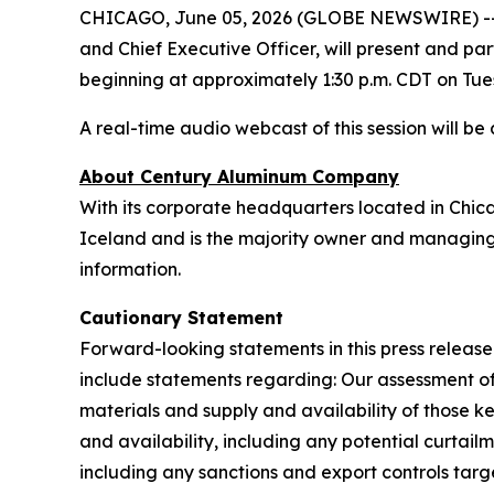
CHICAGO, June 05, 2026 (GLOBE NEWSWIRE) -- 
and Chief Executive Officer, will present and pa
beginning at approximately 1:30 p.m. CDT on Tue
A real-time audio webcast of this session will b
About Century Aluminum Company
With its corporate headquarters located in Chic
Iceland and is the majority owner and managing 
information.
Cautionary Statement
Forward-looking statements in this press rele
include statements regarding: Our assessment o
materials and supply and availability of those k
and availability, including any potential curtail
including any sanctions and export controls targ