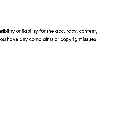
ility or liability for the accuracy, content,
f you have any complaints or copyright issues