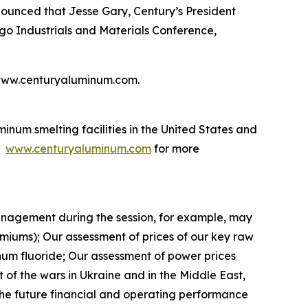
ced that Jesse Gary, Century’s President
rgo Industrials and Materials Conference,
te www.centuryaluminum.com.
num smelting facilities in the United States and
t
www.centuryaluminum.com
for more
nagement during the session, for example, may
miums); Our assessment of prices of our key raw
inum fluoride; Our assessment of power prices
t of the wars in Ukraine and in the Middle East,
 The future financial and operating performance