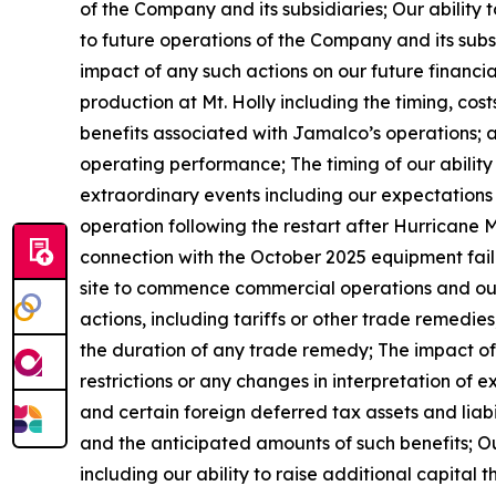
of the Company and its subsidiaries; Our ability
to future operations of the Company and its subsi
impact of any such actions on our future financi
production at Mt. Holly including the timing, cos
benefits associated with Jamalco’s operations; 
operating performance; The timing of our ability 
extraordinary events including our expectations 
operation following the restart after Hurricane Me
connection with the October 2025 equipment fail
site to commence commercial operations and our a
actions, including tariffs or other trade remedi
the duration of any trade remedy; The impact of 
restrictions or any changes in interpretation of ex
and certain foreign deferred tax assets and liabil
and the anticipated amounts of such benefits; Ou
including our ability to raise additional capital