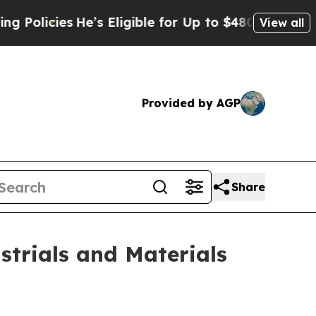
licies
He’s Eligible for Up to $480,000 After Be
View all
Provided by AGP
Share
strials and Materials