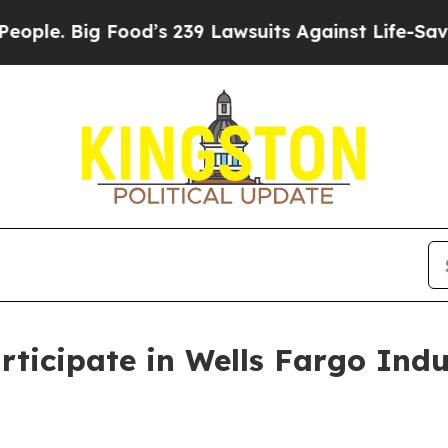
. Big Food’s 239 Lawsuits Against Life-Saving Po
ticipate in Wells Fargo Indu