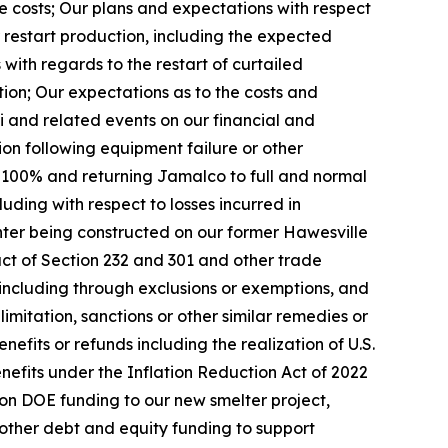
ce costs; Our plans and expectations with respect
r restart production, including the expected
ith regards to the restart of curtailed
tion; Our expectations as to the costs and
i and related events on our financial and
tion following equipment failure or other
to 100% and returning Jamalco to full and normal
luding with respect to losses incurred in
nter being constructed on our former Hawesville
act of Section 232 and 301 and other trade
 including through exclusions or exemptions, and
mitation, sanctions or other similar remedies or
enefits or refunds including the realization of U.S.
benefits under the Inflation Reduction Act of 2022
ion DOE funding to our new smelter project,
d other debt and equity funding to support