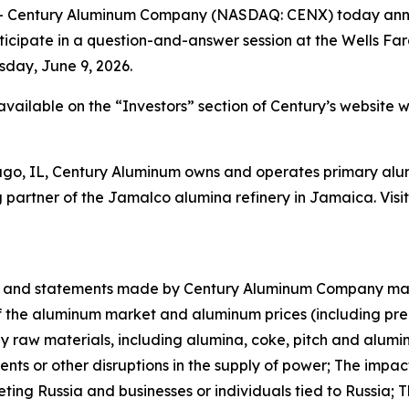
Century Aluminum Company (NASDAQ: CENX) today announ
rticipate in a question-and-answer session at the Wells Fa
sday, June 9, 2026.
e available on the “Investors” section of Century’s websi
ago, IL, Century Aluminum owns and operates primary alumi
partner of the Jamalco alumina refinery in Jamaica. Visi
ase and statements made by Century Aluminum Company ma
f the aluminum market and aluminum prices (including pre
ey raw materials, including alumina, coke, pitch and alum
ments or other disruptions in the supply of power; The impac
eting Russia and businesses or individuals tied to Russia;