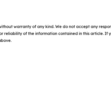
without warranty of any kind. We do not accept any responsib
r reliability of the information contained in this article. I
 above.