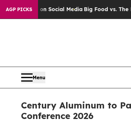
 Messages on Social Media
Big Food vs. The People
AGP PICKS
Menu
Century Aluminum to Par
Conference 2026