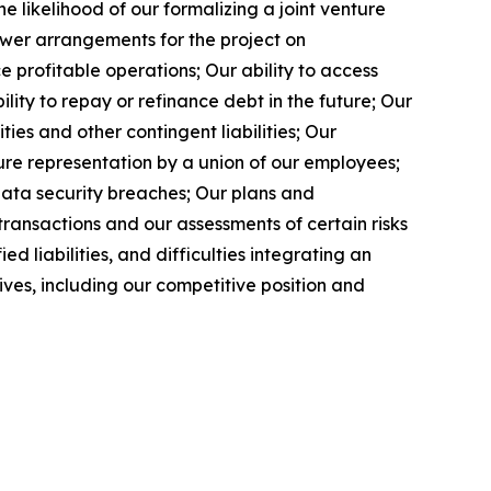
e likelihood of our formalizing a joint venture
ower arrangements for the project on
profitable operations; Our ability to access
ity to repay or refinance debt in the future; Our
ies and other contingent liabilities; Our
ure representation by a union of our employees;
data security breaches; Our plans and
ransactions and our assessments of certain risks
 liabilities, and difficulties integrating an
tives, including our competitive position and