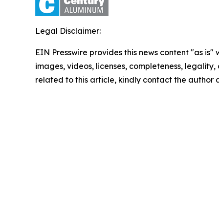
Legal Disclaimer:
EIN Presswire provides this news content "as is" 
images, videos, licenses, completeness, legality, o
related to this article, kindly contact the author