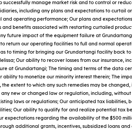
 to successfully manage market risk and to control or redu
diaries, including any plans and expectations to curtail o
al and operating performance; Our plans and expectations w
ts and benefits associated with restarting curtailed produc
any future impact of the equipment failure at Grundartang
to return our operating facilities to full and normal opera
as to timing for bringing our Grundartangi facility back 
lissa; Our ability to recover losses from our insurance, inc
ure at Grundartangi; The timing and terms of the data ce
bility to monetize our minority interest therein; The imp
es, the extent to which any such remedies may be changed,
any new or changed law or regulation, including, without li
isting laws or regulations; Our anticipated tax liabilities, b
ities; Our ability to qualify for and realize potential tax 
r expectations regarding the availability of the $500 mill
 through additional grants, incentives, subsidized loans an