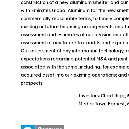
construction of a new aluminum smelter and our ab
with Emirates Global Aluminum for the new smelte
commercially reasonable terms, to timely comple
existing or future financing arrangements and th
assessment and estimates of our pension and other 
assessment of any future tax audits and expecte
Our assessment of any information technology-rel
expectations regarding potential M&A and joint v
associated with the same, including, for example,
acquired asset into our existing operations; and O
prospects.
Investors: Chad Rigg, 
Media: Tawn Earnest, 