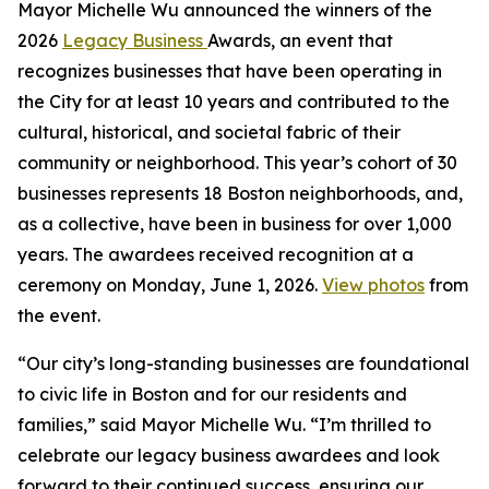
Mayor Michelle Wu announced the winners of the
2026
Legacy Business
Awards, an event that
recognizes businesses that have been operating in
the City for at least 10 years and contributed to the
cultural, historical, and societal fabric of their
community or neighborhood. This year’s cohort of 30
businesses represents 18 Boston neighborhoods, and,
as a collective, have been in business for over 1,000
years. The awardees received recognition at a
ceremony on Monday, June 1, 2026.
View photos
from
the event.
“Our city’s long-standing businesses are foundational
to civic life in Boston and for our residents and
families,” said Mayor Michelle Wu. “I’m thrilled to
celebrate our legacy business awardees and look
forward to their continued success, ensuring our