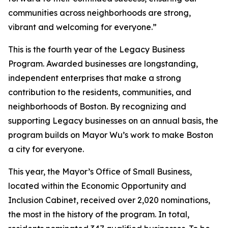
communities across neighborhoods are strong,
vibrant and welcoming for everyone.”
This is the fourth year of the Legacy Business
Program. Awarded businesses are longstanding,
independent enterprises that make a strong
contribution to the residents, communities, and
neighborhoods of Boston. By recognizing and
supporting Legacy businesses on an annual basis, the
program builds on Mayor Wu’s work to make Boston
a city for everyone.
This year, the Mayor’s Office of Small Business,
located within the Economic Opportunity and
Inclusion Cabinet, received over 2,020 nominations,
the most in the history of the program. In total,