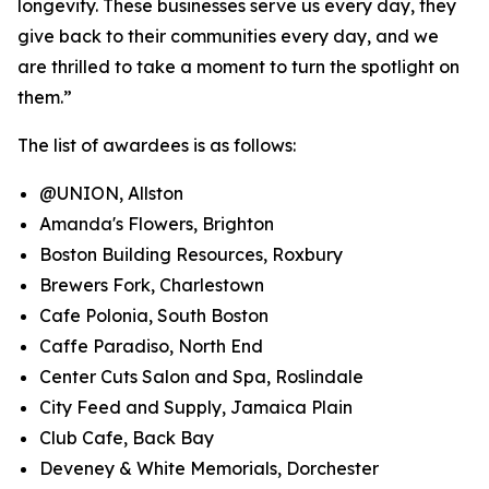
longevity. These businesses serve us every day, they
give back to their communities every day, and we
are thrilled to take a moment to turn the spotlight on
them.”
The list of awardees is as follows:
@UNION, Allston
Amanda's Flowers, Brighton
Boston Building Resources, Roxbury
Brewers Fork, Charlestown
Cafe Polonia, South Boston
Caffe Paradiso, North End
Center Cuts Salon and Spa, Roslindale
City Feed and Supply, Jamaica Plain
Club Cafe, Back Bay
Deveney & White Memorials, Dorchester