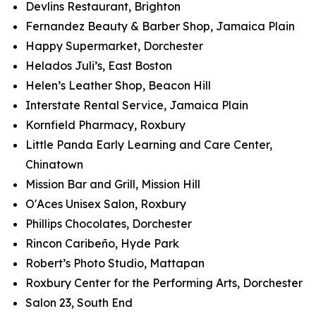
Devlins Restaurant, Brighton
Fernandez Beauty & Barber Shop, Jamaica Plain
Happy Supermarket, Dorchester
Helados Juli’s, East Boston
Helen’s Leather Shop, Beacon Hill
Interstate Rental Service, Jamaica Plain
Kornfield Pharmacy, Roxbury
Little Panda Early Learning and Care Center,
Chinatown
Mission Bar and Grill, Mission Hill
O'Aces Unisex Salon, Roxbury
Phillips Chocolates, Dorchester
Rincon Caribeño, Hyde Park
Robert’s Photo Studio, Mattapan
Roxbury Center for the Performing Arts, Dorchester
Salon 23, South End