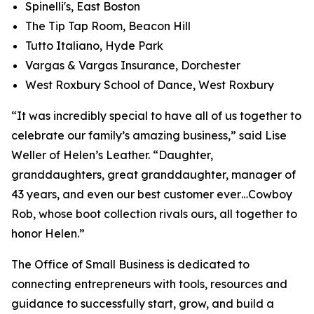
Spinelli's, East Boston
The Tip Tap Room, Beacon Hill
Tutto Italiano, Hyde Park
Vargas & Vargas Insurance, Dorchester
West Roxbury School of Dance, West Roxbury
“It was incredibly special to have all of us together to
celebrate our family’s amazing business,” said Lise
Weller of Helen’s Leather. “Daughter,
granddaughters, great granddaughter, manager of
43 years, and even our best customer ever…Cowboy
Rob, whose boot collection rivals ours, all together to
honor Helen.”
The Office of Small Business is dedicated to
connecting entrepreneurs with tools, resources and
guidance to successfully start, grow, and build a