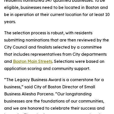
residents nominated 347 qualified businesses. To be
eligible, businesses need to be located in Boston and
be in operation at their current location for at least 10
years.
The selection process is robust, with residents
submitting nominations that are then reviewed by the
City Council and finalists selected by a committee
that includes representatives from City departments
and
Boston Main Streets
. Selections were based on
application scoring and community support.
“The Legacy Business Award is a cornerstone for a
business,” said City of Boston Director of Small
Business Aliesha Porcena. “Our longstanding
businesses are the foundations of our communities,
and we are honored to celebrate their success and