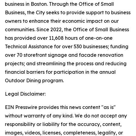
business in Boston. Through the Office of Small
Business, the City seeks to provide support to business
owners to enhance their economic impact on our
communities. Since 2022, the Office of Small Business
has provided over 11,608 hours of one-on-one
Technical Assistance for over 530 businesses; funding
over 70 storefront signage and facade renovation
projects; and streamlining the process and reducing
financial barriers for participation in the annual
Outdoor Dining program.
Legal Disclaimer:
EIN Presswire provides this news content "as is"
without warranty of any kind. We do not accept any
responsibility or liability for the accuracy, content,
images, videos, licenses, completeness, legality, or