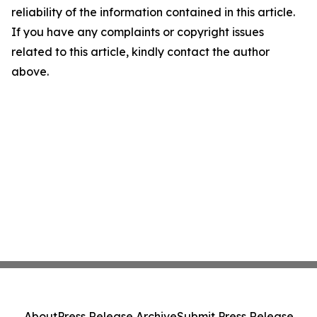
reliability of the information contained in this article.
If you have any complaints or copyright issues
related to this article, kindly contact the author
above.
About
Press Release Archive
Submit Press Release