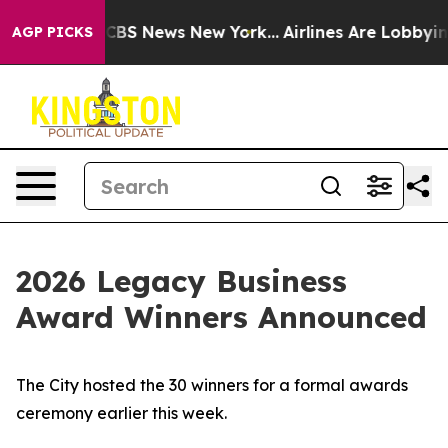
tive was CBS News New York...
Airlines Are Lobbying To
AGP PICKS
2026 Legacy Business
Award Winners Announced
The City hosted the 30 winners for a formal awards
ceremony earlier this week.