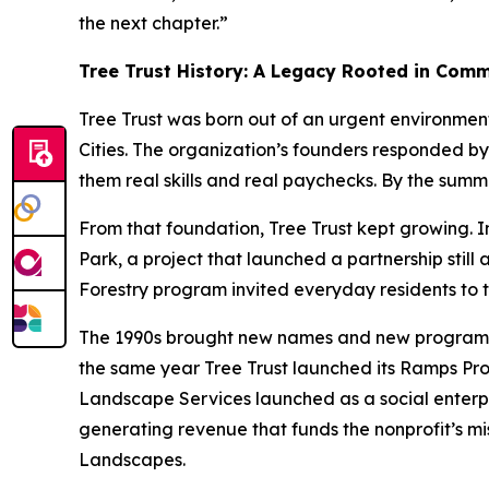
the next chapter.”
Tree Trust History: A Legacy Rooted in Com
Tree Trust was born out of an urgent environmen
Cities. The organization’s founders responded by
them real skills and real paychecks. By the sum
From that foundation, Tree Trust kept growing. In
Park, a project that launched a partnership stil
Forestry program invited everyday residents to t
The 1990s brought new names and new programs. “
the same year Tree Trust launched its Ramps Prog
Landscape Services launched as a social enterpr
generating revenue that funds the nonprofit’s mis
Landscapes.