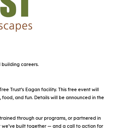
 building careers.
e Trust’s Eagan facility. This free event will
 food, and fun. Details will be announced in the
 trained through our programs, or partnered in
 we’ve built together — and a call to action for