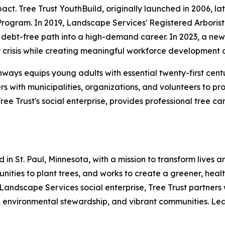
t. Tree Trust YouthBuild, originally launched in 2006, lat
Program. In 2019, Landscape Services' Registered Arboris
debt-free path into a high-demand career. In 2023, a new p
crisis while creating meaningful workforce development o
hways equips young adults with essential twenty-first cent
rs with municipalities, organizations, and volunteers to p
e Trust's social enterprise, provides professional tree c
 in St. Paul, Minnesota, with a mission to transform lives
mmunities to plant trees, and works to create a greener, he
 Landscape Services social enterprise, Tree Trust partners 
 environmental stewardship, and vibrant communities. Lear