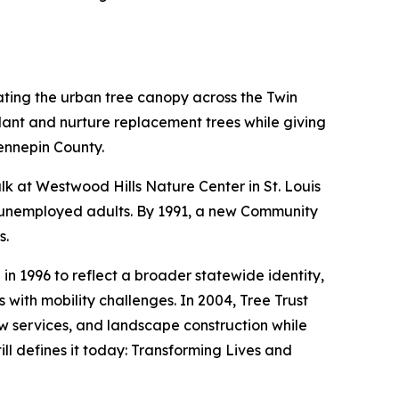
ating the urban tree canopy across the Twin
lant and nurture replacement trees while giving
ennepin County.
alk at Westwood Hills Nature Center in St. Louis
ve unemployed adults. By 1991, a new Community
s.
 1996 to reflect a broader statewide identity,
with mobility challenges. In 2004, Tree Trust
w services, and landscape construction while
ill defines it today: Transforming Lives and