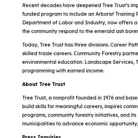
Recent decades have deepened Tree Trust’s impac
funded program to include an Arborist Training 
Department of Labor and Industry, now offers a 
the community respond to the emerald ash borer 
Today, Tree Trust has three divisions. Career Pat
skilled trade careers. Community Forestry partne
environmental education. Landscape Services, Tre
programming with earned income.
About Tree Trust
Tree Trust, a nonprofit founded in 1976 and based
build skills for meaningful careers, inspires co
programs, community forestry initiatives, and its
municipalities to advance economic opportunity,
Press Inquiries