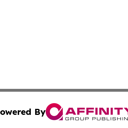
owered By