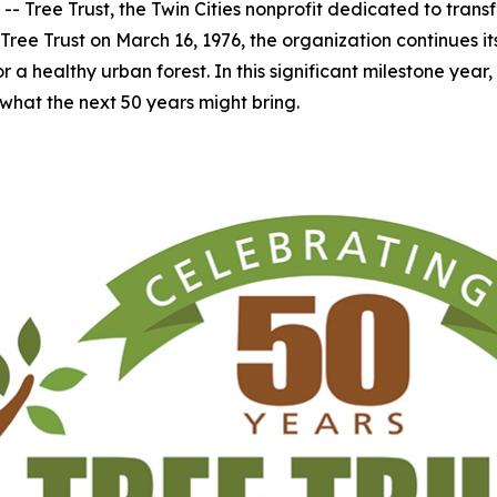
Tree Trust, the Twin Cities nonprofit dedicated to transfo
Tree Trust on March 16, 1976, the organization continues i
 healthy urban forest. In this significant milestone year, Tre
what the next 50 years might bring.