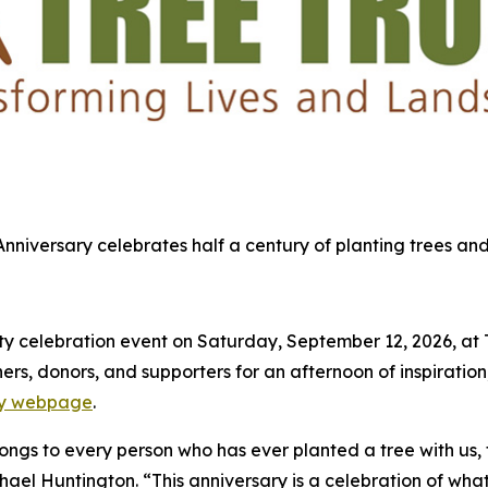
 Anniversary celebrates half a century of planting trees and
 celebration event on Saturday, September 12, 2026, at Tre
s, donors, and supporters for an afternoon of inspiration,
ary webpage
.
elongs to every person who has ever planted a tree with us,
chael Huntington. “This anniversary is a celebration of what