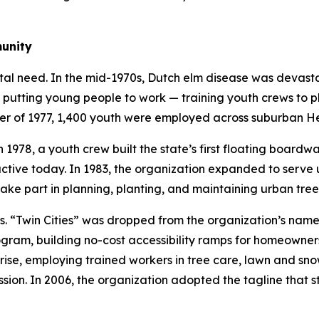
munity
tal need. In the mid-1970s, Dutch elm disease was devast
 putting young people to work — training youth crews to p
mer of 1977, 1,400 youth were employed across suburban H
 1978, a youth crew built the state’s first floating boardw
l active today. In 1983, the organization expanded to ser
ake part in planning, planting, and maintaining urban tree
Twin Cities” was dropped from the organization’s name in
ram, building no-cost accessibility ramps for homeowners 
ise, employing trained workers in tree care, lawn and sno
sion. In 2006, the organization adopted the tagline that st