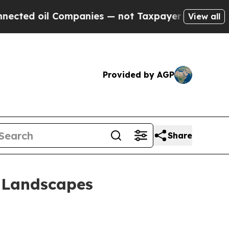
il Companies — not Taxpayers — the Chance to Cas
View all
Provided by AGP
Share
d Landscapes