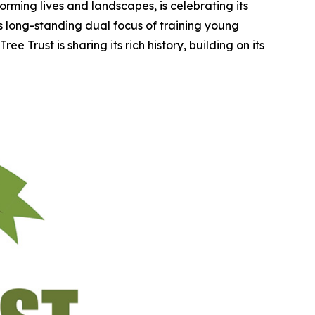
rming lives and landscapes, is celebrating its
ts long-standing dual focus of training young
e Trust is sharing its rich history, building on its