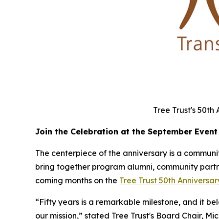
Tree Trust's 50th
Join the Celebration at the September Event
The centerpiece of the anniversary is a community
bring together program alumni, community partner
coming months on the
Tree Trust 50th Annivers
“Fifty years is a remarkable milestone, and it b
our mission,” stated Tree Trust's Board Chair, Mi