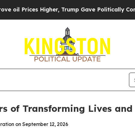
ices Higher, Trump Gave Politically Connected o
rs of Transforming Lives an
bration on September 12, 2026