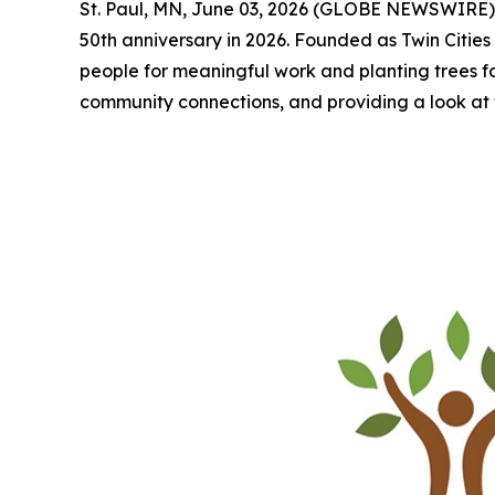
St. Paul, MN, June 03, 2026 (GLOBE NEWSWIRE) -- 
50th anniversary in 2026. Founded as Twin Cities 
people for meaningful work and planting trees for a
community connections, and providing a look at 