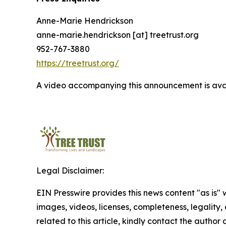
Anne-Marie Hendrickson
anne-marie.hendrickson [at] treetrust.org
952-767-3880
https://treetrust.org/
A video accompanying this announcement is ava
Legal Disclaimer:
EIN Presswire provides this news content "as is" 
images, videos, licenses, completeness, legality, o
related to this article, kindly contact the author