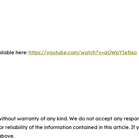
ilable here:
https://youtube.com/watch?v=aGWpYIefsso
without warranty of any kind. We do not accept any responsib
r reliability of the information contained in this article. I
 above.