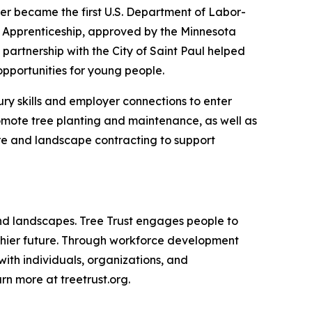
er became the first U.S. Department of Labor-
t Apprenticeship, approved by the Minnesota
artnership with the City of Saint Paul helped
pportunities for young people.
ury skills and employer connections to enter
romote tree planting and maintenance, as well as
are and landscape contracting to support
 and landscapes. Tree Trust engages people to
althier future. Through workforce development
with individuals, organizations, and
n more at treetrust.org.