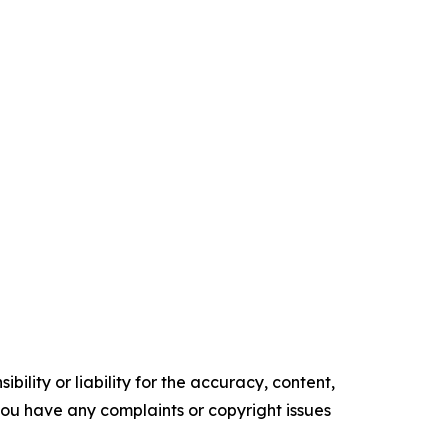
ility or liability for the accuracy, content,
f you have any complaints or copyright issues