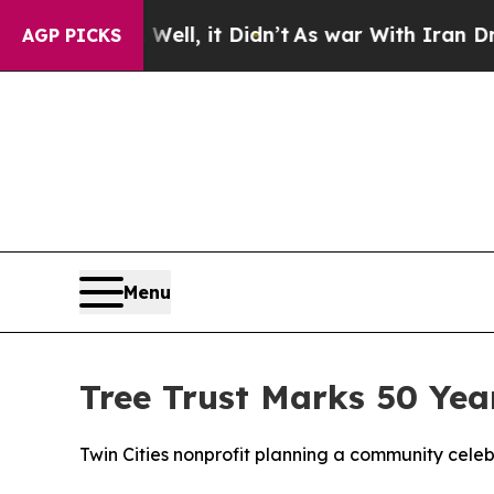
. Well, it Didn’t
As war With Iran Drove oil Pr
AGP PICKS
Menu
Tree Trust Marks 50 Yea
Twin Cities nonprofit planning a community cele