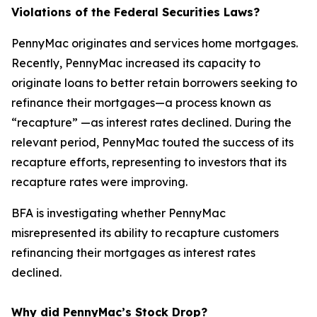
Violations of the Federal Securities Laws?
PennyMac originates and services home mortgages.
Recently, PennyMac increased its capacity to
originate loans to better retain borrowers seeking to
refinance their mortgages—a process known as
“recapture” —as interest rates declined. During the
relevant period, PennyMac touted the success of its
recapture efforts, representing to investors that its
recapture rates were improving.
BFA is investigating whether PennyMac
misrepresented its ability to recapture customers
refinancing their mortgages as interest rates
declined.
Why did PennyMac’s Stock Drop?