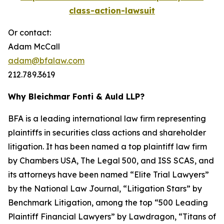
class-action-lawsuit
Or contact:
Adam McCall
adam@bfalaw.com
212.789.3619
Why Bleichmar Fonti & Auld LLP?
BFA is a leading international law firm representing
plaintiffs in securities class actions and shareholder
litigation. It has been named a top plaintiff law firm
by
Chambers USA
,
The Legal 500
, and
ISS SCAS
, and
its attorneys have been named “Elite Trial Lawyers”
by the
National Law Journal
, “Litigation Stars” by
Benchmark Litigation
, among the top “500 Leading
Plaintiff Financial Lawyers” by
Lawdragon
, “Titans of