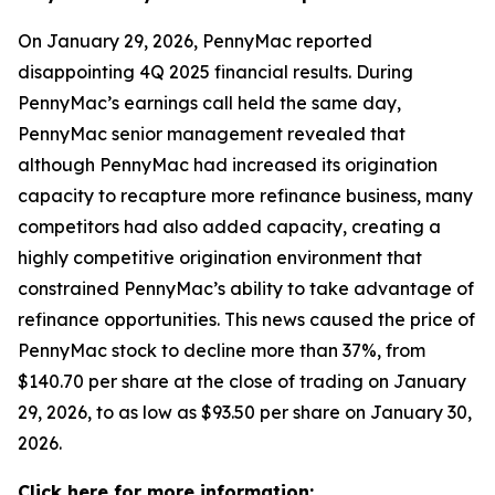
On January 29, 2026, PennyMac reported
disappointing 4Q 2025 financial results. During
PennyMac’s earnings call held the same day,
PennyMac senior management revealed that
although PennyMac had increased its origination
capacity to recapture more refinance business, many
competitors had also added capacity, creating a
highly competitive origination environment that
constrained PennyMac’s ability to take advantage of
refinance opportunities. This news caused the price of
PennyMac stock to decline more than 37%, from
$140.70 per share at the close of trading on January
29, 2026, to as low as $93.50 per share on January 30,
2026.
Click here for more information: