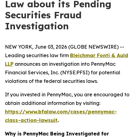
Law about its Pending
Securities Fraud
Investigation
NEW YORK, June 03, 2026 (GLOBE NEWSWIRE) --
Leading securities law firm
Bleichmar Fonti & Auld
LLP
announces an investigation into PennyMac
Financial Services, Inc. (NYSE:PFSI) for potential
violations of the federal securities laws.
If you invested in PennyMac, you are encouraged to
obtain additional information by visiting:
https://www.bfalaw.com/cases/pennymac-
class-action-lawsuit
.
Why is PennyMac Being Investigated for