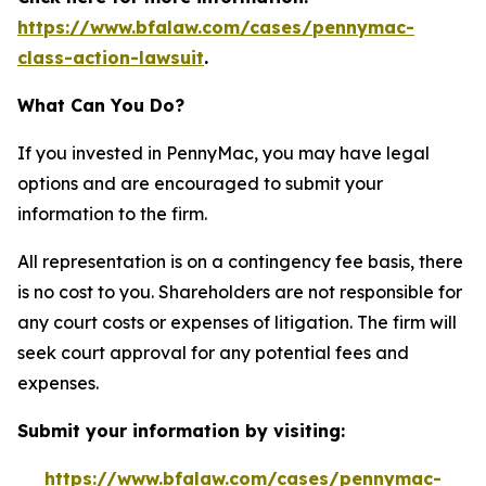
https://www.bfalaw.com/cases/pennymac-
class-action-lawsuit
.
What Can You Do?
If you invested in PennyMac, you may have legal
options and are encouraged to submit your
information to the firm.
All representation is on a contingency fee basis, there
is no cost to you. Shareholders are not responsible for
any court costs or expenses of litigation. The firm will
seek court approval for any potential fees and
expenses.
Submit your information by visiting:
https://www.bfalaw.com/cases/pennymac-