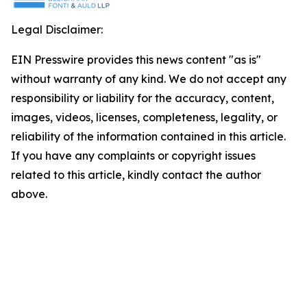
Legal Disclaimer:
EIN Presswire provides this news content "as is"
without warranty of any kind. We do not accept any
responsibility or liability for the accuracy, content,
images, videos, licenses, completeness, legality, or
reliability of the information contained in this article.
If you have any complaints or copyright issues
related to this article, kindly contact the author
above.