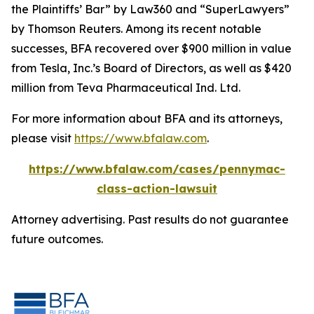
the Plaintiffs’ Bar” by
Law360
and “SuperLawyers”
by Thomson Reuters. Among its recent notable
successes, BFA recovered over $900 million in value
from Tesla, Inc.’s Board of Directors, as well as $420
million from Teva Pharmaceutical Ind. Ltd.
For more information about BFA and its attorneys,
please visit
https://www.bfalaw.com
.
https://www.bfalaw.com/cases/pennymac-
class-action-lawsuit
Attorney advertising. Past results do not guarantee
future outcomes.