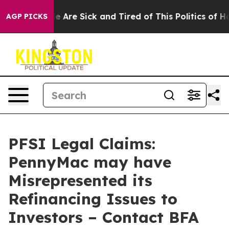
n: “People Are Sick and Tired of This Politics of Hatre
AGP PICKS
PFSI Legal Claims:
PennyMac may have
Misrepresented its
Refinancing Issues to
Investors – Contact BFA