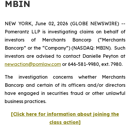
MBIN
NEW YORK, June 02, 2026 (GLOBE NEWSWIRE) --
Pomerantz LLP is investigating claims on behalf of
investors of Merchants Bancorp (“Merchants
Bancorp” or the “Company”) (NASDAQ: MBIN). Such
investors are advised to contact Danielle Peyton at
newaction@pomlaw.com
or 646-581-9980, ext. 7980.
The investigation concerns whether Merchants
Bancorp and certain of its officers and/or directors
have engaged in securities fraud or other unlawful
business practices.
[Click here for information about joining the
class action]