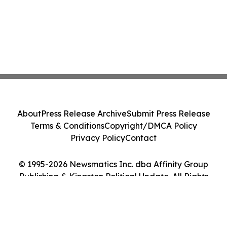
About
Press Release Archive
Submit Press Release
Terms & Conditions
Copyright/DMCA Policy
Privacy Policy
Contact
© 1995-2026 Newsmatics Inc. dba Affinity Group
Publishing & Kingston Political Update. All Rights
Reserved.
Cookie Settings / Your Privacy Choices