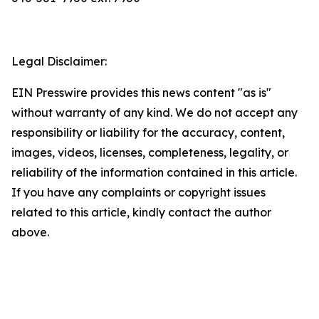
Legal Disclaimer:
EIN Presswire provides this news content "as is"
without warranty of any kind. We do not accept any
responsibility or liability for the accuracy, content,
images, videos, licenses, completeness, legality, or
reliability of the information contained in this article.
If you have any complaints or copyright issues
related to this article, kindly contact the author
above.