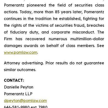
Pomerantz pioneered the field of securities class
actions. Today, more than 85 years later, Pomerantz
continues in the tradition he established, fighting for
the rights of the victims of securities fraud, breaches
of fiduciary duty, and corporate misconduct. The
Firm has recovered numerous multimillion-dollar
damages awards on behalf of class members. See
www.pomlaw.com
.
Attorney advertising. Prior results do not guarantee
similar outcomes.
CONTACT:
Danielle Peyton
Pomerantz LLP
dpeyton@pomlaw.com
646-581-9980 ext. 7980