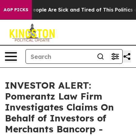
gan Win: “People Are Sick and Tired of This Politics of
AGP PICKS
INVESTOR ALERT:
Pomerantz Law Firm
Investigates Claims On
Behalf of Investors of
Merchants Bancorp -