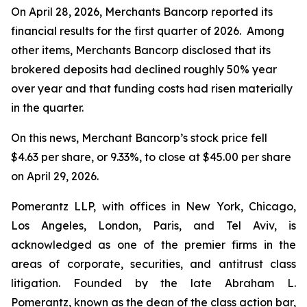
On April 28, 2026, Merchants Bancorp reported its
financial results for the first quarter of 2026. Among
other items, Merchants Bancorp disclosed that its
brokered deposits had declined roughly 50% year
over year and that funding costs had risen materially
in the quarter.
On this news, Merchant Bancorp’s stock price fell
$4.63 per share, or 9.33%, to close at $45.00 per share
on April 29, 2026.
Pomerantz LLP, with offices in New York, Chicago,
Los Angeles, London, Paris, and Tel Aviv, is
acknowledged as one of the premier firms in the
areas of corporate, securities, and antitrust class
litigation. Founded by the late Abraham L.
Pomerantz, known as the dean of the class action bar,