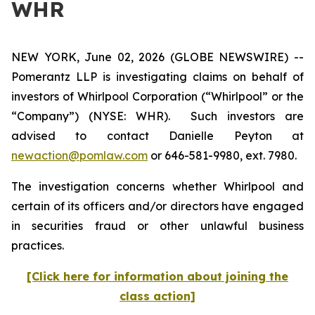
WHR
NEW YORK, June 02, 2026 (GLOBE NEWSWIRE) --
Pomerantz LLP is investigating claims on behalf of
investors of Whirlpool Corporation (“Whirlpool” or the
“Company”) (NYSE: WHR). Such investors are
advised to contact Danielle Peyton at
newaction@pomlaw.com
or 646-581-9980, ext. 7980.
The investigation concerns whether Whirlpool and
certain of its officers and/or directors have engaged
in securities fraud or other unlawful business
practices.
[Click here for information about joining the
class action]