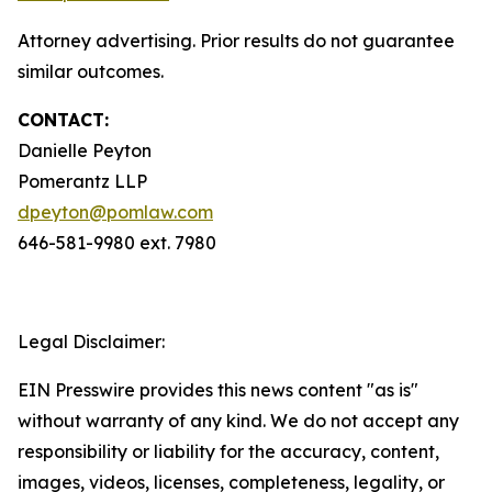
Attorney advertising. Prior results do not guarantee
similar outcomes.
CONTACT:
Danielle Peyton
Pomerantz LLP
dpeyton@pomlaw.com
646-581-9980 ext. 7980
Legal Disclaimer:
EIN Presswire provides this news content "as is"
without warranty of any kind. We do not accept any
responsibility or liability for the accuracy, content,
images, videos, licenses, completeness, legality, or