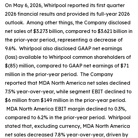
On May 6, 2026, Whirlpool reported its first quarter
2026 financial results and provided its full-year 2026
outlook. Among other things, the Company disclosed
net sales of $3.273 billion, compared to $3.621 billion in
the prior-year period, representing a decrease of
9.6%. Whirlpool also disclosed GAAP net earnings
(loss) available to Whirlpool common shareholders of
$(85) million, compared to GAAP net earnings of $71
million in the prior-year period. The Company
reported that MDA North America net sales declined
7.5% year-over-year, while segment EBIT declined to
$6 million from $149 million in the prior-year period.
MDA North America EBIT margin declined to 0.3%,
compared to 6.2% in the prior-year period. Whirlpool
stated that, excluding currency, MDA North America
net sales decreased 7.8% year-over-year, driven by