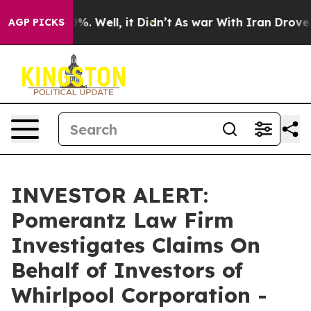
ound 40%. Well, it Didn’t
As war With Iran Drove oil
AGP PICKS
INVESTOR ALERT:
Pomerantz Law Firm
Investigates Claims On
Behalf of Investors of
Whirlpool Corporation -