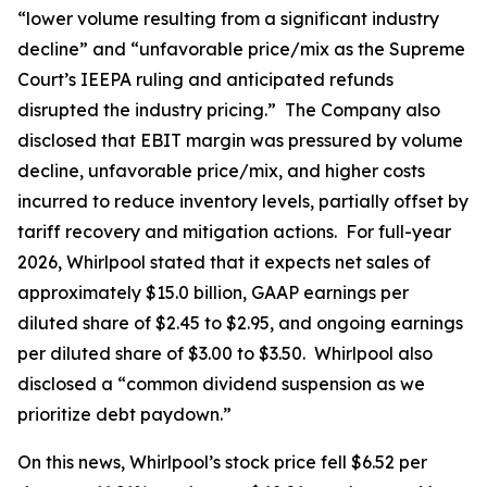
“lower volume resulting from a significant industry
decline” and “unfavorable price/mix as the Supreme
Court’s IEEPA ruling and anticipated refunds
disrupted the industry pricing.” The Company also
disclosed that EBIT margin was pressured by volume
decline, unfavorable price/mix, and higher costs
incurred to reduce inventory levels, partially offset by
tariff recovery and mitigation actions. For full-year
2026, Whirlpool stated that it expects net sales of
approximately $15.0 billion, GAAP earnings per
diluted share of $2.45 to $2.95, and ongoing earnings
per diluted share of $3.00 to $3.50. Whirlpool also
disclosed a “common dividend suspension as we
prioritize debt paydown.”
On this news, Whirlpool’s stock price fell $6.52 per