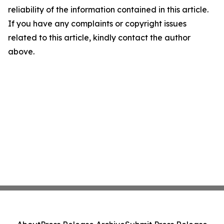
reliability of the information contained in this article.
If you have any complaints or copyright issues
related to this article, kindly contact the author
above.