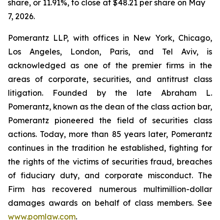
share, or 11.91%, to close at $48.21 per share on May
7, 2026.
Pomerantz LLP, with offices in New York, Chicago,
Los Angeles, London, Paris, and Tel Aviv, is
acknowledged as one of the premier firms in the
areas of corporate, securities, and antitrust class
litigation. Founded by the late Abraham L.
Pomerantz, known as the dean of the class action bar,
Pomerantz pioneered the field of securities class
actions. Today, more than 85 years later, Pomerantz
continues in the tradition he established, fighting for
the rights of the victims of securities fraud, breaches
of fiduciary duty, and corporate misconduct. The
Firm has recovered numerous multimillion-dollar
damages awards on behalf of class members. See
www.pomlaw.com
.