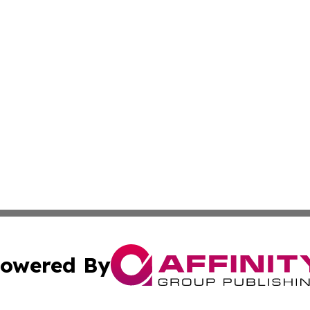
owered By