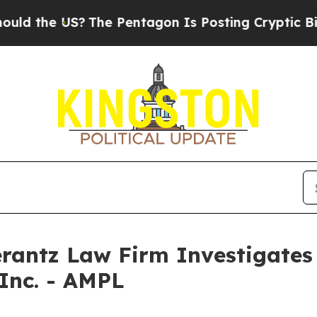
 the US?
The Pentagon Is Posting Cryptic Biblica
ntz Law Firm Investigates 
 Inc. - AMPL