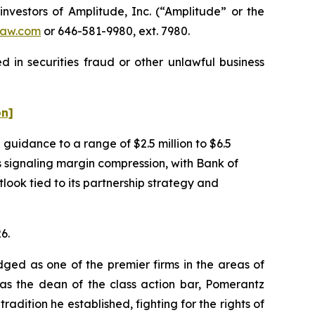
estors of Amplitude, Inc. (“Amplitude” or the
aw.com
or 646-581-9980, ext. 7980.
 in securities fraud or other unlawful business
on]
uidance to a range of $2.5 million to $6.5
as signaling margin compression, with Bank of
ook tied to its partnership strategy and
6.
dged as one of the premier firms in the areas of
 as the dean of the class action bar, Pomerantz
radition he established, fighting for the rights of