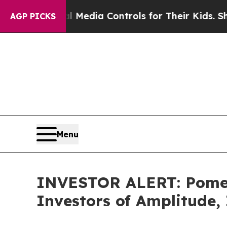
nts Social Media Controls for Their Kids. Should
AGP PICKS
Menu
INVESTOR ALERT: Pomera
Investors of Amplitude,