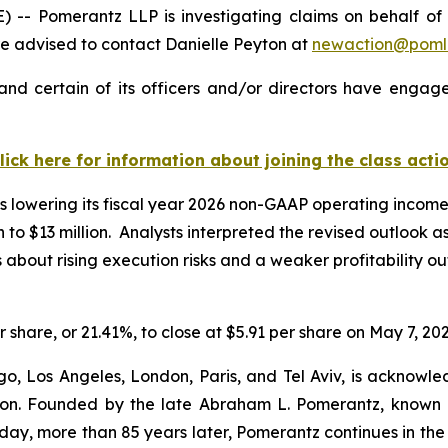
Pomerantz LLP is investigating claims on behalf of inv
 advised to contact Danielle Peyton at
newaction@poml
nd certain of its officers and/or directors have engaged
lick here for information about joining the class acti
 lowering its fiscal year 2026 non-GAAP operating income g
on to $13 million. Analysts interpreted the revised outlook 
ut rising execution risks and a weaker profitability outl
r share, or 21.41%, to close at $5.91 per share on May 7, 202
o, Los Angeles, London, Paris, and Tel Aviv, is acknowle
igation. Founded by the late Abraham L. Pomerantz, known
oday, more than 85 years later, Pomerantz continues in the t