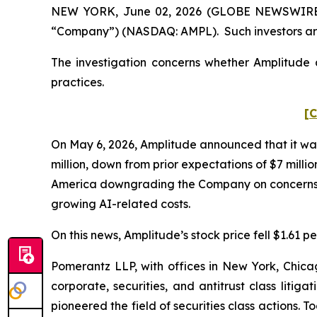
NEW YORK, June 02, 2026 (GLOBE NEWSWIRE) -- 
“Company”) (NASDAQ: AMPL). Such investors are
The investigation concerns whether Amplitude a
practices.
[C
On May 6, 2026, Amplitude announced that it was
million, down from prior expectations of $7 milli
America downgrading the Company on concerns abo
growing AI-related costs.
On this news, Amplitude’s stock price fell $1.61 pe
Pomerantz LLP, with offices in New York, Chicag
corporate, securities, and antitrust class lit
pioneered the field of securities class actions. T