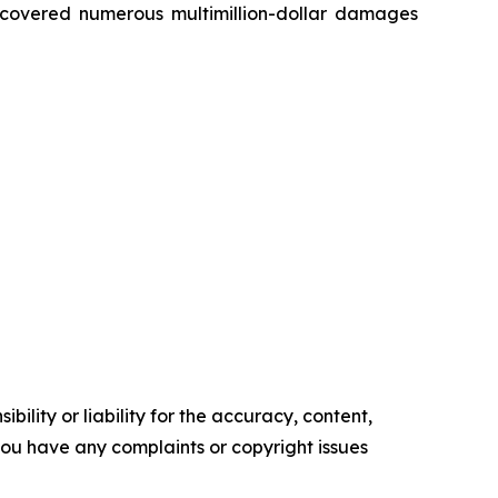
recovered numerous multimillion-dollar damages
ility or liability for the accuracy, content,
f you have any complaints or copyright issues