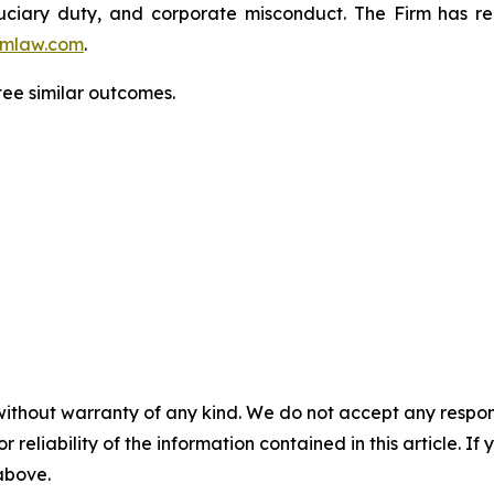
fiduciary duty, and corporate misconduct. The Firm has 
mlaw.com
.
ntee similar outcomes.
without warranty of any kind. We do not accept any responsib
r reliability of the information contained in this article. I
 above.