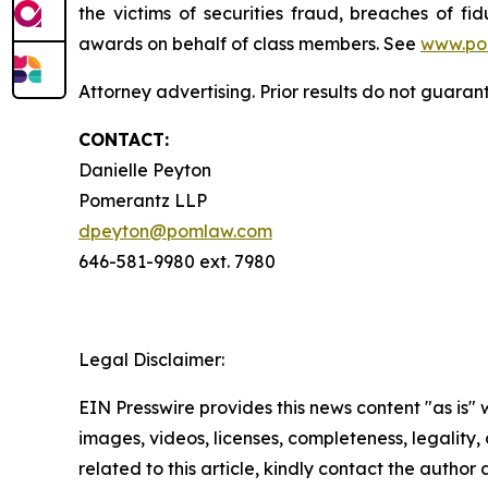
the victims of securities fraud, breaches of 
awards on behalf of class members. See
www.po
Attorney advertising. Prior results do not guara
CONTACT:
Danielle Peyton
Pomerantz LLP
dpeyton@pomlaw.com
646-581-9980 ext. 7980
Legal Disclaimer:
EIN Presswire provides this news content "as is" 
images, videos, licenses, completeness, legality, o
related to this article, kindly contact the author