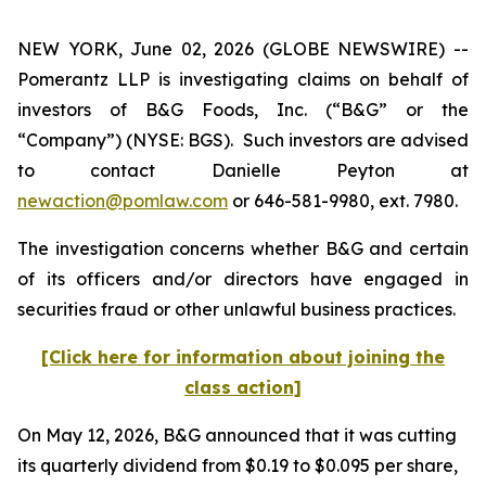
NEW YORK, June 02, 2026 (GLOBE NEWSWIRE) --
Pomerantz LLP is investigating claims on behalf of
investors of B&G Foods, Inc. (“B&G” or the
“Company”) (NYSE: BGS). Such investors are advised
to contact Danielle Peyton at
newaction@pomlaw.com
or 646-581-9980, ext. 7980.
The investigation concerns whether B&G and certain
of its officers and/or directors have engaged in
securities fraud or other unlawful business practices.
[Click here for information about joining the
class action]
On May 12, 2026, B&G announced that it was cutting
its quarterly dividend from $0.19 to $0.095 per share,