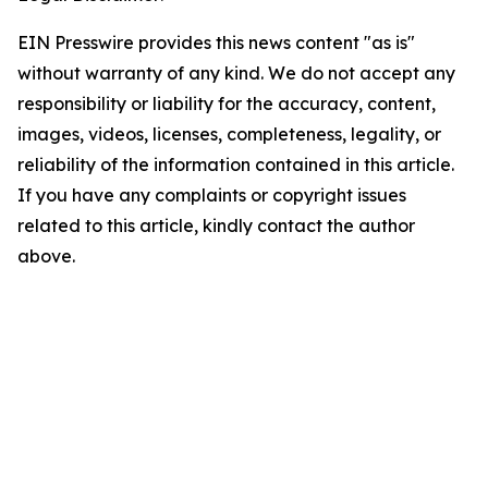
EIN Presswire provides this news content "as is"
without warranty of any kind. We do not accept any
responsibility or liability for the accuracy, content,
images, videos, licenses, completeness, legality, or
reliability of the information contained in this article.
If you have any complaints or copyright issues
related to this article, kindly contact the author
above.