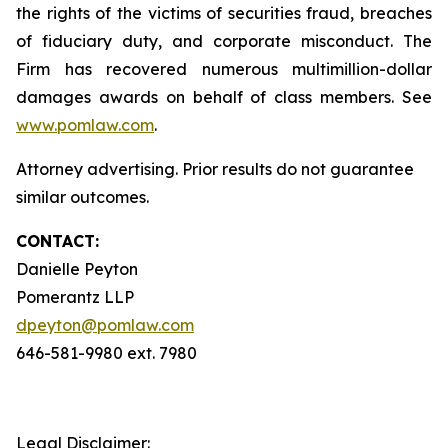
the rights of the victims of securities fraud, breaches
of fiduciary duty, and corporate misconduct. The
Firm has recovered numerous multimillion-dollar
damages awards on behalf of class members. See
www.pomlaw.com
.
Attorney advertising. Prior results do not guarantee
similar outcomes.
CONTACT:
Danielle Peyton
Pomerantz LLP
dpeyton@pomlaw.com
646-581-9980 ext. 7980
Legal Disclaimer: