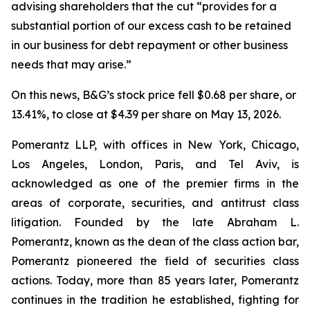
advising shareholders that the cut “provides for a
substantial portion of our excess cash to be retained
in our business for debt repayment or other business
needs that may arise.”
On this news, B&G’s stock price fell $0.68 per share, or
13.41%, to close at $4.39 per share on May 13, 2026.
Pomerantz LLP, with offices in New York, Chicago,
Los Angeles, London, Paris, and Tel Aviv, is
acknowledged as one of the premier firms in the
areas of corporate, securities, and antitrust class
litigation. Founded by the late Abraham L.
Pomerantz, known as the dean of the class action bar,
Pomerantz pioneered the field of securities class
actions. Today, more than 85 years later, Pomerantz
continues in the tradition he established, fighting for