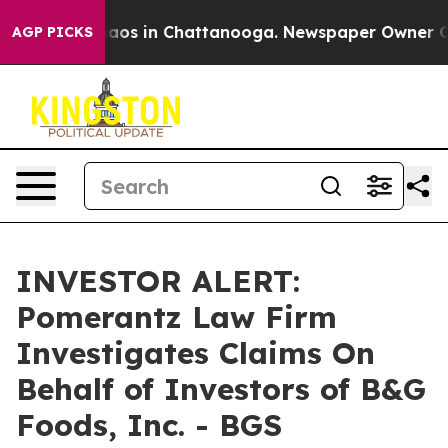
Collapse
Chaos in Chattanooga. Newspaper Owner Calls
AGP PICKS
INVESTOR ALERT:
Pomerantz Law Firm
Investigates Claims On
Behalf of Investors of B&G
Foods, Inc. - BGS