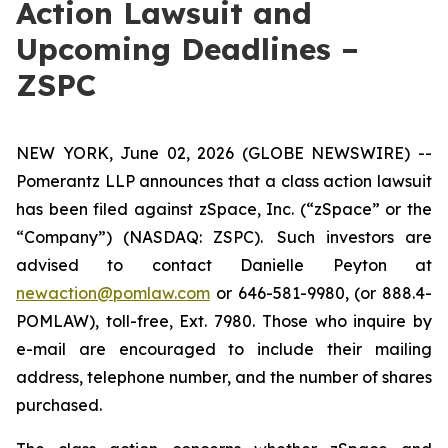
Action Lawsuit and
Upcoming Deadlines –
ZSPC
NEW YORK, June 02, 2026 (GLOBE NEWSWIRE) --
Pomerantz LLP announces that a class action lawsuit
has been filed against zSpace, Inc. (“zSpace” or the
“Company”) (NASDAQ: ZSPC). Such investors are
advised to contact Danielle Peyton at
newaction@pomlaw.com
or 646-581-9980, (or 888.4-
POMLAW), toll-free, Ext. 7980. Those who inquire by
e-mail are encouraged to include their mailing
address, telephone number, and the number of shares
purchased.