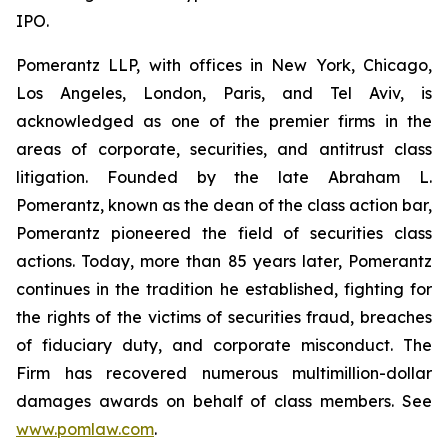
IPO.
Pomerantz LLP, with offices in New York, Chicago,
Los Angeles, London, Paris, and Tel Aviv, is
acknowledged as one of the premier firms in the
areas of corporate, securities, and antitrust class
litigation. Founded by the late Abraham L.
Pomerantz, known as the dean of the class action bar,
Pomerantz pioneered the field of securities class
actions. Today, more than 85 years later, Pomerantz
continues in the tradition he established, fighting for
the rights of the victims of securities fraud, breaches
of fiduciary duty, and corporate misconduct. The
Firm has recovered numerous multimillion-dollar
damages awards on behalf of class members. See
www.pomlaw.com
.