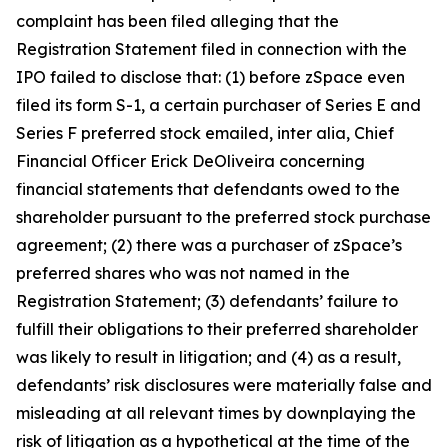
complaint has been filed alleging that the
Registration Statement filed in connection with the
IPO failed to disclose that: (1) before zSpace even
filed its form S-1, a certain purchaser of Series E and
Series F preferred stock emailed,
inter alia
, Chief
Financial Officer Erick DeOliveira concerning
financial statements that defendants owed to the
shareholder pursuant to the preferred stock purchase
agreement; (2) there was a purchaser of zSpace’s
preferred shares who was not named in the
Registration Statement; (3) defendants’ failure to
fulfill their obligations to their preferred shareholder
was likely to result in litigation; and (4) as a result,
defendants’ risk disclosures were materially false and
misleading at all relevant times by downplaying the
risk of litigation as a hypothetical at the time of the