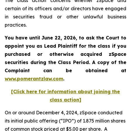
The class action concerns whether zSpace and
certain of its officers and/or directors have engaged
in securities fraud or other unlawful business
practices.
You have until June 22, 2026, to ask the Court to
appoint you as Lead Plaintiff for the class if you
purchased or otherwise acquired
zSpace
securities during the Class Period. A copy of the
Complaint can be obtained at
www.pomerantzlaw.com
.
[Click here for information about joining the
class action]
On or around December 4, 2024, zSpace conducted
its initial public offering (“IPO”) of 1.875 million shares
of common stock priced at $5.00 per share. A