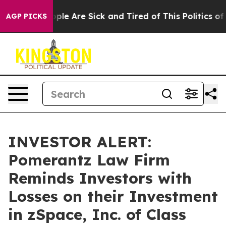
 Win: “People Are Sick and Tired of This Politics of Ha
AGP PICKS
INVESTOR ALERT:
Pomerantz Law Firm
Reminds Investors with
Losses on their Investment
in zSpace, Inc. of Class