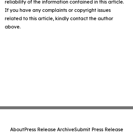
reliability of the information contained in this article.
If you have any complaints or copyright issues
related to this article, kindly contact the author
above.
About
Press Release Archive
Submit Press Release