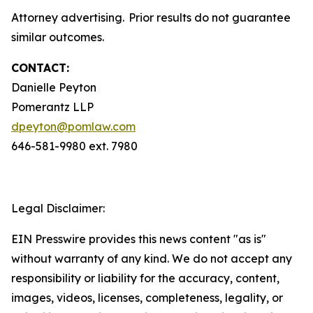
Attorney advertising. Prior results do not guarantee
similar outcomes.
CONTACT:
Danielle Peyton
Pomerantz LLP
dpeyton@pomlaw.com
646-581-9980 ext. 7980
Legal Disclaimer:
EIN Presswire provides this news content "as is"
without warranty of any kind. We do not accept any
responsibility or liability for the accuracy, content,
images, videos, licenses, completeness, legality, or