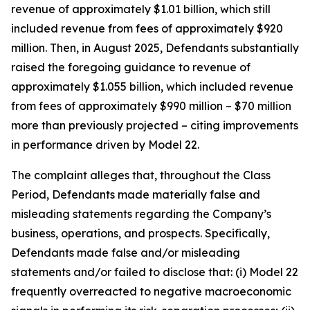
revenue of approximately $1.01 billion, which still
included revenue from fees of approximately $920
million. Then, in August 2025, Defendants substantially
raised the foregoing guidance to revenue of
approximately $1.055 billion, which included revenue
from fees of approximately $990 million – $70 million
more than previously projected – citing improvements
in performance driven by Model 22.
The complaint alleges that, throughout the Class
Period, Defendants made materially false and
misleading statements regarding the Company’s
business, operations, and prospects. Specifically,
Defendants made false and/or misleading
statements and/or failed to disclose that: (i) Model 22
frequently overreacted to negative macroeconomic