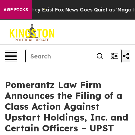
roof They Exist
Fox News Goes Quiet as 'Maga Media Pi
AGP PICKS
Pomerantz Law Firm
Announces the Filing of a
Class Action Against
Upstart Holdings, Inc. and
Certain Officers – UPST