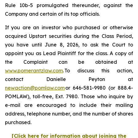
Rule 10b-5 promulgated thereunder, against the
Company and certain of its top officials.
If you are an investor who purchased or otherwise
acquired Upstart securities during the Class Period,
you have until June 8, 2026, to ask the Court to
appoint you as Lead Plaintiff for the class. A copy of
the Complaint can be obtained at
www.pomerantzlaw.com
. To discuss this action,
contact Danielle Peyton at
newaction@pomlaw.com
or 646-581-9980 (or 888.4-
POMLAW), toll-free, Ext. 7980. Those who inquire by
e-mail are encouraged to include their mailing
address, telephone number, and the number of shares
purchased.
[Click here for information about joining the