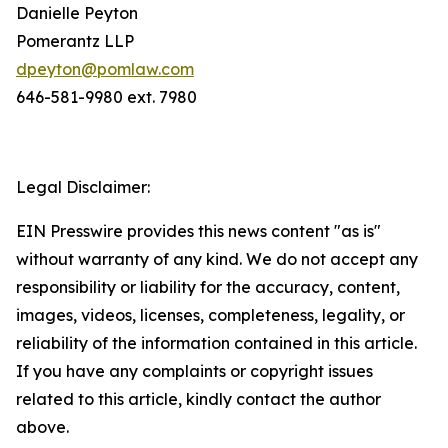
Danielle Peyton
Pomerantz LLP
dpeyton@pomlaw.com
646-581-9980 ext. 7980
Legal Disclaimer:
EIN Presswire provides this news content "as is"
without warranty of any kind. We do not accept any
responsibility or liability for the accuracy, content,
images, videos, licenses, completeness, legality, or
reliability of the information contained in this article.
If you have any complaints or copyright issues
related to this article, kindly contact the author
above.