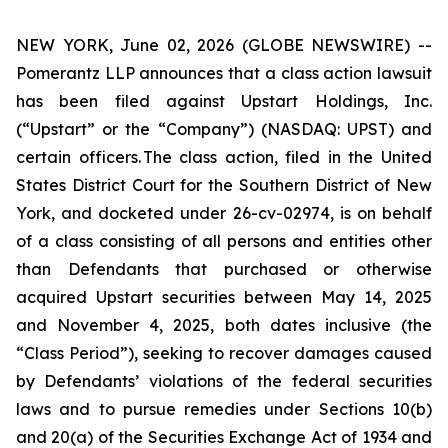
NEW YORK, June 02, 2026 (GLOBE NEWSWIRE) --
Pomerantz LLP announces that a class action lawsuit
has been filed against Upstart Holdings, Inc.
(“Upstart” or the “Company”) (NASDAQ: UPST) and
certain officers. The class action, filed in the United
States District Court for the Southern District of New
York, and docketed under 26-cv-02974, is on behalf
of a class consisting of all persons and entities other
than Defendants that purchased or otherwise
acquired Upstart securities between May 14, 2025
and November 4, 2025, both dates inclusive (the
“Class Period”), seeking to recover damages caused
by Defendants’ violations of the federal securities
laws and to pursue remedies under Sections 10(b)
and 20(a) of the Securities Exchange Act of 1934 and