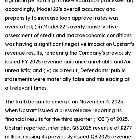
signals in performing its risk-separation processes; (ii)
accordingly, Model 22’s overall accuracy and
propensity to increase loan approval rates was
overstated; (iii) Model 22’s overly conservative
assessment of credit and macroeconomic conditions
was having a significant negative impact on Upstart’s
revenue results, rendering the Company’s previously
issued FY 2025 revenue guidance unreliable and/or
unrealistic; and (iv) as a result, Defendants’ public
statements were materially false and misleading at
all relevant times.
The truth began to emerge on November 4, 2025,
when Upstart issued a press release reporting its
financial results for the third quarter (“Q3”) of 2025.
Upstart reported,
inter alia
, Q3 2025 revenue of $277
million, missing its previously issued Q3 2025 revenue