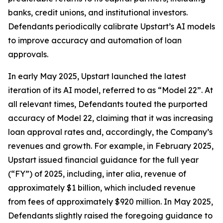
banks, credit unions, and institutional investors.
Defendants periodically calibrate Upstart’s AI models
to improve accuracy and automation of loan
approvals.
In early May 2025, Upstart launched the latest
iteration of its AI model, referred to as “Model 22”. At
all relevant times, Defendants touted the purported
accuracy of Model 22, claiming that it was increasing
loan approval rates and, accordingly, the Company’s
revenues and growth. For example, in February 2025,
Upstart issued financial guidance for the full year
(“FY”) of 2025, including,
inter alia
, revenue of
approximately $1 billion, which included revenue
from fees of approximately $920 million. In May 2025,
Defendants slightly raised the foregoing guidance to