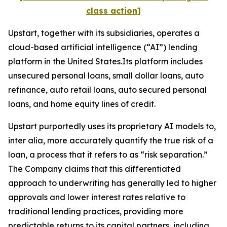
class action]
Upstart, together with its subsidiaries, operates a
cloud-based artificial intelligence (“AI”) lending
platform in the United States.Its platform includes
unsecured personal loans, small dollar loans, auto
refinance, auto retail loans, auto secured personal
loans, and home equity lines of credit.
Upstart purportedly uses its proprietary AI models to,
inter alia
, more accurately quantify the true risk of a
loan, a process that it refers to as “risk separation.”
The Company claims that this differentiated
approach to underwriting has generally led to higher
approvals and lower interest rates relative to
traditional lending practices, providing more
predictable returns to its capital partners, including