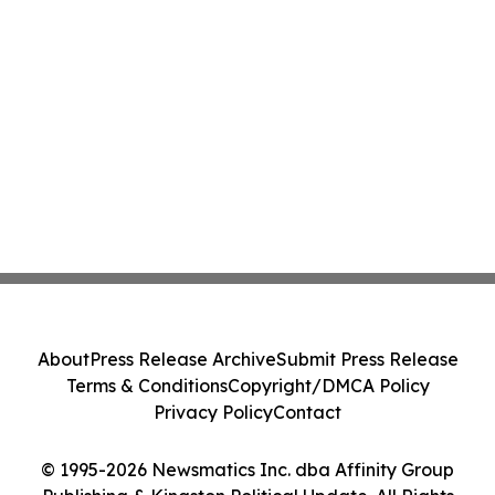
About
Press Release Archive
Submit Press Release
Terms & Conditions
Copyright/DMCA Policy
Privacy Policy
Contact
© 1995-2026 Newsmatics Inc. dba Affinity Group