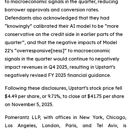
to macroeconomic signals in the quarter, reducing
borrower approvals and conversion rates.
Defendants also acknowledged that they had
“knowingly” calibrated their AI model to be “more
conservative on the credit side in earlier parts of the
quarter”, and that the negative impacts of Model
22’s “overresponsive[ness]” to macroeconomic
signals in the quarter would continue to negatively
impact revenues in Q4 2025, resulting in Upstart’s
negatively revised FY 2025 financial guidance.
Following these disclosures, Upstart’s stock price fell
$4.49 per share, or 9.71%, to close at $41.75 per share
on November 5, 2025.
Pomerantz LLP, with offices in New York, Chicago,
Los Angeles, London, Paris, and Tel Aviv, is