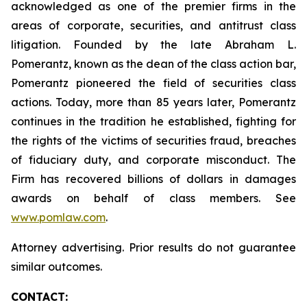
acknowledged as one of the premier firms in the
areas of corporate, securities, and antitrust class
litigation. Founded by the late Abraham L.
Pomerantz, known as the dean of the class action bar,
Pomerantz pioneered the field of securities class
actions. Today, more than 85 years later, Pomerantz
continues in the tradition he established, fighting for
the rights of the victims of securities fraud, breaches
of fiduciary duty, and corporate misconduct. The
Firm has recovered billions of dollars in damages
awards on behalf of class members. See
www.pomlaw.com
.
Attorney advertising. Prior results do not guarantee
similar outcomes.
CONTACT: