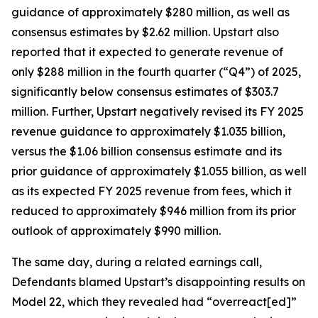
guidance of approximately $280 million, as well as
consensus estimates by $2.62 million. Upstart also
reported that it expected to generate revenue of
only $288 million in the fourth quarter (“Q4”) of 2025,
significantly below consensus estimates of $303.7
million. Further, Upstart negatively revised its FY 2025
revenue guidance to approximately $1.035 billion,
versus the $1.06 billion consensus estimate and its
prior guidance of approximately $1.055 billion, as well
as its expected FY 2025 revenue from fees, which it
reduced to approximately $946 million from its prior
outlook of approximately $990 million.
The same day, during a related earnings call,
Defendants blamed Upstart’s disappointing results on
Model 22, which they revealed had “overreact[ed]”