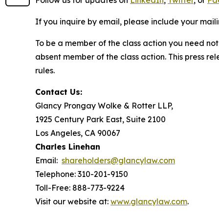
Follow us for updates on
LinkedIn
,
Twitter
, or
Fa
If you inquire by email, please include your ma
To be a member of the class action you need not 
absent member of the class action. This press re
rules.
Contact Us:
Glancy Prongay Wolke & Rotter LLP,
1925 Century Park East, Suite 2100
Los Angeles, CA 90067
Charles Linehan
Email:
shareholders@glancylaw.com
Telephone: 310-201-9150
Toll-Free: 888-773-9224
Visit our website at:
www.glancylaw.com
.