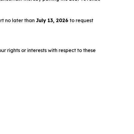
rt no later than
July 13, 2026
to request
r rights or interests with respect to these