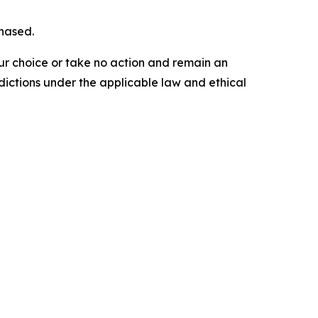
chased.
our choice or take no action and remain an
dictions under the applicable law and ethical