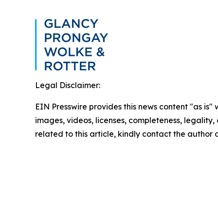
Legal Disclaimer:
EIN Presswire provides this news content "as is" 
images, videos, licenses, completeness, legality, o
related to this article, kindly contact the author