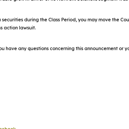
 securities during the Class Period, you may move the Cou
s action lawsuit.
f you have any questions concerning this announcement or you