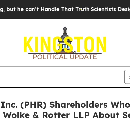
e can’t Handle That Truth
Scientists Designed a V
a Inc. (PHR) Shareholders Wh
 Wolke & Rotter LLP About Se