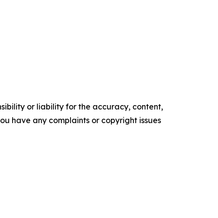
ility or liability for the accuracy, content,
f you have any complaints or copyright issues