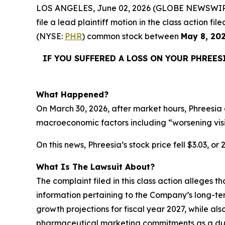
LOS ANGELES, June 02, 2026 (GLOBE NEWSWIR
file a lead plaintiff motion in the class action 
(NYSE:
PHR
) common stock between
May 8, 20
IF YOU SUFFERED A LOSS ON YOUR PHREES
What Happened?
On March 30, 2026, after market hours, Phreesia 
macroeconomic factors including “worsening vis
On this news, Phreesia’s stock price fell $3.03, or
What Is The Lawsuit About?
The complaint filed in this class action alleges 
information pertaining to the Company’s long-te
growth projections for fiscal year 2027, while als
pharmaceutical marketing commitments as a dura