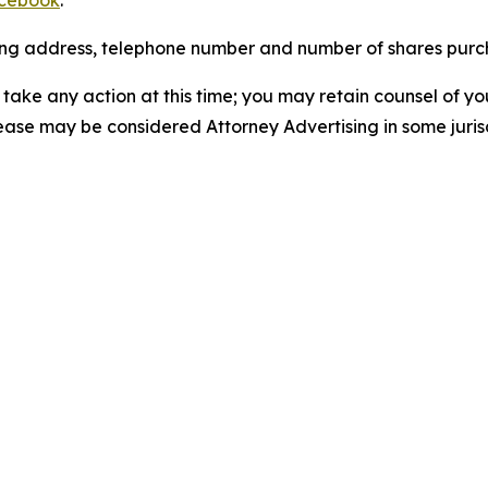
cebook
.
iling address, telephone number and number of shares pur
take any action at this time; you may retain counsel of y
lease may be considered Attorney Advertising in some juris