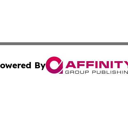
owered By
ubmit Press Release
Terms & Conditions
Copyright/DMCA
nc. dba Affinity Group Publishing & Kingston Political Upd
Cookie Settings / Your Privacy Choices