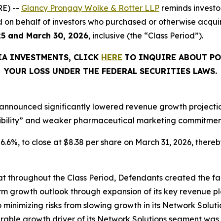
E) --
Glancy Prongay Wolke & Rotter LLP
reminds investo
filed on behalf of investors who purchased or otherwise acq
25 and March 30, 2026
, inclusive (the “Class Period”).
IA INVESTMENTS, CLICK
HERE
TO INQUIRE ABOUT PO
YOUR LOSS UNDER THE FEDERAL SECURITIES LAWS.
announced significantly lowered revenue growth projections
ibility” and weaker pharmaceutical marketing commitments
 26.6%, to close at $8.38 per share on March 31, 2026, thereby
that throughout the Class Period, Defendants created the fa
rm growth outlook through expansion of its key revenue pl
o minimizing risks from slowing growth in its Network Solutio
ble growth driver of its Network Solutions segment was 