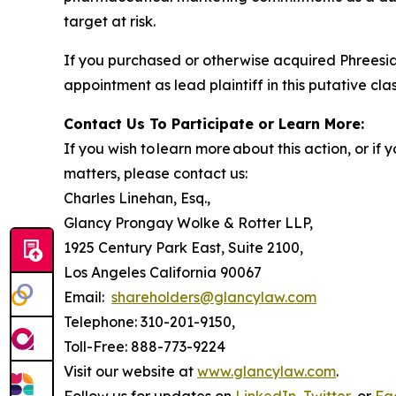
target at risk.
If you purchased or otherwise acquired Phreesia
appointment as lead plaintiff in this putative clas
Contact Us To Participate or Learn More:
If you wish to learn more about this action, or i
matters, please contact us:
Charles Linehan, Esq.,
Glancy Prongay Wolke & Rotter LLP,
1925 Century Park East, Suite 2100,
Los Angeles California 90067
Email:
shareholders@glancylaw.com
Telephone: 310-201-9150,
Toll-Free: 888-773-9224
Visit our website at
www.glancylaw.com
.