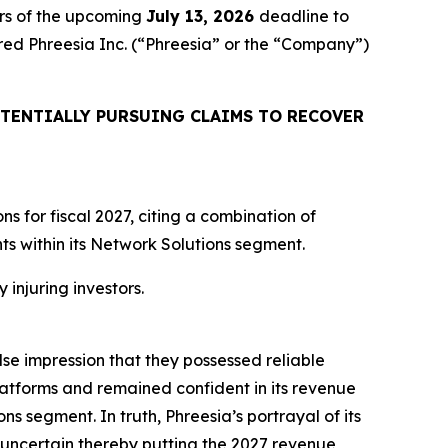
rs of the upcoming
July 13, 2026
deadline to
uired Phreesia Inc. (“Phreesia” or the “Company”)
TENTIALLY PURSUING CLAIMS TO RECOVER
 for fiscal 2027, citing a combination of
 within its Network Solutions segment.
 injuring investors.
lse impression that they possessed reliable
atforms and remained confident in its revenue
ns segment. In truth, Phreesia’s portrayal of its
uncertain thereby putting the 2027 revenue