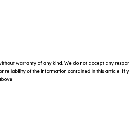
without warranty of any kind. We do not accept any responsib
r reliability of the information contained in this article. I
 above.