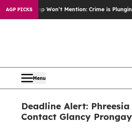
 Trump Won’t Mention: Crime is Plunging, but h
AGP PICKS
Menu
Deadline Alert: Phreesi
Contact Glancy Prongay