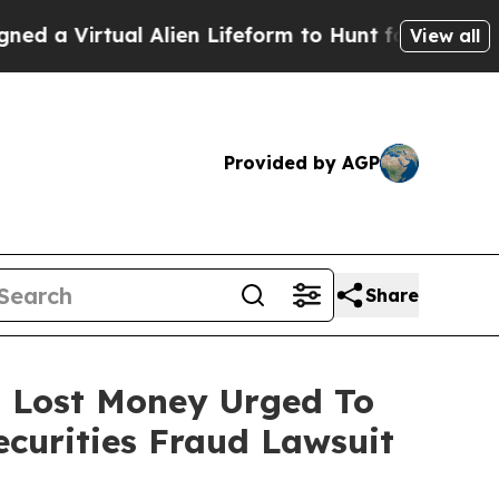
irtual Alien Lifeform to Hunt for Extraterrestria
View all
Provided by AGP
Share
o Lost Money Urged To
curities Fraud Lawsuit