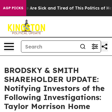
: “People Are Sick and Tired of This Politics of Hatred
AGP PICKS
BRODSKY & SMITH
SHAREHOLDER UPDATE:
Notifying Investors of the
Following Investigations:
Taylor Morrison Home