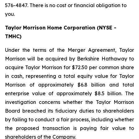
576-4847. There is no cost or financial obligation to
you.
Taylor Morrison Home Corporation (NYSE -
TMHC)
Under the terms of the Merger Agreement, Taylor
Morrison will be acquired by Berkshire Hathaway to
acquire Taylor Morrison for $72.50 per common share
in cash, representing a total equity value for Taylor
Morrison of approximately $6.8 billion and total
enterprise value of approximately $8.5 billion. The
investigation concerns whether the Taylor Morrison
Board breached its fiduciary duties to shareholders
by failing to conduct a fair process, including whether
the proposed transaction is paying fair value to
shareholders of the Company.