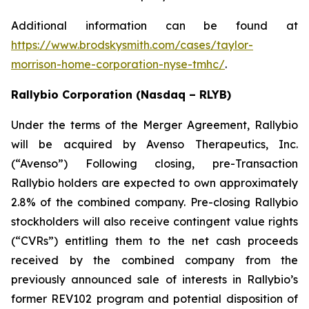
Additional information can be found at
https://www.brodskysmith.com/cases/taylor-
morrison-home-corporation-nyse-tmhc/
.
Rallybio Corporation (Nasdaq – RLYB)
Under the terms of the Merger Agreement, Rallybio
will be acquired by Avenso Therapeutics, Inc.
(“Avenso”) Following closing, pre-Transaction
Rallybio holders are expected to own approximately
2.8% of the combined company. Pre-closing Rallybio
stockholders will also receive contingent value rights
(“CVRs”) entitling them to the net cash proceeds
received by the combined company from the
previously announced sale of interests in Rallybio’s
former REV102 program and potential disposition of