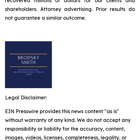
recovered millions of dollars for our clients and
shareholders. Attorney advertising. Prior results do
not guarantee a similar outcome.
Legal Disclaimer:
EIN Presswire provides this news content "as is"
without warranty of any kind. We do not accept any
responsibility or liability for the accuracy, content,
images, videos, licenses, completeness, legality, or