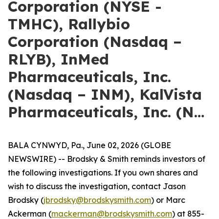
Corporation (NYSE -
TMHC), Rallybio
Corporation (Nasdaq –
RLYB), InMed
Pharmaceuticals, Inc.
(Nasdaq – INM), KalVista
Pharmaceuticals, Inc. (N…
BALA CYNWYD, Pa., June 02, 2026 (GLOBE
NEWSWIRE) -- Brodsky & Smith reminds investors of
the following investigations. If you own shares and
wish to discuss the investigation, contact Jason
Brodsky (
jbrodsky@brodskysmith.com
) or Marc
Ackerman (
mackerman@brodskysmith.com
) at 855-