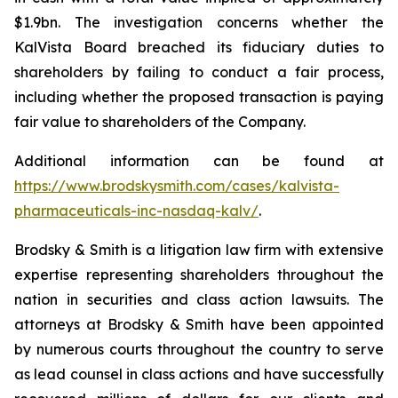
$1.9bn. The investigation concerns whether the
KalVista Board breached its fiduciary duties to
shareholders by failing to conduct a fair process,
including whether the proposed transaction is paying
fair value to shareholders of the Company.
Additional information can be found at
https://www.brodskysmith.com/cases/kalvista-
pharmaceuticals-inc-nasdaq-kalv/
.
Brodsky & Smith is a litigation law firm with extensive
expertise representing shareholders throughout the
nation in securities and class action lawsuits. The
attorneys at Brodsky & Smith have been appointed
by numerous courts throughout the country to serve
as lead counsel in class actions and have successfully