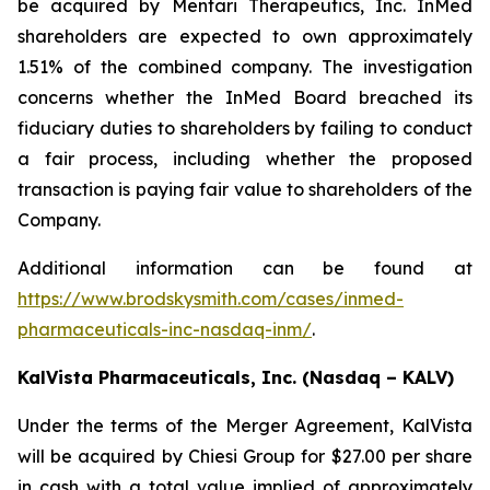
be acquired by Mentari Therapeutics, Inc. InMed
shareholders are expected to own approximately
1.51% of the combined company. The investigation
concerns whether the InMed Board breached its
fiduciary duties to shareholders by failing to conduct
a fair process, including whether the proposed
transaction is paying fair value to shareholders of the
Company.
Additional information can be found at
https://www.brodskysmith.com/cases/inmed-
pharmaceuticals-inc-nasdaq-inm/
.
KalVista Pharmaceuticals, Inc. (Nasdaq – KALV)
Under the terms of the Merger Agreement, KalVista
will be acquired by Chiesi Group for $27.00 per share
in cash with a total value implied of approximately