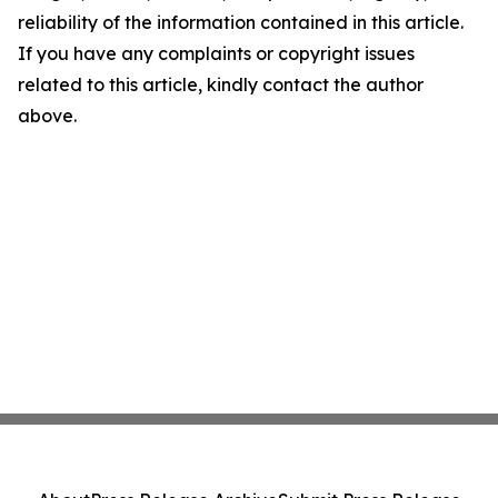
reliability of the information contained in this article.
If you have any complaints or copyright issues
related to this article, kindly contact the author
above.