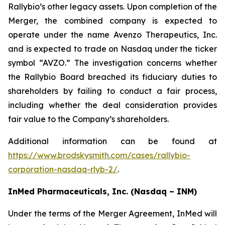
Rallybio’s other legacy assets. Upon completion of the
Merger, the combined company is expected to
operate under the name Avenzo Therapeutics, Inc.
and is expected to trade on Nasdaq under the ticker
symbol “AVZO.” The investigation concerns whether
the Rallybio Board breached its fiduciary duties to
shareholders by failing to conduct a fair process,
including whether the deal consideration provides
fair value to the Company’s shareholders.
Additional information can be found at
https://www.brodskysmith.com/cases/rallybio-
corporation-nasdaq-rlyb-2/
.
InMed Pharmaceuticals, Inc. (Nasdaq – INM)
Under the terms of the Merger Agreement, InMed will