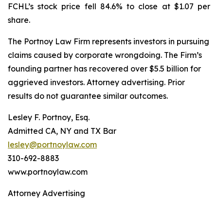
FCHL’s stock price fell 84.6% to close at $1.07 per
share.
The Portnoy Law Firm represents investors in pursuing
claims caused by corporate wrongdoing. The Firm’s
founding partner has recovered over $5.5 billion for
aggrieved investors. Attorney advertising. Prior
results do not guarantee similar outcomes.
Lesley F. Portnoy, Esq.
Admitted CA, NY and TX Bar
lesley@portnoylaw.com
310-692-8883
www.portnoylaw.com
Attorney Advertising