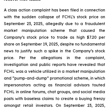
A class action complaint has been filed in connection
with the sudden collapse of FCHL’s stock price on
September 23, 2025, allegedly due to a fraudulent
market manipulation scheme that caused the
Company’s stock price to trade as high $7.20 per
share on September 19, 2025, despite no fundamental
news to justify such a spike in the Company’s stock
price. Per the allegations in the complaint,
investigation and public reports have revealed that
FCHL was a vehicle utilized in a market manipulation
and “pump-and-dump” promotional scheme, in which
impersonators acting as financial advisors touted
FCHL in online forums, chat groups, and social media
posts with baseless claims to create a buying frenzy
amongst retail investors. On September 23, 2025,