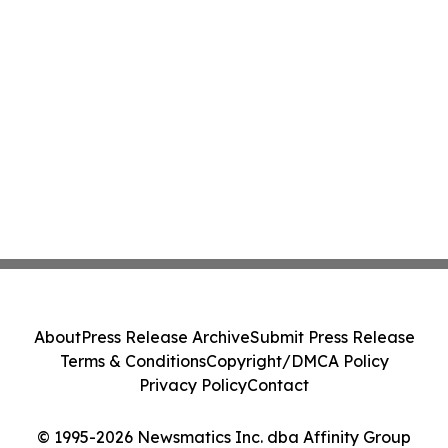
About
Press Release Archive
Submit Press Release
Terms & Conditions
Copyright/DMCA Policy
Privacy Policy
Contact
© 1995-2026 Newsmatics Inc. dba Affinity Group