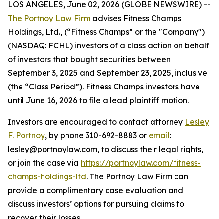
LOS ANGELES, June 02, 2026 (GLOBE NEWSWIRE) --
The Portnoy Law Firm
advises Fitness Champs
Holdings, Ltd., (“Fitness Champs” or the "Company")
(NASDAQ: FCHL) investors of a class action on behalf
of investors that bought securities between
September 3, 2025 and September 23, 2025, inclusive
(the “Class Period”). Fitness Champs investors have
until June 16, 2026 to file a lead plaintiff motion.
Investors are encouraged to contact attorney
Lesley
F. Portnoy
, by phone 310-692-8883 or
email
:
lesley@portnoylaw.com, to discuss their legal rights,
or join the case via
https://portnoylaw.com/fitness-
champs-holdings-ltd
. The Portnoy Law Firm can
provide a complimentary case evaluation and
discuss investors’ options for pursuing claims to
recover their losses.