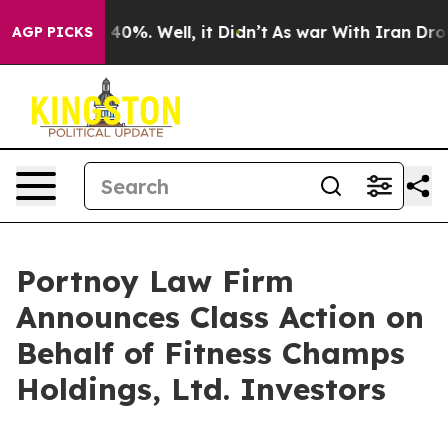
 Around 40%. Well, it Didn’t
As war With Iran Drove o
AGP PICKS
Portnoy Law Firm
Announces Class Action on
Behalf of Fitness Champs
Holdings, Ltd. Investors