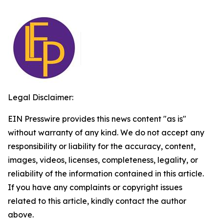
Legal Disclaimer:
EIN Presswire provides this news content "as is"
without warranty of any kind. We do not accept any
responsibility or liability for the accuracy, content,
images, videos, licenses, completeness, legality, or
reliability of the information contained in this article.
If you have any complaints or copyright issues
related to this article, kindly contact the author
above.