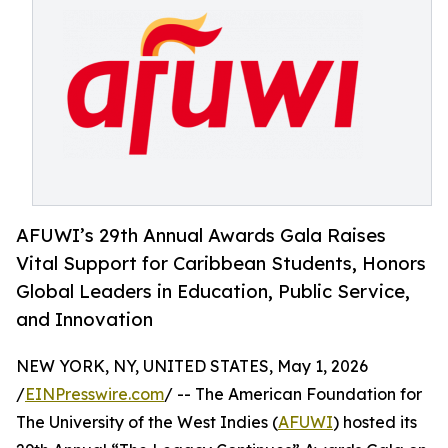
AFUWI’s 29th Annual Awards Gala Raises
Vital Support for Caribbean Students, Honors
Global Leaders in Education, Public Service,
and Innovation
NEW YORK, NY, UNITED STATES, May 1, 2026
/
EINPresswire.com
/ -- The American Foundation for
The University of the West Indies (
AFUWI
) hosted its