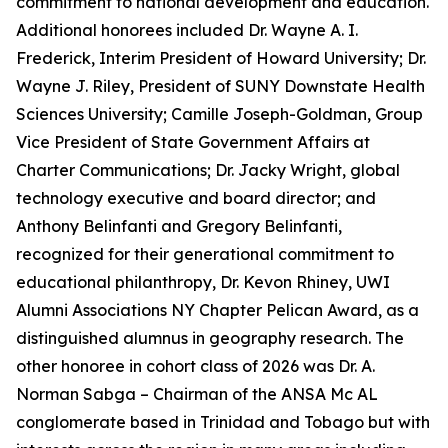
commitment to national development and education.
Additional honorees included Dr. Wayne A. I.
Frederick, Interim President of Howard University; Dr.
Wayne J. Riley, President of SUNY Downstate Health
Sciences University; Camille Joseph-Goldman, Group
Vice President of State Government Affairs at
Charter Communications; Dr. Jacky Wright, global
technology executive and board director; and
Anthony Belinfanti and Gregory Belinfanti,
recognized for their generational commitment to
educational philanthropy, Dr. Kevon Rhiney, UWI
Alumni Associations NY Chapter Pelican Award, as a
distinguished alumnus in geography research. The
other honoree in cohort class of 2026 was Dr. A.
Norman Sabga – Chairman of the ANSA Mc AL
conglomerate based in Trinidad and Tobago but with