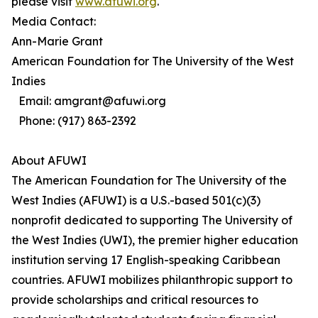
please visit
www.afuwi.org
.
Media Contact:
Ann-Marie Grant
American Foundation for The University of the West
Indies
Email: amgrant@afuwi.org
Phone: (917) 863-2392
About AFUWI
The American Foundation for The University of the
West Indies (AFUWI) is a U.S.-based 501(c)(3)
nonprofit dedicated to supporting The University of
the West Indies (UWI), the premier higher education
institution serving 17 English-speaking Caribbean
countries. AFUWI mobilizes philanthropic support to
provide scholarships and critical resources to