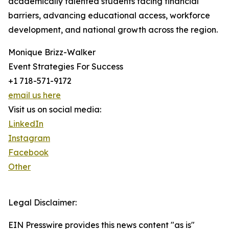
academically talented students facing financial
barriers, advancing educational access, workforce
development, and national growth across the region.
Monique Brizz-Walker
Event Strategies For Success
+1 718-571-9172
email us here
Visit us on social media:
LinkedIn
Instagram
Facebook
Other
Legal Disclaimer:
EIN Presswire provides this news content "as is"