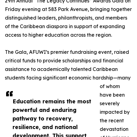
29th Annual “The Legacy Continues” Awards Gala on
Friday evening at 583 Park Avenue, bringing together
distinguished leaders, philanthropists, and members
of the Caribbean diaspora in support of expanding
access to higher education across the region.
The Gala, AFUWI’s premier fundraising event, raised
critical funds to provide scholarships and financial
assistance to academically talented Caribbean
students facing significant economic hardship—many
of whom
have been
Education remains the most
severely
powerful and enduring
impacted by
pathway to recovery,
the recent
resilience, and national
devastation
development. This support