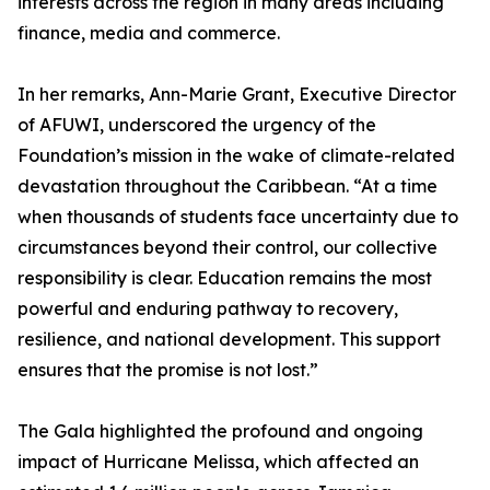
interests across the region in many areas including
finance, media and commerce.
In her remarks, Ann-Marie Grant, Executive Director
of AFUWI, underscored the urgency of the
Foundation’s mission in the wake of climate-related
devastation throughout the Caribbean. “At a time
when thousands of students face uncertainty due to
circumstances beyond their control, our collective
responsibility is clear. Education remains the most
powerful and enduring pathway to recovery,
resilience, and national development. This support
ensures that the promise is not lost.”
The Gala highlighted the profound and ongoing
impact of Hurricane Melissa, which affected an