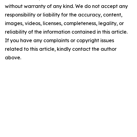
without warranty of any kind. We do not accept any
responsibility or liability for the accuracy, content,
images, videos, licenses, completeness, legality, or
reliability of the information contained in this article.
If you have any complaints or copyright issues
related to this article, kindly contact the author
above.