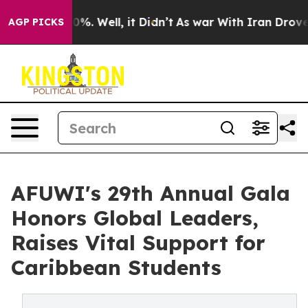
nd 40%. Well, it Didn’t
As war With Iran Drove oil P
AGP PICKS
AFUWI's 29th Annual Gala
Honors Global Leaders,
Raises Vital Support for
Caribbean Students