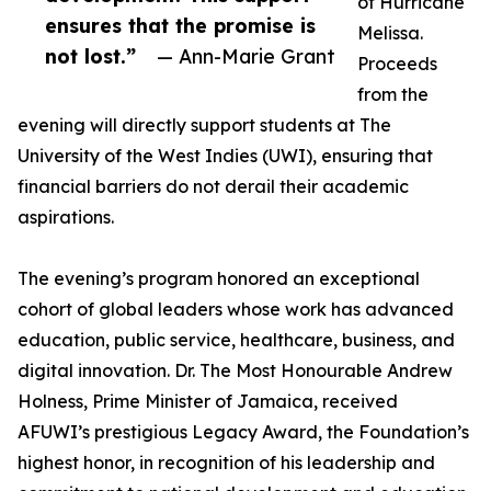
of Hurricane
ensures that the promise is
Melissa.
not lost.”
— Ann-Marie Grant
Proceeds
from the
evening will directly support students at The
University of the West Indies (UWI), ensuring that
financial barriers do not derail their academic
aspirations.
The evening’s program honored an exceptional
cohort of global leaders whose work has advanced
education, public service, healthcare, business, and
digital innovation. Dr. The Most Honourable Andrew
Holness, Prime Minister of Jamaica, received
AFUWI’s prestigious Legacy Award, the Foundation’s
highest honor, in recognition of his leadership and