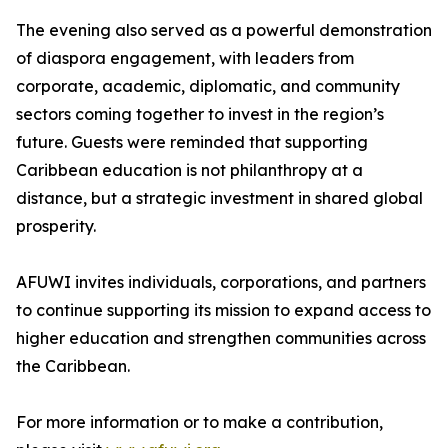
The evening also served as a powerful demonstration
of diaspora engagement, with leaders from
corporate, academic, diplomatic, and community
sectors coming together to invest in the region’s
future. Guests were reminded that supporting
Caribbean education is not philanthropy at a
distance, but a strategic investment in shared global
prosperity.
AFUWI invites individuals, corporations, and partners
to continue supporting its mission to expand access to
higher education and strengthen communities across
the Caribbean.
For more information or to make a contribution,