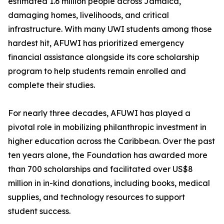
estimated 1.6 million people across Jamaica,
damaging homes, livelihoods, and critical
infrastructure. With many UWI students among those
hardest hit, AFUWI has prioritized emergency
financial assistance alongside its core scholarship
program to help students remain enrolled and
complete their studies.
For nearly three decades, AFUWI has played a
pivotal role in mobilizing philanthropic investment in
higher education across the Caribbean. Over the past
ten years alone, the Foundation has awarded more
than 700 scholarships and facilitated over US$8
million in in-kind donations, including books, medical
supplies, and technology resources to support
student success.