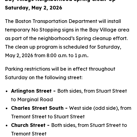
Saturday, May 2, 2026
The Boston Transportation Department will install
temporary No Stopping signs in the Bay Village area
as part of the neighborhood’s Spring cleanup effort.
The clean up program is scheduled for Saturday,
May 2, 2026 from 8:00 a.m. to 1 p.m..
Parking restrictions will be in effect throughout
Saturday on the following street:
Arlington Street -
Both sides, from Stuart Street
to Marginal Road
Charles Street South -
West side (odd side), from
Tremont Street to Stuart Street
Church Street -
Both sides, from Stuart Street to
Tremont Street