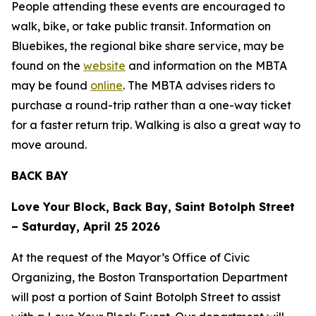
People attending these events are encouraged to
walk, bike, or take public transit. Information on
Bluebikes, the regional bike share service, may be
found on the
website
and information on the MBTA
may be found
online
. The MBTA advises riders to
purchase a round-trip rather than a one-way ticket
for a faster return trip. Walking is also a great way to
move around.
BACK BAY
Love Your Block, Back Bay, Saint Botolph Street
– Saturday, April 25 2026
At the request of the Mayor’s Office of Civic
Organizing, the Boston Transportation Department
will post a portion of Saint Botolph Street to assist