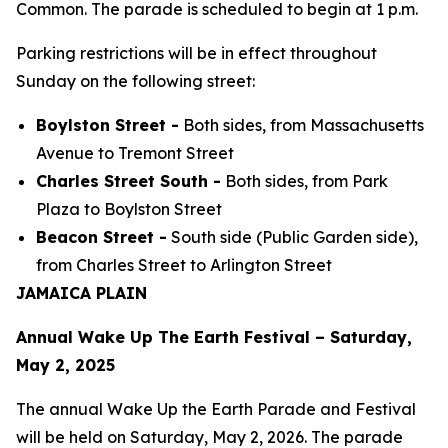
Common. The parade is scheduled to begin at 1 p.m.
Parking restrictions will be in effect throughout
Sunday on the following street:
Boylston Street -
Both sides, from Massachusetts
Avenue to Tremont Street
Charles Street South -
Both sides, from Park
Plaza to Boylston Street
Beacon Street -
South side (Public Garden side),
from Charles Street to Arlington Street
JAMAICA PLAIN
Annual Wake Up The Earth Festival – Saturday,
May 2, 2025
The annual Wake Up the Earth Parade and Festival
will be held on Saturday, May 2, 2026. The parade