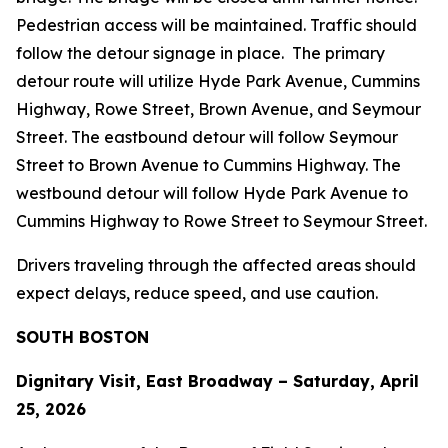
Pedestrian access will be maintained. Traffic should
follow the detour signage in place. The primary
detour route will utilize Hyde Park Avenue, Cummins
Highway, Rowe Street, Brown Avenue, and Seymour
Street. The eastbound detour will follow Seymour
Street to Brown Avenue to Cummins Highway. The
westbound detour will follow Hyde Park Avenue to
Cummins Highway to Rowe Street to Seymour Street.
Drivers traveling through the affected areas should
expect delays, reduce speed, and use caution.
SOUTH BOSTON
Dignitary Visit, East Broadway – Saturday, April
25, 2026