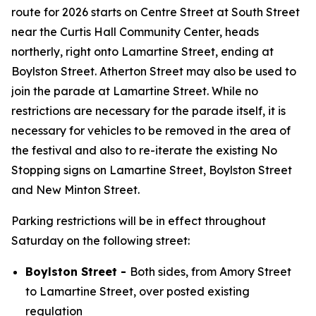
route for 2026 starts on Centre Street at South Street
near the Curtis Hall Community Center, heads
northerly, right onto Lamartine Street, ending at
Boylston Street. Atherton Street may also be used to
join the parade at Lamartine Street. While no
restrictions are necessary for the parade itself, it is
necessary for vehicles to be removed in the area of
the festival and also to re-iterate the existing No
Stopping signs on Lamartine Street, Boylston Street
and New Minton Street.
Parking restrictions will be in effect throughout
Saturday on the following street:
Boylston Street -
Both sides, from Amory Street
to Lamartine Street, over posted existing
regulation