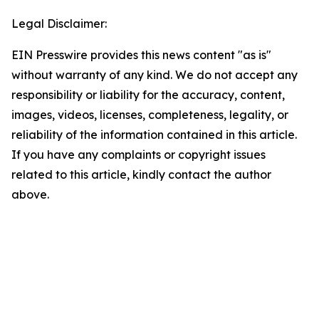
Legal Disclaimer:
EIN Presswire provides this news content "as is"
without warranty of any kind. We do not accept any
responsibility or liability for the accuracy, content,
images, videos, licenses, completeness, legality, or
reliability of the information contained in this article.
If you have any complaints or copyright issues
related to this article, kindly contact the author
above.