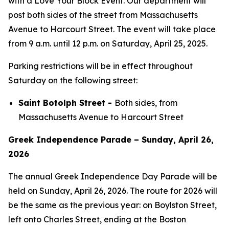
with a Love Your Block Event. Our department will
post both sides of the street from Massachusetts
Avenue to Harcourt Street. The event will take place
from 9 a.m. until 12 p.m. on Saturday, April 25, 2025.
Parking restrictions will be in effect throughout
Saturday on the following street:
Saint Botolph Street -
Both sides, from
Massachusetts Avenue to Harcourt Street
Greek Independence Parade – Sunday, April 26,
2026
The annual Greek Independence Day Parade will be
held on Sunday, April 26, 2026. The route for 2026 will
be the same as the previous year: on Boylston Street,
left onto Charles Street, ending at the Boston