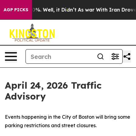
nd 40%. Well, it Didn’t
As war With Iran Drove oil P
AGP PICKS
April 24, 2026 Traffic
Advisory
Events happening in the City of Boston will bring some
parking restrictions and street closures.