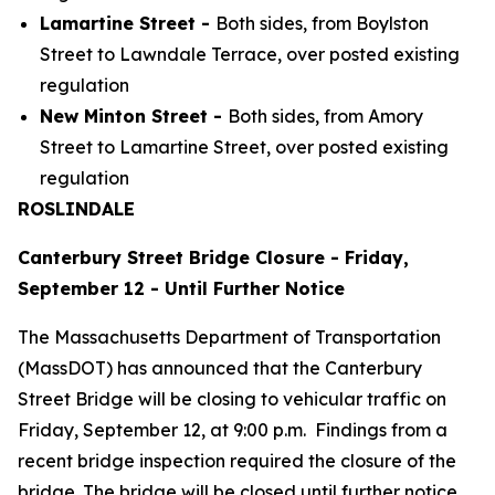
Lamartine Street -
Both sides, from Boylston
Street to Lawndale Terrace, over posted existing
regulation
New Minton Street -
Both sides, from Amory
Street to Lamartine Street, over posted existing
regulation
ROSLINDALE
Canterbury Street Bridge Closure - Friday,
September 12 - Until Further Notice
The Massachusetts Department of Transportation
(MassDOT) has announced that the Canterbury
Street Bridge will be closing to vehicular traffic on
Friday, September 12, at 9:00 p.m. Findings from a
recent bridge inspection required the closure of the
bridge. The bridge will be closed until further notice.