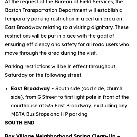
At the request of the Bureau of Field Services, the
Boston Transportation Department will establish a
temporary parking restriction in a certain area on
East Broadway relating to a visiting dignitary. These
restrictions will be put in place with the goal of
ensuring efficiency and safety for all road users who
move through the area during the visit.
Parking restrictions will be in effect throughout
Saturday on the following street
East Broadway -
South side (odd side, church
side), from G Street to first light pole in front of the
courthouse at 535 East Broadway, excluding any
MBTA Bus Stops and HP parking.
SOUTH END
Bay Village Neighborhood Spring Clean-Up –