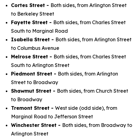
Cortes Street -
Both sides, from Arlington Street
to Berkeley Street
Fayette Street -
Both sides, from Charles Street
South to Marginal Road
Isabella Street -
Both sides, from Arlington Street
to Columbus Avenue
Melrose Street -
Both sides, from Charles Street
South to Arlington Street
Piedmont Street -
Both sides, from Arlington
Street to Broadway
Shawmut Street -
Both sides, from Church Street
to Broadway
Tremont Street -
West side (odd side), from
Marginal Road to Jefferson Street
Winchester Street -
Both sides, from Broadway to
Arlington Street