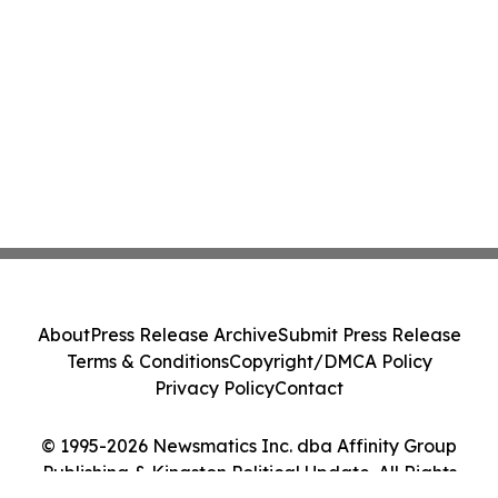
About
Press Release Archive
Submit Press Release
Terms & Conditions
Copyright/DMCA Policy
Privacy Policy
Contact
© 1995-2026 Newsmatics Inc. dba Affinity Group
Publishing & Kingston Political Update. All Rights