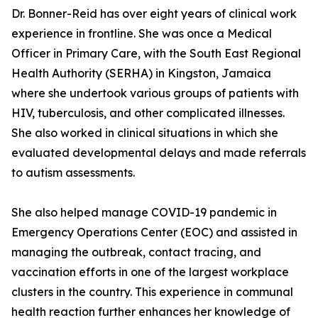
Dr. Bonner-Reid has over eight years of clinical work
experience in frontline. She was once a Medical
Officer in Primary Care, with the South East Regional
Health Authority (SERHA) in Kingston, Jamaica
where she undertook various groups of patients with
HIV, tuberculosis, and other complicated illnesses.
She also worked in clinical situations in which she
evaluated developmental delays and made referrals
to autism assessments.
She also helped manage COVID-19 pandemic in
Emergency Operations Center (EOC) and assisted in
managing the outbreak, contact tracing, and
vaccination efforts in one of the largest workplace
clusters in the country. This experience in communal
health reaction further enhances her knowledge of