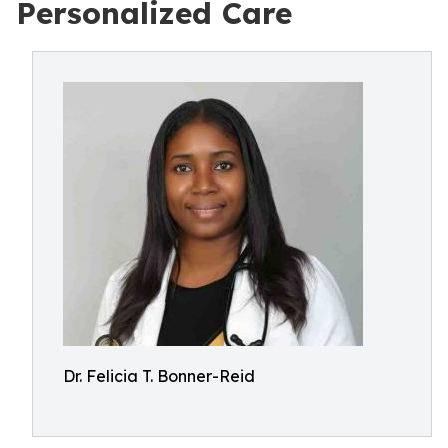
Personalized Care
Dr. Felicia T. Bonner-Reid