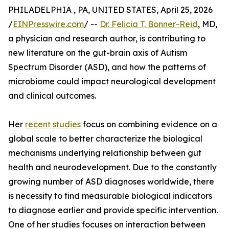
PHILADELPHIA , PA, UNITED STATES, April 25, 2026
/
EINPresswire.com
/ --
Dr. Felicia T. Bonner-Reid
, MD,
a physician and research author, is contributing to
new literature on the gut-brain axis of Autism
Spectrum Disorder (ASD), and how the patterns of
microbiome could impact neurological development
and clinical outcomes.
Her
recent studies
focus on combining evidence on a
global scale to better characterize the biological
mechanisms underlying relationship between gut
health and neurodevelopment. Due to the constantly
growing number of ASD diagnoses worldwide, there
is necessity to find measurable biological indicators
to diagnose earlier and provide specific intervention.
One of her studies focuses on interaction between