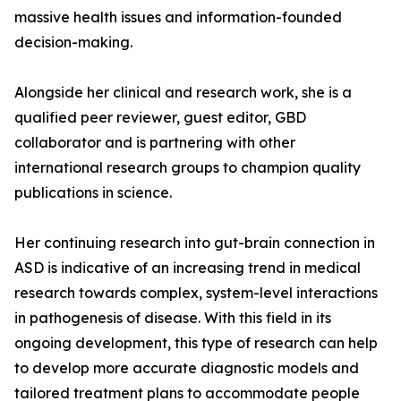
massive health issues and information-founded
decision-making.
Alongside her clinical and research work, she is a
qualified peer reviewer, guest editor, GBD
collaborator and is partnering with other
international research groups to champion quality
publications in science.
Her continuing research into gut-brain connection in
ASD is indicative of an increasing trend in medical
research towards complex, system-level interactions
in pathogenesis of disease. With this field in its
ongoing development, this type of research can help
to develop more accurate diagnostic models and
tailored treatment plans to accommodate people