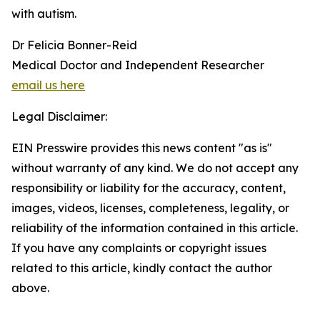
with autism.
Dr Felicia Bonner-Reid
Medical Doctor and Independent Researcher
email us here
Legal Disclaimer:
EIN Presswire provides this news content "as is"
without warranty of any kind. We do not accept any
responsibility or liability for the accuracy, content,
images, videos, licenses, completeness, legality, or
reliability of the information contained in this article.
If you have any complaints or copyright issues
related to this article, kindly contact the author
above.