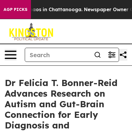
ollapse
Chaos in Chattanooga. Newspaper Owner Calls 
AGP PICKS
Dr Felicia T. Bonner-Reid
Advances Research on
Autism and Gut-Brain
Connection for Early
Diagnosis and