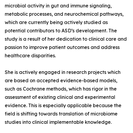
microbial activity in gut and immune signaling,
metabolic processes, and neurochemical pathways,
which are currently being actively studied as
potential contributors to ASD’s development. The
study is a result of her dedication to clinical care and
passion to improve patient outcomes and address
healthcare disparities.
She is actively engaged in research projects which
are based on accepted evidence-based models,
such as Cochrane methods, which has rigor in the
assessment of existing clinical and experimental
evidence. This is especially applicable because the
field is shifting towards translation of microbiome
studies into clinical implementable knowledge.