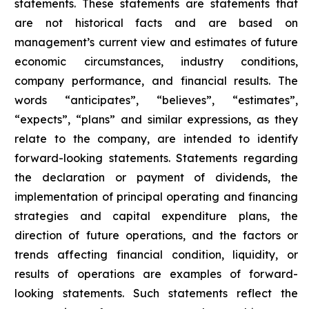
statements. These statements are statements that
are not historical facts and are based on
management’s current view and estimates of future
economic circumstances, industry conditions,
company performance, and financial results. The
words “anticipates”, “believes”, “estimates”,
“expects”, “plans” and similar expressions, as they
relate to the company, are intended to identify
forward-looking statements. Statements regarding
the declaration or payment of dividends, the
implementation of principal operating and financing
strategies and capital expenditure plans, the
direction of future operations, and the factors or
trends affecting financial condition, liquidity, or
results of operations are examples of forward-
looking statements. Such statements reflect the