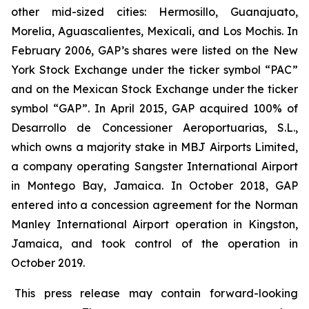
other mid-sized cities: Hermosillo, Guanajuato,
Morelia, Aguascalientes, Mexicali, and Los Mochis. In
February 2006, GAP’s shares were listed on the New
York Stock Exchange under the ticker symbol “PAC”
and on the Mexican Stock Exchange under the ticker
symbol “GAP”. In April 2015, GAP acquired 100% of
Desarrollo de Concessioner Aeroportuarias, S.L.,
which owns a majority stake in MBJ Airports Limited,
a company operating Sangster International Airport
in Montego Bay, Jamaica. In October 2018, GAP
entered into a concession agreement for the Norman
Manley International Airport operation in Kingston,
Jamaica, and took control of the operation in
October 2019.
This press release may contain forward-looking