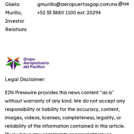
@aero
Gisela
gmurillo@aeropuertosgap.com.mx
Murillo,
+52 33 3880 1100 ext. 20294
Investor
Relations
Legal Disclaimer:
EIN Presswire provides this news content "as is"
without warranty of any kind. We do not accept any
responsibility or liability for the accuracy, content,
images, videos, licenses, completeness, legality, or
reliability of the information contained in this article.