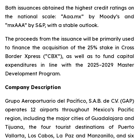
Both issuances obtained the highest credit ratings on
the national scale: “Aaa.mx” by Moody’s and
“mxAAA” by S&P, with a stable outlook.
The proceeds from the issuance will be primarily used
to finance the acquisition of the 25% stake in Cross
Border Xpress (“CBX”), as well as to fund capital
expenditures in line with the 2025–2029 Master
Development Program.
Company Description
Grupo Aeroportuario del Pacífico, S.A.B. de C.V. (GAP)
operates 12 airports throughout Mexico’s Pacific
region, including the major cities of Guadalajara and
Tijuana, the four tourist destinations of Puerto
Vallarta, Los Cabos, La Paz and Manzanillo, and six