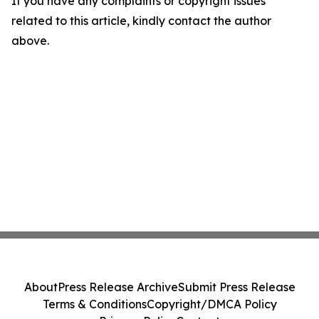
If you have any complaints or copyright issues
related to this article, kindly contact the author
above.
About
Press Release Archive
Submit Press Release
Terms & Conditions
Copyright/DMCA Policy