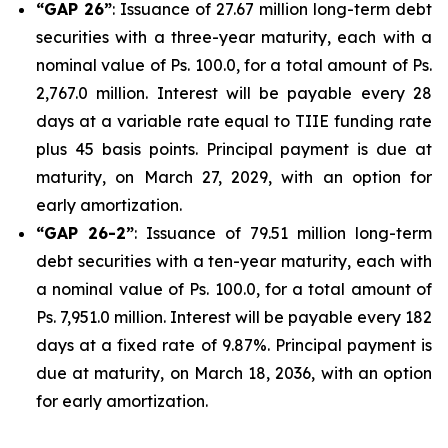
“GAP 26”
: Issuance of 27.67 million long-term debt
securities with a three-year maturity, each with a
nominal value of Ps. 100.0, for a total amount of Ps.
2,767.0 million. Interest will be payable every 28
days at a variable rate equal to TIIE funding rate
plus 45 basis points. Principal payment is due at
maturity, on March 27, 2029, with an option for
early amortization.
“GAP 26-2”
: Issuance of 79.51 million long-term
debt securities with a ten-year maturity, each with
a nominal value of Ps. 100.0, for a total amount of
Ps. 7,951.0 million. Interest will be payable every 182
days at a fixed rate of 9.87%. Principal payment is
due at maturity, on March 18, 2036, with an option
for early amortization.