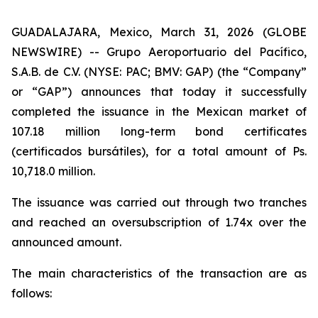
GUADALAJARA, Mexico, March 31, 2026 (GLOBE
NEWSWIRE) -- Grupo Aeroportuario del Pacífico,
S.A.B. de C.V. (NYSE: PAC; BMV: GAP) (the “Company”
or “GAP”) announces that today it successfully
completed the issuance in the Mexican market of
107.18 million long-term bond certificates
(
certificados bursátiles
), for a total amount of Ps.
10,718.0 million.
The issuance was carried out through two tranches
and reached an oversubscription of 1.74x over the
announced amount.
The main characteristics of the transaction are as
follows: