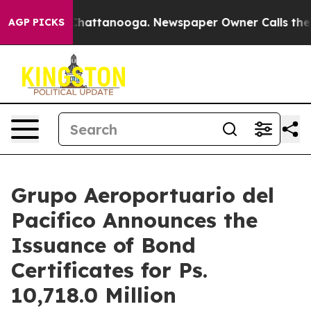
haos in Chattanooga. Newspaper Owner Calls the Peop
AGP PICKS
Grupo Aeroportuario del
Pacifico Announces the
Issuance of Bond
Certificates for Ps.
10,718.0 Million