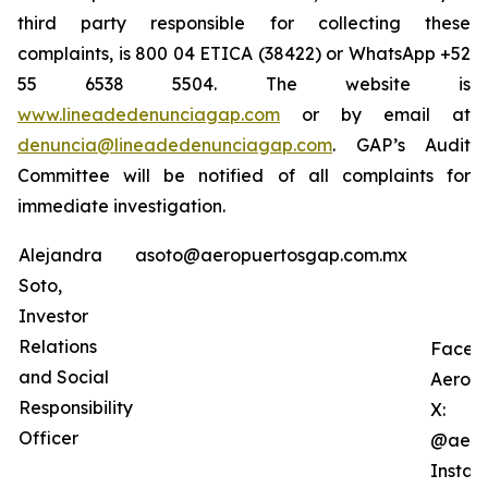
third party responsible for collecting these
complaints, is 800 04 ETICA (38422) or WhatsApp +52
55 6538 5504. The website is
www.lineadedenunciagap.com
or by email at
denuncia@lineadedenunciagap.com
. GAP’s Audit
Committee will be notified of all complaints for
immediate investigation.
Alejandra
asoto@aeropuertosgap.com.mx
Soto,
Investor
Relations
Faceb
and Social
Aerop
Responsibility
X:
Officer
@aero
Instag