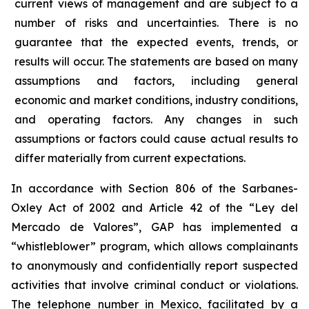
current views of management and are subject to a
number of risks and uncertainties. There is no
guarantee that the expected events, trends, or
results will occur. The statements are based on many
assumptions and factors, including general
economic and market conditions, industry conditions,
and operating factors. Any changes in such
assumptions or factors could cause actual results to
differ materially from current expectations.
In accordance with Section 806 of the Sarbanes-
Oxley Act of 2002 and Article 42 of the “Ley del
Mercado de Valores”, GAP has implemented a
“whistleblower” program, which allows complainants
to anonymously and confidentially report suspected
activities that involve criminal conduct or violations.
The telephone number in Mexico, facilitated by a