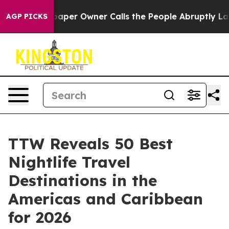
r Owner Calls the People Abruptly Laid off “Simply 
AGP PICKS
TTW Reveals 50 Best
Nightlife Travel
Destinations in the
Americas and Caribbean
for 2026