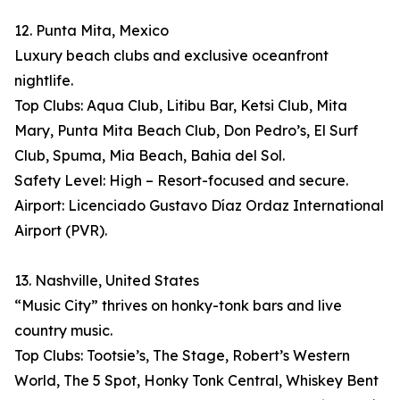
12. Punta Mita, Mexico
Luxury beach clubs and exclusive oceanfront
nightlife.
Top Clubs: Aqua Club, Litibu Bar, Ketsi Club, Mita
Mary, Punta Mita Beach Club, Don Pedro’s, El Surf
Club, Spuma, Mia Beach, Bahia del Sol.
Safety Level: High – Resort-focused and secure.
Airport: Licenciado Gustavo Díaz Ordaz International
Airport (PVR).
13. Nashville, United States
“Music City” thrives on honky-tonk bars and live
country music.
Top Clubs: Tootsie’s, The Stage, Robert’s Western
World, The 5 Spot, Honky Tonk Central, Whiskey Bent