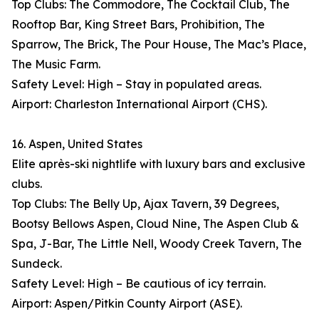
Top Clubs: The Commodore, The Cocktail Club, The
Rooftop Bar, King Street Bars, Prohibition, The
Sparrow, The Brick, The Pour House, The Mac’s Place,
The Music Farm.
Safety Level: High – Stay in populated areas.
Airport: Charleston International Airport (CHS).
16. Aspen, United States
Elite après-ski nightlife with luxury bars and exclusive
clubs.
Top Clubs: The Belly Up, Ajax Tavern, 39 Degrees,
Bootsy Bellows Aspen, Cloud Nine, The Aspen Club &
Spa, J-Bar, The Little Nell, Woody Creek Tavern, The
Sundeck.
Safety Level: High – Be cautious of icy terrain.
Airport: Aspen/Pitkin County Airport (ASE).