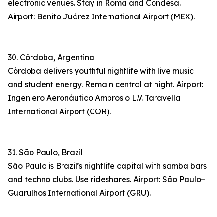
electronic venues. Stay in Roma and Condesa.
Airport: Benito Juárez International Airport (MEX).
30. Córdoba, Argentina
Córdoba delivers youthful nightlife with live music
and student energy. Remain central at night. Airport:
Ingeniero Aeronáutico Ambrosio L.V. Taravella
International Airport (COR).
31. São Paulo, Brazil
São Paulo is Brazil’s nightlife capital with samba bars
and techno clubs. Use rideshares. Airport: São Paulo–
Guarulhos International Airport (GRU).