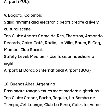
Airport (YUL).
9. Bogotá, Colombia
Salsa rhythms and electronic beats create a lively
cultural scene.
Top Clubs: Andres Carne de Res, Theatron, Armando
Records, Gaira Café, Radio, La Villa, Baum, El Coq,
Mambo, Club Social.
Safety Level: Medium – Use taxis or rideshare at
night.
Airport: El Dorado International Airport (BOG).
10. Buenos Aires, Argentina
Passionate tango venues meet modern nightclubs.
Top Clubs: Crobar, Pacha, Tequila, La Bomba de
Tiempo, Jet Lounge, Club La Feria, Calesita, Verne