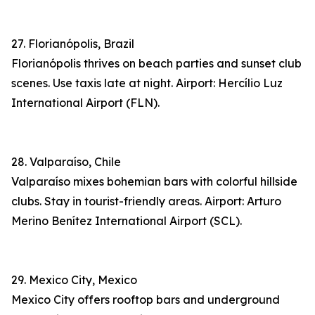
27. Florianópolis, Brazil
Florianópolis thrives on beach parties and sunset club
scenes. Use taxis late at night. Airport: Hercílio Luz
International Airport (FLN).
28. Valparaíso, Chile
Valparaíso mixes bohemian bars with colorful hillside
clubs. Stay in tourist-friendly areas. Airport: Arturo
Merino Benítez International Airport (SCL).
29. Mexico City, Mexico
Mexico City offers rooftop bars and underground