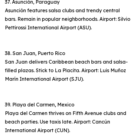
37. Asunción, Paraguay
Asunción features salsa clubs and trendy central
bars. Remain in popular neighborhoods. Airport: Silvio
Pettirossi International Airport (ASU).
38. San Juan, Puerto Rico
San Juan delivers Caribbean beach bars and salsa-
filled plazas. Stick to La Placita. Airport: Luis Muñoz
Marín International Airport (SJU).
39. Playa del Carmen, Mexico
Playa del Carmen thrives on Fifth Avenue clubs and
beach parties. Use taxis late. Airport: Cancún
International Airport (CUN).