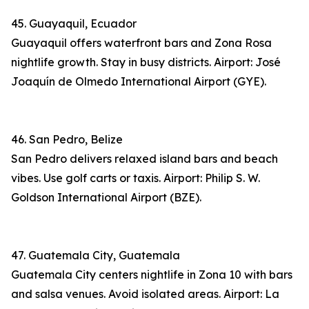
45. Guayaquil, Ecuador
Guayaquil offers waterfront bars and Zona Rosa
nightlife growth. Stay in busy districts. Airport: José
Joaquín de Olmedo International Airport (GYE).
46. San Pedro, Belize
San Pedro delivers relaxed island bars and beach
vibes. Use golf carts or taxis. Airport: Philip S. W.
Goldson International Airport (BZE).
47. Guatemala City, Guatemala
Guatemala City centers nightlife in Zona 10 with bars
and salsa venues. Avoid isolated areas. Airport: La