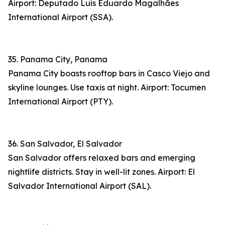
Airport: Deputado Luís Eduardo Magalhães
International Airport (SSA).
35. Panama City, Panama
Panama City boasts rooftop bars in Casco Viejo and
skyline lounges. Use taxis at night. Airport: Tocumen
International Airport (PTY).
36. San Salvador, El Salvador
San Salvador offers relaxed bars and emerging
nightlife districts. Stay in well-lit zones. Airport: El
Salvador International Airport (SAL).