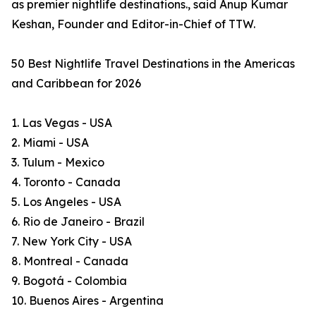
as premier nightlife destinations., said Anup Kumar
Keshan, Founder and Editor-in-Chief of TTW.
50 Best Nightlife Travel Destinations in the Americas
and Caribbean for 2026
1. Las Vegas - USA
2. Miami - USA
3. Tulum - Mexico
4. Toronto - Canada
5. Los Angeles - USA
6. Rio de Janeiro - Brazil
7. New York City - USA
8. Montreal - Canada
9. Bogotá - Colombia
10. Buenos Aires - Argentina