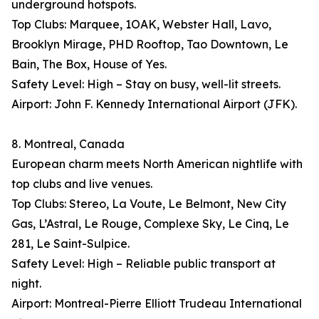
underground hotspots.
Top Clubs: Marquee, 1OAK, Webster Hall, Lavo,
Brooklyn Mirage, PHD Rooftop, Tao Downtown, Le
Bain, The Box, House of Yes.
Safety Level: High – Stay on busy, well-lit streets.
Airport: John F. Kennedy International Airport (JFK).
8. Montreal, Canada
European charm meets North American nightlife with
top clubs and live venues.
Top Clubs: Stereo, La Voute, Le Belmont, New City
Gas, L’Astral, Le Rouge, Complexe Sky, Le Cinq, Le
281, Le Saint-Sulpice.
Safety Level: High – Reliable public transport at
night.
Airport: Montreal-Pierre Elliott Trudeau International