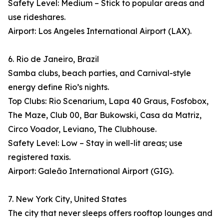
Safety Level: Medium – Stick to popular areas and
use rideshares.
Airport: Los Angeles International Airport (LAX).
6. Rio de Janeiro, Brazil
Samba clubs, beach parties, and Carnival-style
energy define Rio’s nights.
Top Clubs: Rio Scenarium, Lapa 40 Graus, Fosfobox,
The Maze, Club 00, Bar Bukowski, Casa da Matriz,
Circo Voador, Leviano, The Clubhouse.
Safety Level: Low – Stay in well-lit areas; use
registered taxis.
Airport: Galeão International Airport (GIG).
7. New York City, United States
The city that never sleeps offers rooftop lounges and