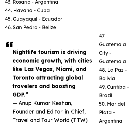
43. Rosario - Argentina
44. Havana - Cuba
45. Guayaquil - Ecuador
46. San Pedro - Belize
47.
Guatemala
Nightlife tourism is driving
City -
economic growth, with cities
Guatemala
like Las Vegas, Miami, and
48. La Paz -
Toronto attracting global
Bolivia
travelers and boosting
49. Curitiba -
GDP.”
Brazil
— Anup Kumar Keshan,
50. Mar del
Founder and Editor-in-Chief,
Plata -
Travel and Tour World (TTW)
Argentina