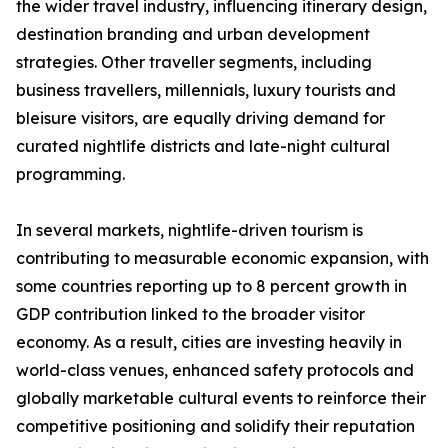
the wider travel industry, influencing itinerary design,
destination branding and urban development
strategies. Other traveller segments, including
business travellers, millennials, luxury tourists and
bleisure visitors, are equally driving demand for
curated nightlife districts and late-night cultural
programming.
In several markets, nightlife-driven tourism is
contributing to measurable economic expansion, with
some countries reporting up to 8 percent growth in
GDP contribution linked to the broader visitor
economy. As a result, cities are investing heavily in
world-class venues, enhanced safety protocols and
globally marketable cultural events to reinforce their
competitive positioning and solidify their reputation