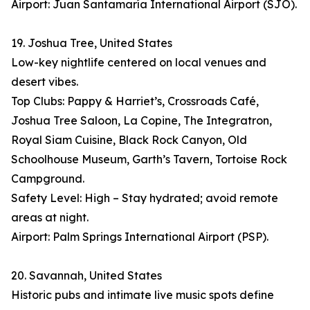
Airport: Juan Santamaría International Airport (SJO).
19. Joshua Tree, United States
Low-key nightlife centered on local venues and
desert vibes.
Top Clubs: Pappy & Harriet’s, Crossroads Café,
Joshua Tree Saloon, La Copine, The Integratron,
Royal Siam Cuisine, Black Rock Canyon, Old
Schoolhouse Museum, Garth’s Tavern, Tortoise Rock
Campground.
Safety Level: High – Stay hydrated; avoid remote
areas at night.
Airport: Palm Springs International Airport (PSP).
20. Savannah, United States
Historic pubs and intimate live music spots define