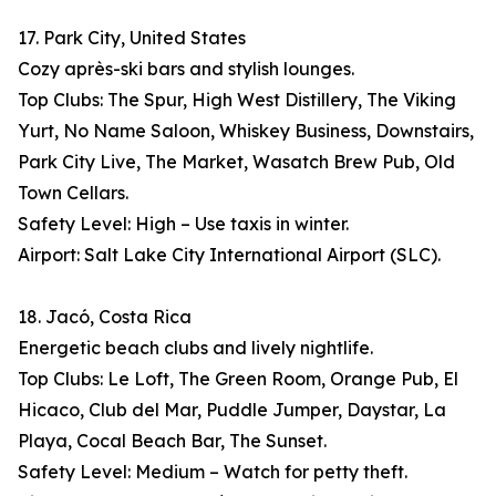
17. Park City, United States
Cozy après-ski bars and stylish lounges.
Top Clubs: The Spur, High West Distillery, The Viking
Yurt, No Name Saloon, Whiskey Business, Downstairs,
Park City Live, The Market, Wasatch Brew Pub, Old
Town Cellars.
Safety Level: High – Use taxis in winter.
Airport: Salt Lake City International Airport (SLC).
18. Jacó, Costa Rica
Energetic beach clubs and lively nightlife.
Top Clubs: Le Loft, The Green Room, Orange Pub, El
Hicaco, Club del Mar, Puddle Jumper, Daystar, La
Playa, Cocal Beach Bar, The Sunset.
Safety Level: Medium – Watch for petty theft.