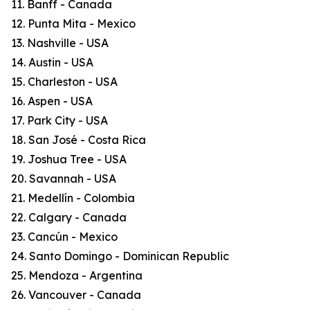
11. Banff - Canada
12. Punta Mita - Mexico
13. Nashville - USA
14. Austin - USA
15. Charleston - USA
16. Aspen - USA
17. Park City - USA
18. San José - Costa Rica
19. Joshua Tree - USA
20. Savannah - USA
21. Medellín - Colombia
22. Calgary - Canada
23. Cancún - Mexico
24. Santo Domingo - Dominican Republic
25. Mendoza - Argentina
26. Vancouver - Canada