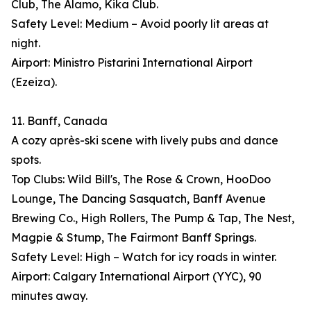
Club, The Alamo, Kika Club.
Safety Level: Medium – Avoid poorly lit areas at
night.
Airport: Ministro Pistarini International Airport
(Ezeiza).
11. Banff, Canada
A cozy après-ski scene with lively pubs and dance
spots.
Top Clubs: Wild Bill's, The Rose & Crown, HooDoo
Lounge, The Dancing Sasquatch, Banff Avenue
Brewing Co., High Rollers, The Pump & Tap, The Nest,
Magpie & Stump, The Fairmont Banff Springs.
Safety Level: High – Watch for icy roads in winter.
Airport: Calgary International Airport (YYC), 90
minutes away.