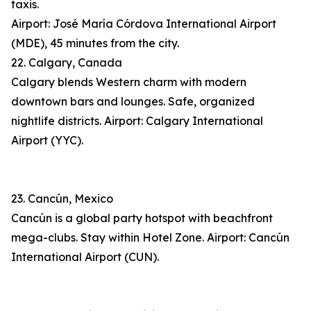
taxis.
Airport: José María Córdova International Airport
(MDE), 45 minutes from the city.
22. Calgary, Canada
Calgary blends Western charm with modern
downtown bars and lounges. Safe, organized
nightlife districts. Airport: Calgary International
Airport (YYC).
23. Cancún, Mexico
Cancún is a global party hotspot with beachfront
mega-clubs. Stay within Hotel Zone. Airport: Cancún
International Airport (CUN).