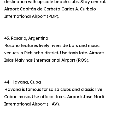
destination with upscale beach clubs. Stay central.
Airport: Capitán de Corbeta Carlos A. Curbelo
International Airport (PDP).
43. Rosario, Argentina
Rosario features lively riverside bars and music
venues in Pichincha district. Use taxis late. Airport:
Islas Malvinas International Airport (ROS).
44. Havana, Cuba
Havana is famous for salsa clubs and classic live
Cuban music. Use official taxis. Airport: José Martí
International Airport (HAV).