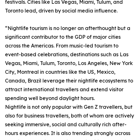
festivals. Cities like Las Vegas, Miami, Tulum, and
Toronto lead, driven by social media influence.
“Nightlife tourism is no longer an afterthought but a
significant contributor to the GDP of major cities
across the Americas. From music-led tourism to
event-based celebrations, destinations such as Las
Vegas, Miami, Tulum, Toronto, Los Angeles, New York
City, Montreal in countries like the US, Mexico,
Canada, Brazil leverage their nightlife ecosystems to
attract international travellers and extend visitor
spending well beyond daylight hours.
Nightlife is not only popular with Gen Z travellers, but
also for business travellers, both of whom are actively
seeking immersive, social and culturally rich after-
hours experiences. It is also trending strongly across