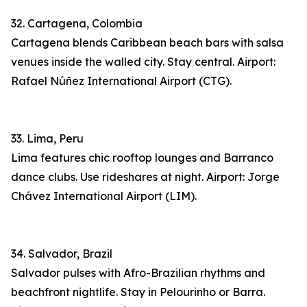
32. Cartagena, Colombia
Cartagena blends Caribbean beach bars with salsa
venues inside the walled city. Stay central. Airport:
Rafael Núñez International Airport (CTG).
33. Lima, Peru
Lima features chic rooftop lounges and Barranco
dance clubs. Use rideshares at night. Airport: Jorge
Chávez International Airport (LIM).
34. Salvador, Brazil
Salvador pulses with Afro-Brazilian rhythms and
beachfront nightlife. Stay in Pelourinho or Barra.