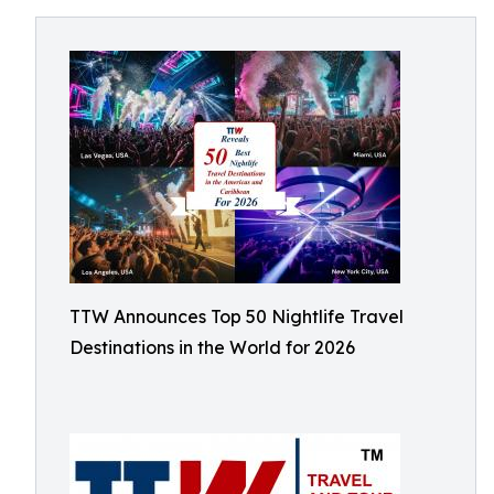
TTW Announces Top 50 Nightlife Travel
Destinations in the World for 2026