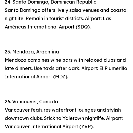
24. Santo Domingo, Dominican Republic
Santo Domingo offers lively salsa venues and coastal
nightlife. Remain in tourist districts. Airport: Las
Américas International Airport (SDQ).
25. Mendoza, Argentina
Mendoza combines wine bars with relaxed clubs and
late dinners. Use taxis after dark. Airport: El Plumerillo
International Airport (MDZ).
26. Vancouver, Canada
Vancouver features waterfront lounges and stylish
downtown clubs. Stick to Yaletown nightlife. Airport:
Vancouver International Airport (YVR).