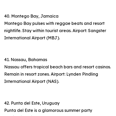
40. Montego Bay, Jamaica
Montego Bay pulses with reggae beats and resort
nightlife. Stay within tourist areas. Airport: Sangster
International Airport (MBJ).
41. Nassau, Bahamas
Nassau offers tropical beach bars and resort casinos.
Remain in resort zones. Airport: Lynden Pindling
International Airport (NAS).
42. Punta del Este, Uruguay
Punta del Este is a glamorous summer party