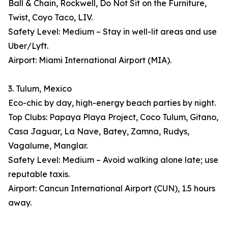
Ball & Chain, Rockwell, Do Not Sit on the Furniture,
Twist, Coyo Taco, LIV.
Safety Level: Medium – Stay in well-lit areas and use
Uber/Lyft.
Airport: Miami International Airport (MIA).
3. Tulum, Mexico
Eco-chic by day, high-energy beach parties by night.
Top Clubs: Papaya Playa Project, Coco Tulum, Gitano,
Casa Jaguar, La Nave, Batey, Zamna, Rudys,
Vagalume, Manglar.
Safety Level: Medium – Avoid walking alone late; use
reputable taxis.
Airport: Cancun International Airport (CUN), 1.5 hours
away.