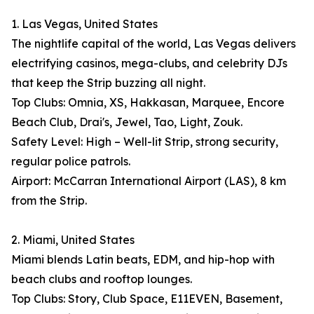
1. Las Vegas, United States
The nightlife capital of the world, Las Vegas delivers
electrifying casinos, mega-clubs, and celebrity DJs
that keep the Strip buzzing all night.
Top Clubs: Omnia, XS, Hakkasan, Marquee, Encore
Beach Club, Drai's, Jewel, Tao, Light, Zouk.
Safety Level: High – Well-lit Strip, strong security,
regular police patrols.
Airport: McCarran International Airport (LAS), 8 km
from the Strip.
2. Miami, United States
Miami blends Latin beats, EDM, and hip-hop with
beach clubs and rooftop lounges.
Top Clubs: Story, Club Space, E11EVEN, Basement,