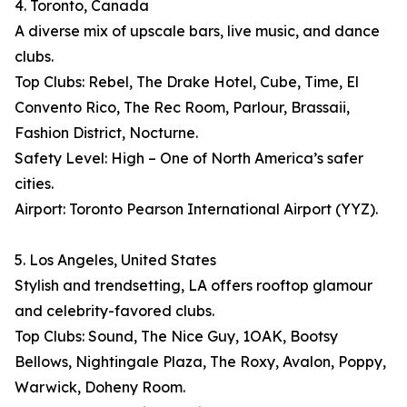
4. Toronto, Canada
A diverse mix of upscale bars, live music, and dance
clubs.
Top Clubs: Rebel, The Drake Hotel, Cube, Time, El
Convento Rico, The Rec Room, Parlour, Brassaii,
Fashion District, Nocturne.
Safety Level: High – One of North America’s safer
cities.
Airport: Toronto Pearson International Airport (YYZ).
5. Los Angeles, United States
Stylish and trendsetting, LA offers rooftop glamour
and celebrity-favored clubs.
Top Clubs: Sound, The Nice Guy, 1OAK, Bootsy
Bellows, Nightingale Plaza, The Roxy, Avalon, Poppy,
Warwick, Doheny Room.