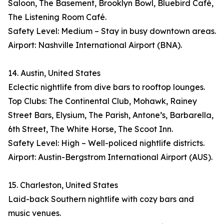
Saloon, The Basement, Brooklyn Bowl, Bluebird Café,
The Listening Room Café.
Safety Level: Medium – Stay in busy downtown areas.
Airport: Nashville International Airport (BNA).
14. Austin, United States
Eclectic nightlife from dive bars to rooftop lounges.
Top Clubs: The Continental Club, Mohawk, Rainey
Street Bars, Elysium, The Parish, Antone’s, Barbarella,
6th Street, The White Horse, The Scoot Inn.
Safety Level: High – Well-policed nightlife districts.
Airport: Austin-Bergstrom International Airport (AUS).
15. Charleston, United States
Laid-back Southern nightlife with cozy bars and
music venues.