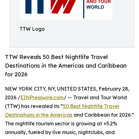
TTW Logo
TTW Reveals 50 Best Nightlife Travel
Destinations in the Americas and Caribbean
for 2026
NEW YORK CITY, NY, UNITED STATES, February 28,
2026 /
EINPresswire.com
/ -- Travel and Tour World
(TTW) has revealed its “
50 Best Nightlife Travel
Destinations in the Americas
and Caribbean for 2026.”
The nightlife tourism sector is growing at +5.2%
annually, fueled by live music, nightclubs, and