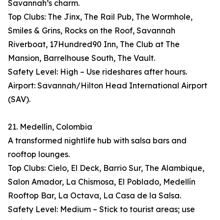
Savannah’s charm.
Top Clubs: The Jinx, The Rail Pub, The Wormhole,
Smiles & Grins, Rocks on the Roof, Savannah
Riverboat, 17Hundred90 Inn, The Club at The
Mansion, Barrelhouse South, The Vault.
Safety Level: High – Use rideshares after hours.
Airport: Savannah/Hilton Head International Airport
(SAV).
21. Medellín, Colombia
A transformed nightlife hub with salsa bars and
rooftop lounges.
Top Clubs: Cielo, El Deck, Barrio Sur, The Alambique,
Salon Amador, La Chismosa, El Poblado, Medellín
Rooftop Bar, La Octava, La Casa de la Salsa.
Safety Level: Medium – Stick to tourist areas; use