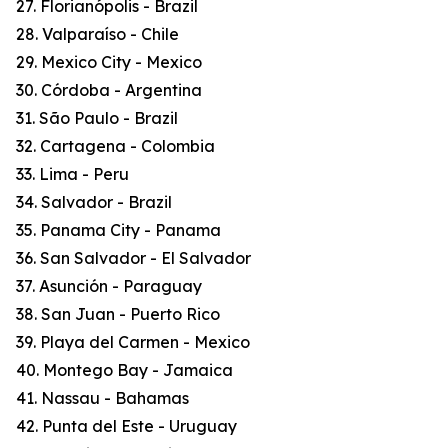
27. Florianópolis - Brazil
28. Valparaíso - Chile
29. Mexico City - Mexico
30. Córdoba - Argentina
31. São Paulo - Brazil
32. Cartagena - Colombia
33. Lima - Peru
34. Salvador - Brazil
35. Panama City - Panama
36. San Salvador - El Salvador
37. Asunción - Paraguay
38. San Juan - Puerto Rico
39. Playa del Carmen - Mexico
40. Montego Bay - Jamaica
41. Nassau - Bahamas
42. Punta del Este - Uruguay