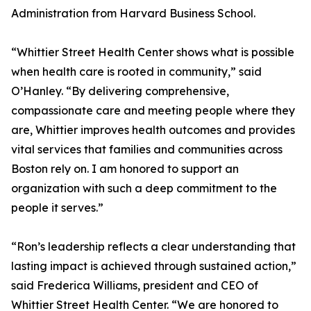
Administration from Harvard Business School.
“Whittier Street Health Center shows what is possible
when health care is rooted in community,” said
O’Hanley. “By delivering comprehensive,
compassionate care and meeting people where they
are, Whittier improves health outcomes and provides
vital services that families and communities across
Boston rely on. I am honored to support an
organization with such a deep commitment to the
people it serves.”
“Ron’s leadership reflects a clear understanding that
lasting impact is achieved through sustained action,”
said Frederica Williams, president and CEO of
Whittier Street Health Center. “We are honored to