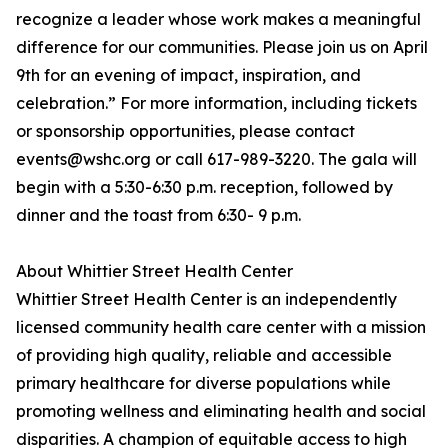
recognize a leader whose work makes a meaningful
difference for our communities. Please join us on April
9th for an evening of impact, inspiration, and
celebration.” For more information, including tickets
or sponsorship opportunities, please contact
events@wshc.org or call 617-989-3220. The gala will
begin with a 5:30-6:30 p.m. reception, followed by
dinner and the toast from 6:30- 9 p.m.
About Whittier Street Health Center
Whittier Street Health Center is an independently
licensed community health care center with a mission
of providing high quality, reliable and accessible
primary healthcare for diverse populations while
promoting wellness and eliminating health and social
disparities. A champion of equitable access to high