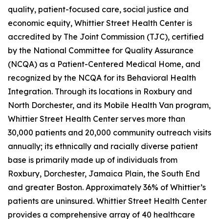
quality, patient-focused care, social justice and
economic equity, Whittier Street Health Center is
accredited by The Joint Commission (TJC), certified
by the National Committee for Quality Assurance
(NCQA) as a Patient-Centered Medical Home, and
recognized by the NCQA for its Behavioral Health
Integration. Through its locations in Roxbury and
North Dorchester, and its Mobile Health Van program,
Whittier Street Health Center serves more than
30,000 patients and 20,000 community outreach visits
annually; its ethnically and racially diverse patient
base is primarily made up of individuals from
Roxbury, Dorchester, Jamaica Plain, the South End
and greater Boston. Approximately 36% of Whittier’s
patients are uninsured. Whittier Street Health Center
provides a comprehensive array of 40 healthcare