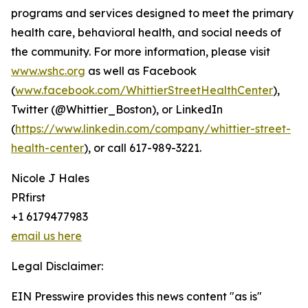
programs and services designed to meet the primary
health care, behavioral health, and social needs of
the community. For more information, please visit
www.wshc.org
as well as Facebook
(
www.facebook.com/WhittierStreetHealthCenter
),
Twitter (@Whittier_Boston), or LinkedIn
(
https://www.linkedin.com/company/whittier-street-
health-center
), or call 617-989-3221.
Nicole J Hales
PRfirst
+1 6179477983
email us here
Legal Disclaimer:
EIN Presswire provides this news content "as is"