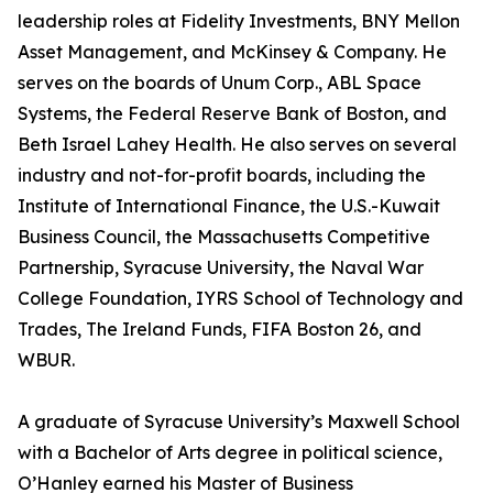
leadership roles at Fidelity Investments, BNY Mellon
Asset Management, and McKinsey & Company. He
serves on the boards of Unum Corp., ABL Space
Systems, the Federal Reserve Bank of Boston, and
Beth Israel Lahey Health. He also serves on several
industry and not-for-profit boards, including the
Institute of International Finance, the U.S.-Kuwait
Business Council, the Massachusetts Competitive
Partnership, Syracuse University, the Naval War
College Foundation, IYRS School of Technology and
Trades, The Ireland Funds, FIFA Boston 26, and
WBUR.
A graduate of Syracuse University’s Maxwell School
with a Bachelor of Arts degree in political science,
O’Hanley earned his Master of Business