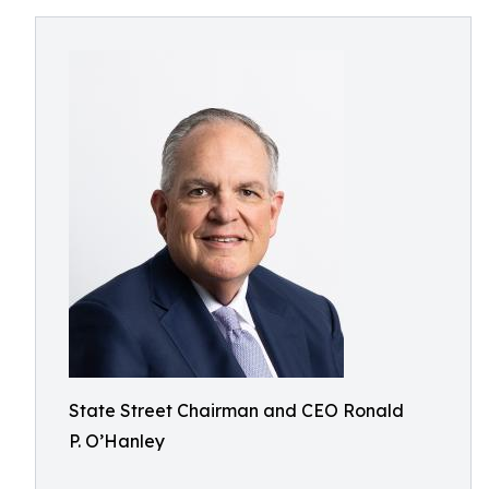
State Street Chairman and CEO Ronald
P. O’Hanley