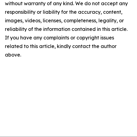
without warranty of any kind. We do not accept any
responsibility or liability for the accuracy, content,
images, videos, licenses, completeness, legality, or
reliability of the information contained in this article.
If you have any complaints or copyright issues
related to this article, kindly contact the author
above.