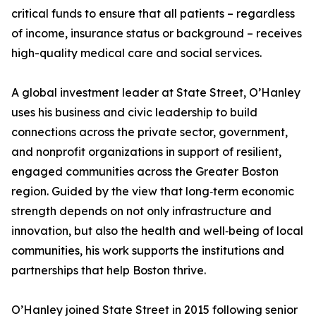
critical funds to ensure that all patients – regardless
of income, insurance status or background – receives
high-quality medical care and social services.
A global investment leader at State Street, O’Hanley
uses his business and civic leadership to build
connections across the private sector, government,
and nonprofit organizations in support of resilient,
engaged communities across the Greater Boston
region. Guided by the view that long‑term economic
strength depends on not only infrastructure and
innovation, but also the health and well‑being of local
communities, his work supports the institutions and
partnerships that help Boston thrive.
O’Hanley joined State Street in 2015 following senior