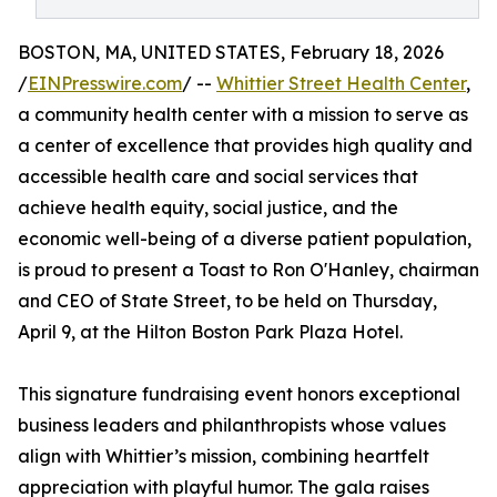
BOSTON, MA, UNITED STATES, February 18, 2026
/
EINPresswire.com
/ --
Whittier Street Health Center
,
a community health center with a mission to serve as
a center of excellence that provides high quality and
accessible health care and social services that
achieve health equity, social justice, and the
economic well-being of a diverse patient population,
is proud to present a Toast to Ron O'Hanley, chairman
and CEO of State Street, to be held on Thursday,
April 9, at the Hilton Boston Park Plaza Hotel.
This signature fundraising event honors exceptional
business leaders and philanthropists whose values
align with Whittier’s mission, combining heartfelt
appreciation with playful humor. The gala raises