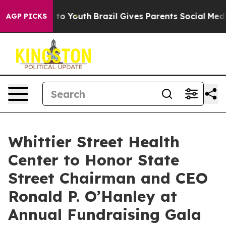
te Harms to Youth
Brazil Gives Parents Social Media Con
AGP PICKS
Whittier Street Health
Center to Honor State
Street Chairman and CEO
Ronald P. O’Hanley at
Annual Fundraising Gala