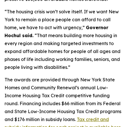
“The housing crisis won’t solve itself. If we want New
York to remain a place people can afford to call
home, we have to act with urgency,”
Governor
Hochul said.
“That means building more housing in
every region and making targeted investments to
expand affordable homes for people of all ages and
phases of life including working families, seniors, and
people living with disabilities.”
The awards are provided through New York State
Homes and Community Renewal’s annual Low-
Income Housing Tax Credit competitive funding
round. Financing includes $66 million from its Federal
and State Low-Income Housing Tax Credit programs
and $176 million in subsidy loans.
Tax credit and