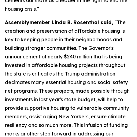
cements our state as a leader in the fight to end the
housing crisis.”
Assemblymember Linda B. Rosenthal said,
"The
creation and preservation of affordable housing is
key to keeping people in their neighborhoods and
building stronger communities. The Governor's
announcement of nearly $240 million that is being
invested in affordable housing projects throughout
the state is critical as the Trump administration
decimates many essential housing and social safety
net programs. These projects, made possible through
investments in last year's state budget, will help to
provide supportive housing to vulnerable community
members, assist aging New Yorkers, ensure climate
resiliency and so much more. This infusion of funding
marks another step forward in addressing our