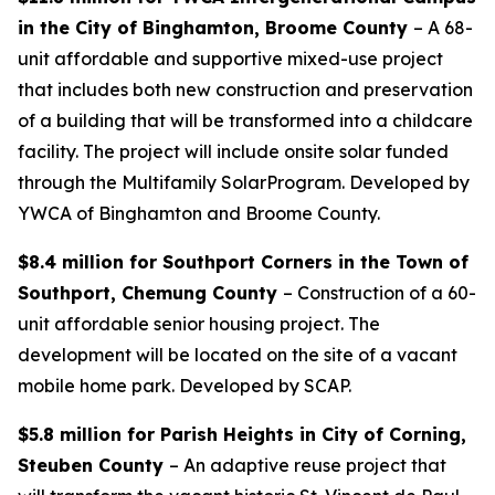
in the City of Binghamton, Broome County
– A 68-
unit affordable and supportive mixed-use project
that includes both new construction and preservation
of a building that will be transformed into a childcare
facility. The project will include onsite solar funded
through the Multifamily SolarProgram. Developed by
YWCA of Binghamton and Broome County.
$8.4 million for Southport Corners in the Town of
Southport, Chemung County
– Construction of a 60-
unit affordable senior housing project. The
development will be located on the site of a vacant
mobile home park. Developed by SCAP.
$5.8 million for Parish Heights in City of Corning,
Steuben County
– An adaptive reuse project that