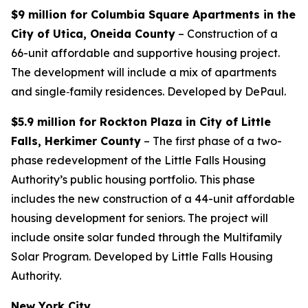
$9 million for Columbia Square Apartments in the
City of Utica, Oneida County
– Construction of a
66-unit affordable and supportive housing project.
The development will include a mix of apartments
and single‐family residences. Developed by DePaul.
$5.9 million for Rockton Plaza in City of Little
Falls, Herkimer County
– The first phase of a two-
phase redevelopment of the Little Falls Housing
Authority’s public housing portfolio. This phase
includes the new construction of a 44-unit affordable
housing development for seniors. The project will
include onsite solar funded through the Multifamily
Solar Program. Developed by Little Falls Housing
Authority.
New York City