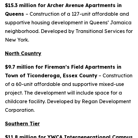
$15.3 million for Archer Avenue Apartments in
Queens
– Construction of a 127-unit affordable and
supportive housing development in Queens’ Jamaica
neighborhood. Developed by Transitional Services for
New York.
North Country
$9.7 million for Fireman’s Field Apartments in
Town of Ticonderoga, Essex County
– Construction
of a 60-unit affordable and supportive mixed-use
project. The development will include space for a
childcare facility. Developed by Regan Development
Corporation.
Southern Tier
$11.8 million for YWCA Intergenerational Campus