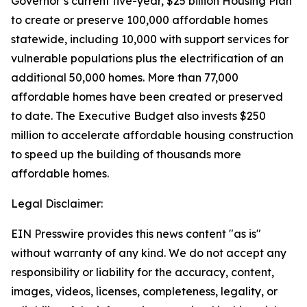
Governor’s current five-year, $25 billion Housing Plan
to create or preserve 100,000 affordable homes
statewide, including 10,000 with support services for
vulnerable populations plus the electrification of an
additional 50,000 homes. More than 77,000
affordable homes have been created or preserved
to date. The Executive Budget also invests $250
million to accelerate affordable housing construction
to speed up the building of thousands more
affordable homes.
Legal Disclaimer:
EIN Presswire provides this news content "as is"
without warranty of any kind. We do not accept any
responsibility or liability for the accuracy, content,
images, videos, licenses, completeness, legality, or