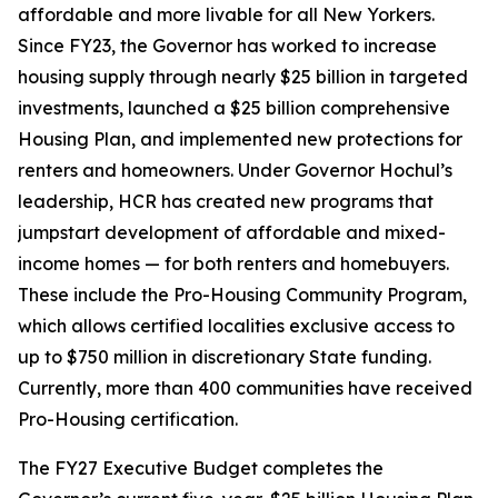
affordable and more livable for all New Yorkers.
Since FY23, the Governor has worked to increase
housing supply through nearly $25 billion in targeted
investments, launched a $25 billion comprehensive
Housing Plan, and implemented new protections for
renters and homeowners. Under Governor Hochul’s
leadership, HCR has created new programs that
jumpstart development of affordable and mixed-
income homes — for both renters and homebuyers.
These include the Pro-Housing Community Program,
which allows certified localities exclusive access to
up to $750 million in discretionary State funding.
Currently, more than 400 communities have received
Pro-Housing certification.
The FY27 Executive Budget completes the