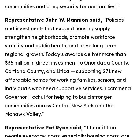
communities and bring security for our families.”
Representative John W. Mannion said,
“Policies
and investments that expand housing supply
strengthen neighborhoods, promote workforce
stability and public health, and drive long-term
regional growth. Today’s awards deliver more than
$36 million in direct investment to Onondaga County,
Cortland County, and Utica — supporting 271 new
affordable homes for working families, seniors, and
individuals who need supportive services. I commend
Governor Hochul for helping to build stronger
communities across Central New York and the
Mohawk Valley.”
Representative Pat Ryan said,
“I hear it from
people everyday: costs, especially housing costs, are