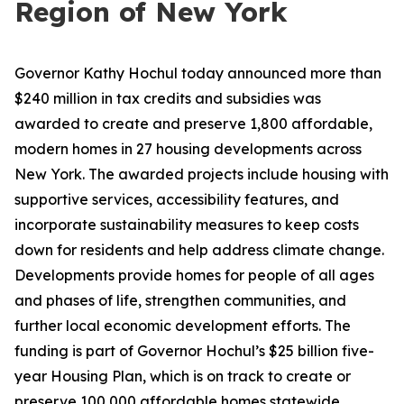
Region of New York
Governor Kathy Hochul today announced more than
$240 million in tax credits and subsidies was
awarded to create and preserve 1,800 affordable,
modern homes in 27 housing developments across
New York. The awarded projects include housing with
supportive services, accessibility features, and
incorporate sustainability measures to keep costs
down for residents and help address climate change.
Developments provide homes for people of all ages
and phases of life, strengthen communities, and
further local economic development efforts. The
funding is part of Governor Hochul’s $25 billion five-
year Housing Plan, which is on track to create or
preserve 100,000 affordable homes statewide.