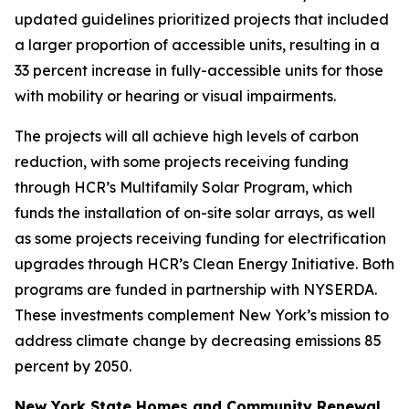
updated guidelines prioritized projects that included
a larger proportion of accessible units, resulting in a
33 percent increase in fully-accessible units for those
with mobility or hearing or visual impairments.
The projects will all achieve high levels of carbon
reduction, with some projects receiving funding
through HCR’s Multifamily Solar Program, which
funds the installation of on-site solar arrays, as well
as some projects receiving funding for electrification
upgrades through HCR’s Clean Energy Initiative. Both
programs are funded in partnership with NYSERDA.
These investments complement New York’s mission to
address climate change by decreasing emissions 85
percent by 2050.
New York State Homes and Community Renewal