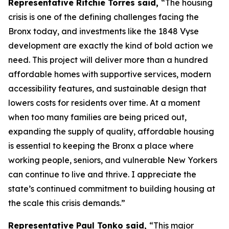
Representative Ritchie Torres said,
“The housing
crisis is one of the defining challenges facing the
Bronx today, and investments like the 1848 Vyse
development are exactly the kind of bold action we
need. This project will deliver more than a hundred
affordable homes with supportive services, modern
accessibility features, and sustainable design that
lowers costs for residents over time. At a moment
when too many families are being priced out,
expanding the supply of quality, affordable housing
is essential to keeping the Bronx a place where
working people, seniors, and vulnerable New Yorkers
can continue to live and thrive. I appreciate the
state’s continued commitment to building housing at
the scale this crisis demands.”
Representative Paul Tonko said,
“This major