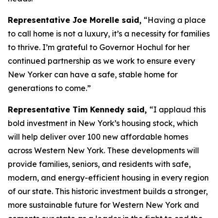
Representative Joe Morelle said,
“Having a place
to call home is not a luxury, it’s a necessity for families
to thrive. I’m grateful to Governor Hochul for her
continued partnership as we work to ensure every
New Yorker can have a safe, stable home for
generations to come.”
Representative Tim Kennedy said,
“I applaud this
bold investment in New York’s housing stock, which
will help deliver over 100 new affordable homes
across Western New York. These developments will
provide families, seniors, and residents with safe,
modern, and energy-efficient housing in every region
of our state. This historic investment builds a stronger,
more sustainable future for Western New York and