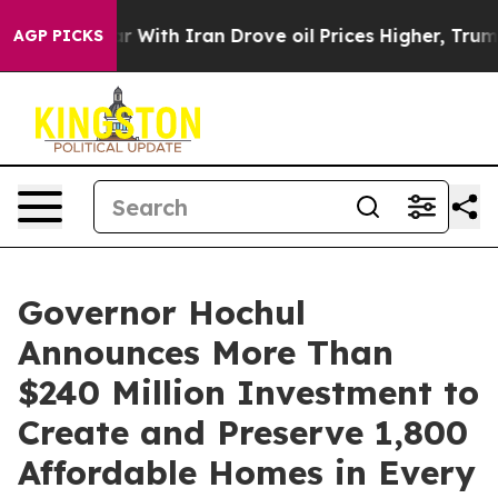
ith Iran Drove oil Prices Higher, Trump Gave Politic
AGP PICKS
Governor Hochul
Announces More Than
$240 Million Investment to
Create and Preserve 1,800
Affordable Homes in Every