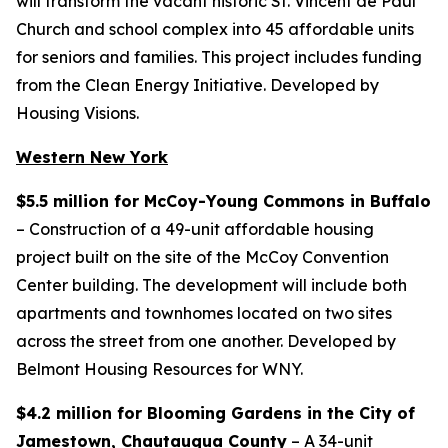
will transform the vacant historic St. Vincent de Paul
Church and school complex into 45 affordable units
for seniors and families. This project includes funding
from the Clean Energy Initiative. Developed by
Housing Visions.
Western New York
$5.5 million for McCoy-Young Commons in Buffalo
– Construction of a 49-unit affordable housing
project built on the site of the McCoy Convention
Center building. The development will include both
apartments and townhomes located on two sites
across the street from one another. Developed by
Belmont Housing Resources for WNY.
$4.2 million for Blooming Gardens in the City of
Jamestown, Chautauqua County
– A 34-unit