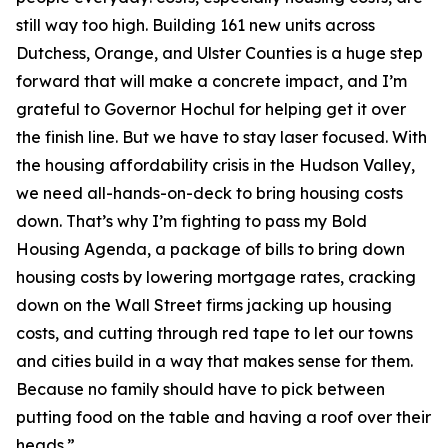
still way too high. Building 161 new units across
Dutchess, Orange, and Ulster Counties is a huge step
forward that will make a concrete impact, and I’m
grateful to Governor Hochul for helping get it over
the finish line. But we have to stay laser focused. With
the housing affordability crisis in the Hudson Valley,
we need all-hands-on-deck to bring housing costs
down. That’s why I’m fighting to pass my Bold
Housing Agenda, a package of bills to bring down
housing costs by lowering mortgage rates, cracking
down on the Wall Street firms jacking up housing
costs, and cutting through red tape to let our towns
and cities build in a way that makes sense for them.
Because no family should have to pick between
putting food on the table and having a roof over their
heads.”