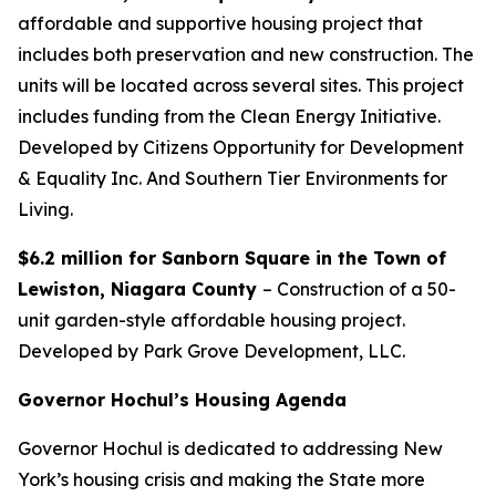
affordable and supportive housing project that
includes both preservation and new construction. The
units will be located across several sites. This project
includes funding from the Clean Energy Initiative.
Developed by Citizens Opportunity for Development
& Equality Inc. And Southern Tier Environments for
Living.
$6.2 million for Sanborn Square in the Town of
Lewiston, Niagara County
– Construction of a 50-
unit garden-style affordable housing project.
Developed by Park Grove Development, LLC.
Governor Hochul’s Housing Agenda
Governor Hochul is dedicated to addressing New
York’s housing crisis and making the State more