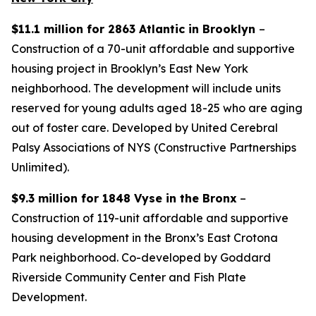
$11.1 million for 2863 Atlantic in Brooklyn
–
Construction of a 70-unit affordable and supportive
housing project in Brooklyn’s East New York
neighborhood. The development will include units
reserved for young adults aged 18-25 who are aging
out of foster care. Developed by United Cerebral
Palsy Associations of NYS (Constructive Partnerships
Unlimited).
$9.3 million for 1848 Vyse in the Bronx
–
Construction of 119-unit affordable and supportive
housing development in the Bronx’s East Crotona
Park neighborhood. Co-developed by Goddard
Riverside Community Center and Fish Plate
Development.