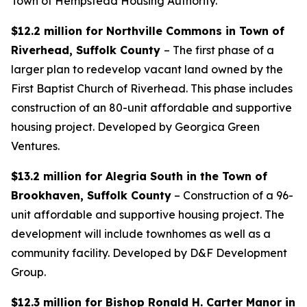
Town of Hempstead Housing Authority.
$12.2 million for Northville Commons in Town of
Riverhead, Suffolk County
– The first phase of a
larger plan to redevelop vacant land owned by the
First Baptist Church of Riverhead. This phase includes
construction of an 80-unit affordable and supportive
housing project. Developed by Georgica Green
Ventures.
$13.2 million for Alegria South in the Town of
Brookhaven, Suffolk County
– Construction of a 96-
unit affordable and supportive housing project. The
development will include townhomes as well as a
community facility. Developed by D&F Development
Group.
$12.3 million for Bishop Ronald H. Carter Manor in