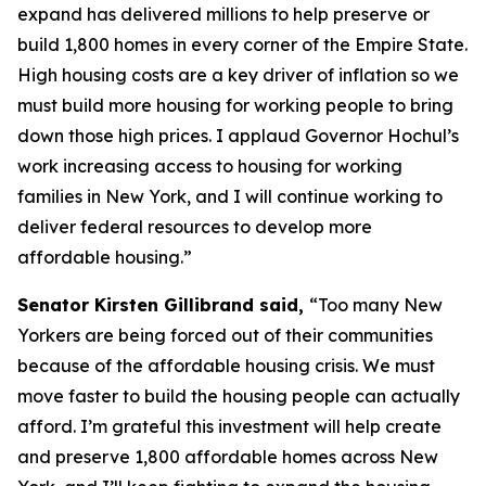
expand has delivered millions to help preserve or
build 1,800 homes in every corner of the Empire State.
High housing costs are a key driver of inflation so we
must build more housing for working people to bring
down those high prices. I applaud Governor Hochul’s
work increasing access to housing for working
families in New York, and I will continue working to
deliver federal resources to develop more
affordable housing.”
Senator Kirsten Gillibrand said,
“Too many New
Yorkers are being forced out of their communities
because of the affordable housing crisis. We must
move faster to build the housing people can actually
afford. I’m grateful this investment will help create
and preserve 1,800 affordable homes across New