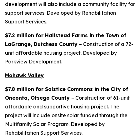
development will also include a community facility for
support services. Developed by Rehabilitation
Support Services.
$7.2 million for Hallstead Farms in the Town of
LaGrange, Dutchess County
– Construction of a 72-
unit affordable housing project. Developed by
Parkview Development.
Mohawk Valley
$7.8 million for Solstice Commons in the City of
Oneonta, Otsego County
– Construction of 61-unit
affordable and supportive housing project. The
project will include onsite solar funded through the
Multifamily Solar Program. Developed by
Rehabilitation Support Services.