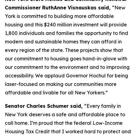
Commissioner RuthAnne Visnauskas said,
“New
York is committed to building more affordable
housing and this $240 million investment will provide
1,800 individuals and families the opportunity to find
modern and sustainable homes they can afford in
every region of the state. These projects show that
our commitment to housing goes hand-in-glove with
our commitment to the environment and to improving
accessibility. We applaud Governor Hochul for being
laser-focused on making our communities more
affordable and livable for all New Yorkers.”
Senator Charles Schumer said,
“Every family in
New York deserves a safe and affordable place to
call home. I’m proud that the federal Low-Income
Housing Tax Credit that I worked hard to protect and