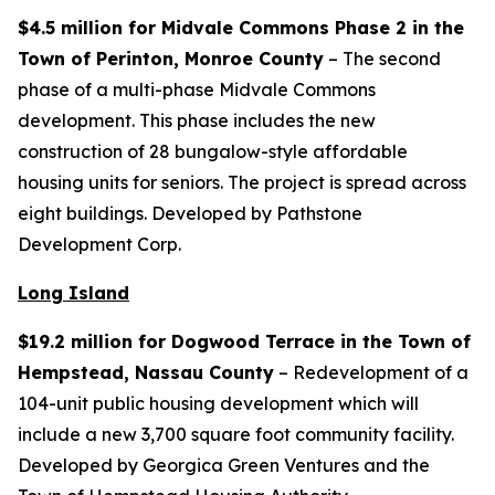
$4.5 million for Midvale Commons Phase 2 in the
Town of Perinton, Monroe County
– The second
phase of a multi-phase Midvale Commons
development. This phase includes the new
construction of 28 bungalow-style affordable
housing units for seniors. The project is spread across
eight buildings. Developed by Pathstone
Development Corp.
Long Island
$19.2 million for Dogwood Terrace in the Town of
Hempstead, Nassau County
– Redevelopment of a
104-unit public housing development which will
include a new 3,700 square foot community facility.
Developed by Georgica Green Ventures and the