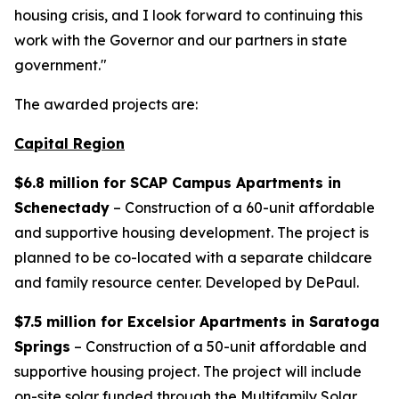
housing crisis, and I look forward to continuing this
work with the Governor and our partners in state
government."
The awarded projects are:
Capital Region
$6.8 million for SCAP Campus Apartments in
Schenectady
– Construction of a 60-unit affordable
and supportive housing development. The project is
planned to be co-located with a separate childcare
and family resource center. Developed by DePaul.
$7.5 million for Excelsior Apartments in Saratoga
Springs
– Construction of a 50-unit affordable and
supportive housing project. The project will include
on-site solar funded through the Multifamily Solar