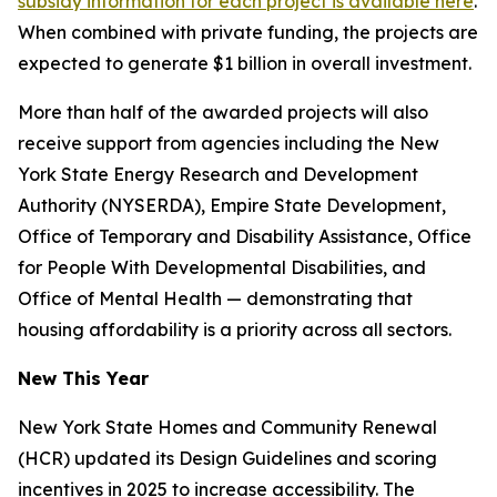
subsidy information for each project is available here
.
When combined with private funding, the projects are
expected to generate $1 billion in overall investment.
More than half of the awarded projects will also
receive support from agencies including the New
York State Energy Research and Development
Authority (NYSERDA), Empire State Development,
Office of Temporary and Disability Assistance, Office
for People With Developmental Disabilities, and
Office of Mental Health — demonstrating that
housing affordability is a priority across all sectors.
New This Year
New York State Homes and Community Renewal
(HCR) updated its Design Guidelines and scoring
incentives in 2025 to increase accessibility. The