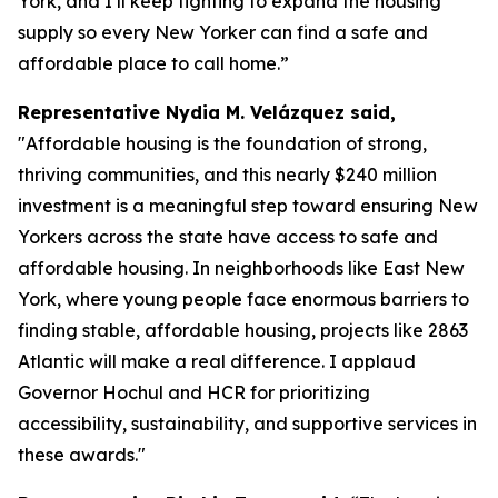
York, and I’ll keep fighting to expand the housing
supply so every New Yorker can find a safe and
affordable place to call home.”
Representative Nydia M. Velázquez said,
"Affordable housing is the foundation of strong,
thriving communities, and this nearly $240 million
investment is a meaningful step toward ensuring New
Yorkers across the state have access to safe and
affordable housing. In neighborhoods like East New
York, where young people face enormous barriers to
finding stable, affordable housing, projects like 2863
Atlantic will make a real difference. I applaud
Governor Hochul and HCR for prioritizing
accessibility, sustainability, and supportive services in
these awards."