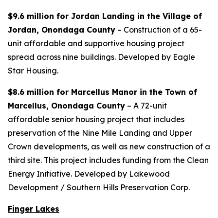
$9.6 million for Jordan Landing in the Village of
Jordan, Onondaga County
– Construction of a 65-
unit affordable and supportive housing project
spread across nine buildings. Developed by Eagle
Star Housing.
$8.6 million for Marcellus Manor in the Town of
Marcellus, Onondaga County
– A 72-unit
affordable senior housing project that includes
preservation of the Nine Mile Landing and Upper
Crown developments, as well as new construction of a
third site. This project includes funding from the Clean
Energy Initiative. Developed by Lakewood
Development / Southern Hills Preservation Corp.
Finger Lakes