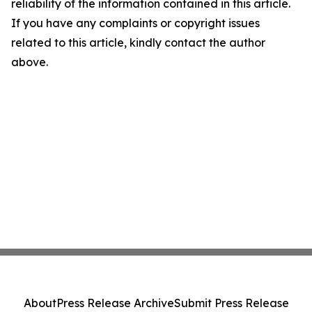
reliability of the information contained in this article.
If you have any complaints or copyright issues
related to this article, kindly contact the author
above.
About
Press Release Archive
Submit Press Release