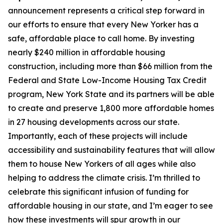
announcement represents a critical step forward in
our efforts to ensure that every New Yorker has a
safe, affordable place to call home. By investing
nearly $240 million in affordable housing
construction, including more than $66 million from the
Federal and State Low-Income Housing Tax Credit
program, New York State and its partners will be able
to create and preserve 1,800 more affordable homes
in 27 housing developments across our state.
Importantly, each of these projects will include
accessibility and sustainability features that will allow
them to house New Yorkers of all ages while also
helping to address the climate crisis. I’m thrilled to
celebrate this significant infusion of funding for
affordable housing in our state, and I’m eager to see
how these investments will spur growth in our