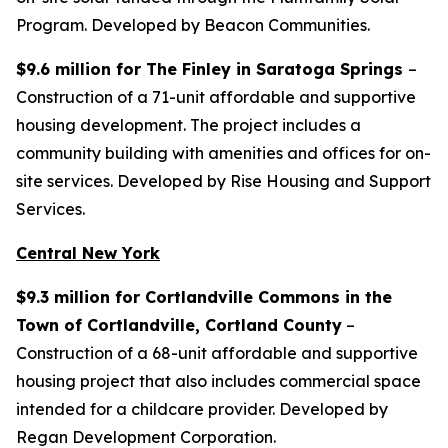
Program. Developed by Beacon Communities.
$9.6 million for The Finley in Saratoga Springs
–
Construction of a 71-unit affordable and supportive
housing development. The project includes a
community building with amenities and offices for on-
site services. Developed by Rise Housing and Support
Services.
Central New York
$9.3 million for Cortlandville Commons in the
Town of Cortlandville, Cortland County
–
Construction of a 68-unit affordable and supportive
housing project that also includes commercial space
intended for a childcare provider. Developed by
Regan Development Corporation.