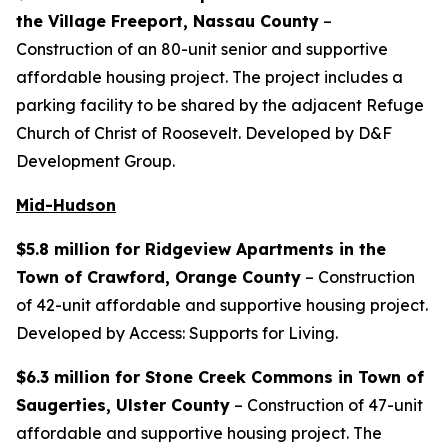
the Village Freeport, Nassau County
–
Construction of an 80-unit senior and supportive
affordable housing project. The project includes a
parking facility to be shared by the adjacent Refuge
Church of Christ of Roosevelt. Developed by D&F
Development Group.
Mid-Hudson
$5.8 million for Ridgeview Apartments in the
Town of Crawford, Orange County
– Construction
of 42-unit affordable and supportive housing project.
Developed by Access: Supports for Living.
$6.3 million for Stone Creek Commons in Town of
Saugerties, Ulster County
– Construction of 47-unit
affordable and supportive housing project. The