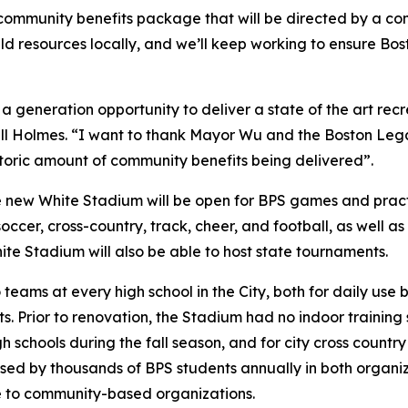
community benefits package that will be directed by a c
ld resources locally, and we’ll keep working to ensure Bos
 generation opportunity to deliver a state of the art recre
l Holmes. “I want to thank Mayor Wu and the Boston Lega
istoric amount of community benefits being delivered”.
he new White Stadium will be open for BPS games and practi
cer, cross-country, track, cheer, and football, as well as 
White Stadium will also be able to host state tournaments.
eams at every high school in the City, both for daily use
 Prior to renovation, the Stadium had no indoor training 
h schools during the fall season, and for city cross count
used by thousands of BPS students annually in both organ
e to community-based organizations.