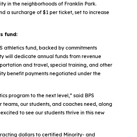
ty in the neighborhoods of Franklin Park.
and a surcharge of $1 per ticket, set to increase
s fund:
S athletics fund, backed by commitments
ity will dedicate annual funds from revenue
ortation and travel, special training, and other
nity benefit payments negotiated under the
tics program to the next level,” said BPS
our teams, our students, and coaches need, along
excited to see our students thrive in this new
ting dollars to certified Minority- and