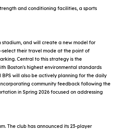
rength and conditioning facilities, a sports
n stadium, and will create a new model for
select their travel mode at the point of
king. Central to this strategy is the
 with Boston's highest environmental standards
BPS will also be actively planning for the daily
 incorporating community feedback following the
portation in Spring 2026 focused on addressing
ium. The club has announced its 23-player