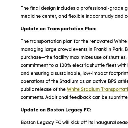
The final design includes a professional-grade gr
medicine center, and flexible indoor study and
Update on Transportation Plan:
The transportation plan for the renovated White
managing large crowd events in Franklin Park. By
purchase—the facility maximizes use of shuttles, 
commitment to a 100% electric shuttle fleet withi
and ensuring a sustainable, low-impact footprint 
operations of the Stadium as an active BPS ath
public release of the
White Stadium Transportati
comments. Additional feedback can be submitt
Update on Boston Legacy FC:
Boston Legacy FC will kick off its inaugural sea