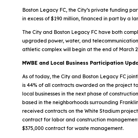
Boston Legacy FC, the City’s private funding par
in excess of $190 million, financed in part by a
The City and Boston Legacy FC have both compl
upgraded power, water, and telecommunications in
athletic complex will begin at the end of March 
MWBE and Local Business Participation Upda
As of today, the City and Boston Legacy FC joint
is 44% of all contracts awarded on the project to 
local businesses in the next phase of constructio
based in the neighborhoods surrounding Franklin
received contracts on the White Stadium project
contract for labor and construction management
$375,000 contract for waste management.