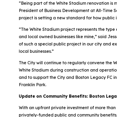
“Being part of the White Stadium renovation is m
President of Business Development at All-Time Ser
project is setting a new standard for how public
“The White Stadium project represents the type of
and local owned businesses like mine,” said Jes
of such a special public project in our city and
local businesses.”
The City will continue to regularly convene the
White Stadium during construction and operations
and to support the City and Boston Legacy FC i
Franklin Park.
Update on Community Benefits: Boston Legacy
With an upfront private investment of more than $
privately-funded public and community benefits