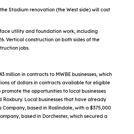
the Stadium renovation (the West side) will cost
e utility and foundation work, including
. Vertical construction on both sides of the
ruction jobs.
3 million in contracts to MWBE businesses, which
ons of dollars in contracts available for eligible
o promote the opportunities to local businesses
d Roxbury. Local businesses that have already
es Company, based in Roslindale, with a $375,000
Company, based in Dorchester, which secured a