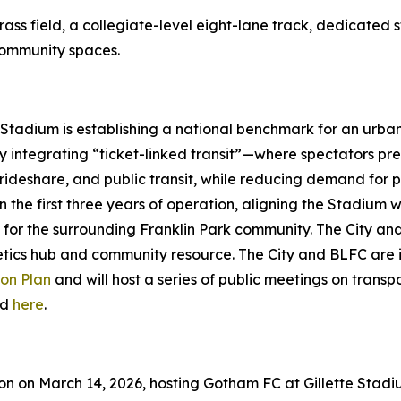
ass field, a collegiate-level eight-lane track, dedicated st
 community spaces.
 Stadium is establishing a national benchmark for an urba
 integrating “ticket-linked transit”—where spectators pre-
rideshare, and public transit, while reducing demand for par
n the first three years of operation, aligning the Stadium
for the surrounding Franklin Park community. The City and 
letics hub and community resource. The City and BLFC are
on Plan
and will host a series of public meetings on trans
ed
here
.
son on March 14, 2026, hosting Gotham FC at Gillette Stad