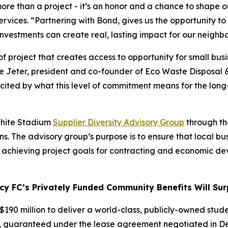
ore than a project - it’s an honor and a chance to shape ou
vices. “Partnering with Bond, gives us the opportunity to b
 investments can create real, lasting impact for our neigh
 project that creates access to opportunity for small busin
se Jeter, president and co-founder of Eco Waste Disposal 
 excited by what this level of commitment means for the lo
 White Stadium
Supplier Diversity Advisory Group
through the
. The advisory group’s purpose is to ensure that local bu
n achieving project goals for contracting and economic d
 FC’s Privately Funded Community Benefits Will Surp
190 million to deliver a world-class, publicly-owned stude
, guaranteed under the lease agreement negotiated in Dec