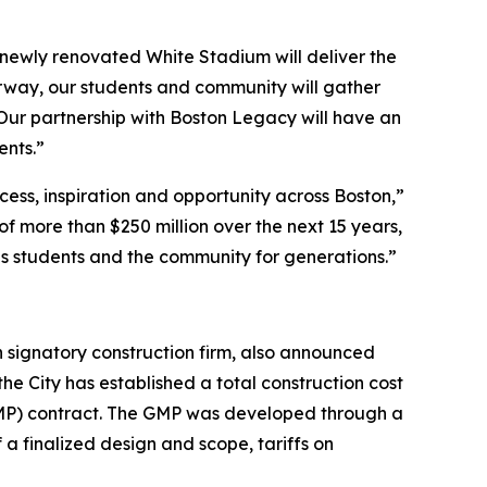
e newly renovated White Stadium will deliver the
erway, our students and community will gather
 Our partnership with Boston Legacy will have an
ents.”
cess, inspiration and opportunity across Boston,”
f more than $250 million over the next 15 years,
ls students and the community for generations.”
 signatory construction firm, also announced
he City has established a total construction cost
(GMP) contract. The GMP was developed through a
a finalized design and scope, tariffs on