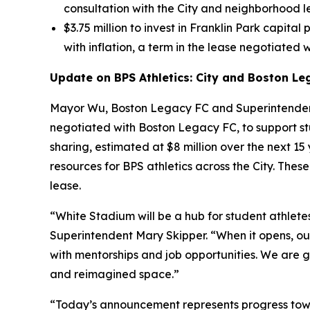
consultation with the City and neighborhood l
$3.75 million to invest in Franklin Park capital
with inflation, a term in the lease negotiated w
Update on BPS Athletics: City and Boston Le
Mayor Wu, Boston Legacy FC and Superintendent
negotiated with Boston Legacy FC, to support st
sharing, estimated at $8 million over the next 1
resources for BPS athletics across the City. Th
lease.
“White Stadium will be a hub for student athletes
Superintendent Mary Skipper. “When it opens, our
with mentorships and job opportunities. We are gr
and reimagined space.”
“Today’s announcement represents progress towa