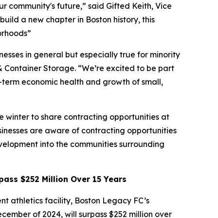
r community's future,” said Gifted Keith, Vice
uild a new chapter in Boston history, this
borhoods”
esses in general but especially true for minority
& Container Storage. “We’re excited to be part
ng-term economic health and growth of small,
 winter to share contracting opportunities at
sinesses are aware of contracting opportunities
evelopment into the communities surrounding
ass $252 Million Over 15 Years
nt athletics facility, Boston Legacy FC’s
ember of 2024, will surpass $252 million over