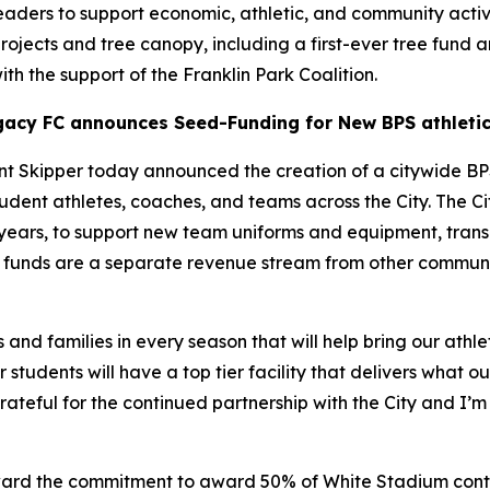
eaders to support economic, athletic, and community activi
 projects and tree canopy, including a first-ever tree fund 
ith the support of the Franklin Park Coalition.
gacy FC announces Seed-Funding for New BPS athletic
 Skipper today announced the creation of a citywide BP
udent athletes, coaches, and teams across the City. The C
5 years, to support new team uniforms and equipment, transp
ese funds are a separate revenue stream from other commu
 and families in every season that will help bring our athle
 students will have a top tier facility that delivers what 
ateful for the continued partnership with the City and I’m 
rd the commitment to award 50% of White Stadium contrac