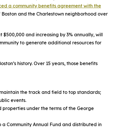
ced a community benefits agreement with the
ty of Boston and the Charlestown neighborhood over
$500,000 and increasing by 3% annually, will
mmunity to generate additional resources for
ton’s history. Over 15 years, those benefits
maintain the track and field to top standards;
blic events.
od properties under the terms of the George
to a Community Annual Fund and distributed in