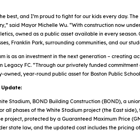
he best, and I’m proud to fight for our kids every day. Th
tory,” said Mayor Michelle Wu. “With construction now und
etics, owned as a public asset available in every season.
sses, Franklin Park, surrounding communities, and our stud
m is as an investment in the next generation – creating ac
ton Legacy FC. “Through our privately funded commitment o
y-owned, year-round public asset for Boston Public Schoo
 Update:
White Stadium, BOND Building Construction (BOND), a union
 all phases of the White Stadium project (the East side), t
of the project, protected by a Guaranteed Maximum Price 
er state law, and the updated cost includes the pricing of 