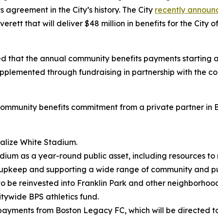
 agreement in the City’s history. The City
recently announ
erett that will deliver $48 million in benefits for the Ci
hat the annual community benefits payments starting at 
plemented through fundraising in partnership with the co
ommunity benefits commitment from a private partner in Bos
italize White Stadium.
dium as a year-round public asset, including resources to 
 upkeep and supporting a wide range of community and pu
, to be reinvested into Franklin Park and other neighborho
itywide BPS athletics fund.
s payments from Boston Legacy FC, which will be directed 