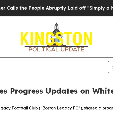
eople Abruptly Laid off “Simply a Math Proble
es Progress Updates on Whit
Legacy Football Club (“Boston Legacy FC”), shared a prog