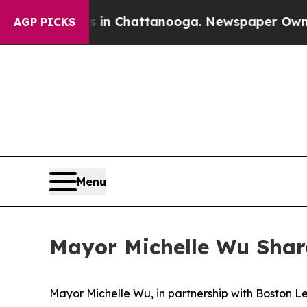
os in Chattanooga. Newspaper Owner Calls the P
AGP PICKS
Menu
Mayor Michelle Wu Shar
Mayor Michelle Wu, in partnership with Boston 