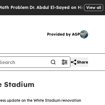
m
Dr. Abdul El-Sayed on Historic Michigan Win: “Pe
View all
Provided by AGP
Share
e Stadium
ress update on the White Stadium renovation