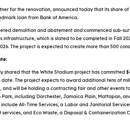
tner for the renovation, announced today that its share of 
 landmark loan from Bank of America.
eted demolition and abatement and commenced sub-surfac
frastructure, which is slated to be completed in Fall 2026
2026. The project is expected to create more than 500 const
te:
ly shared that the White Stadium project has committed $4
date. The project expects to award additional tens of milli
n, and will be holding a contracting fair and other events t
 Park, including Dorchester, Jamaica Plain, Mattapan, an
 include All-Time Services, a Labor and Janitorial Servic
 services, and Eco Waste, a Disposal & Containerization 