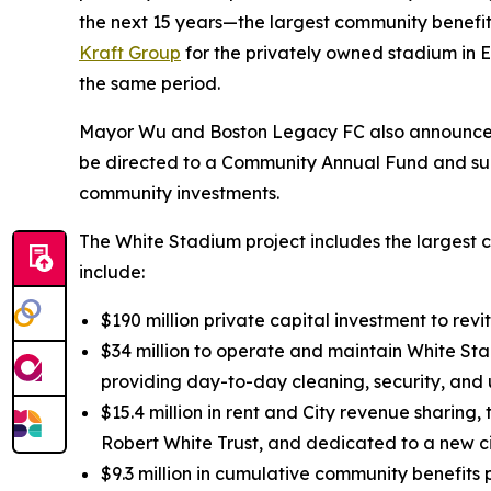
the next 15 years—the largest community benefits
Kraft Group
for the privately owned stadium in Ev
the same period.
Mayor Wu and Boston Legacy FC also announced t
be directed to a Community Annual Fund and sup
community investments.
The White Stadium project includes the largest c
include:
$190 million private capital investment to rev
$34 million to operate and maintain White Sta
providing day-to-day cleaning, security, and
$15.4 million in rent and City revenue sharing
Robert White Trust, and dedicated to a new c
$9.3 million in cumulative community benefit