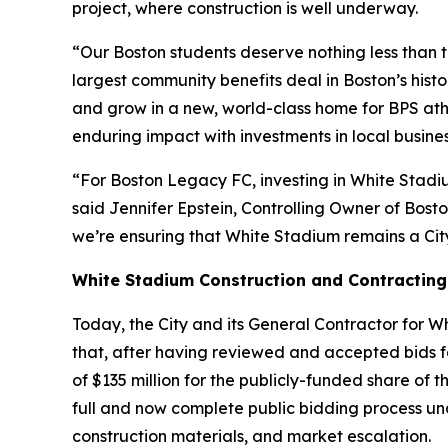
project, where construction is well underway.
“Our Boston students deserve nothing less than t
largest community benefits deal in Boston’s his
and grow in a new, world-class home for BPS athl
enduring impact with investments in local busine
“For Boston Legacy FC, investing in White Stadiu
said Jennifer Epstein, Controlling Owner of Bos
we’re ensuring that White Stadium remains a Cit
White Stadium Construction and Contracting
Today, the City and its General Contractor for 
that, after having reviewed and accepted bids for
of $135 million for the publicly-funded share 
full and now complete public bidding process und
construction materials, and market escalation.