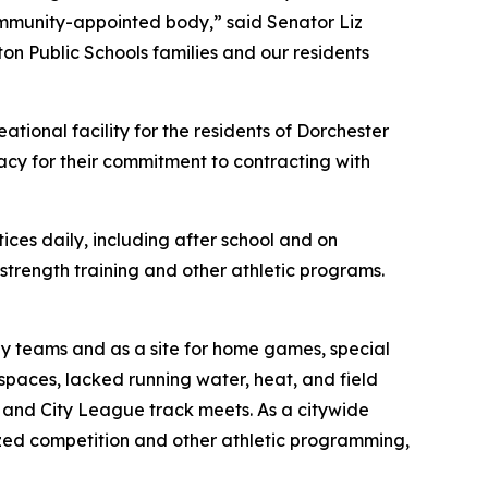
ommunity-appointed body,” said Senator Liz
ton Public Schools families and our residents
ational facility for the residents of Dorchester
cy for their commitment to contracting with
ces daily, including after school and on
strength training and other athletic programs.
 by teams and as a site for home games, special
spaces, lacked running water, heat, and field
ry and City League track meets. As a citywide
ized competition and other athletic programming,