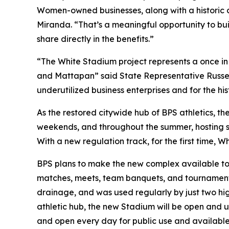
Women-owned businesses, along with a historic 
Miranda. “That’s a meaningful opportunity to bui
share directly in the benefits.”
“The White Stadium project represents a once in a
and Mattapan” said State Representative Russel
underutilized business enterprises and for the h
As the restored citywide hub of BPS athletics, t
weekends, and throughout the summer, hosting soc
With a new regulation track, for the first time, 
BPS plans to make the new complex available to t
matches, meets, team banquets, and tournaments.
drainage, and was used regularly by just two hig
athletic hub, the new Stadium will be open and 
and open every day for public use and availabl