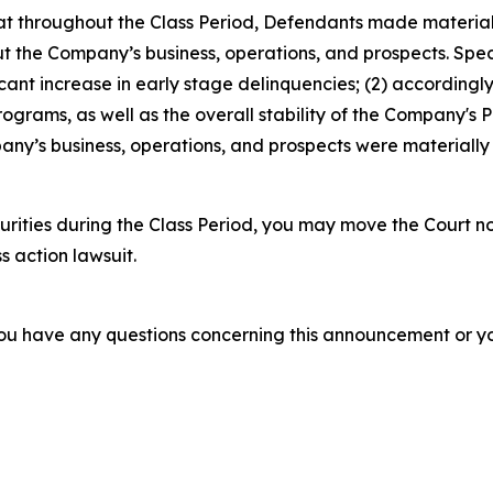
 that throughout the Class Period, Defendants made materia
t the Company’s business, operations, and prospects. Speci
icant increase in early stage delinquencies; (2) according
ograms, as well as the overall stability of the Company's P
ny’s business, operations, and prospects were materially
rities during the Class Period, you may move the Court no
s action lawsuit.
f you have any questions concerning this announcement or you