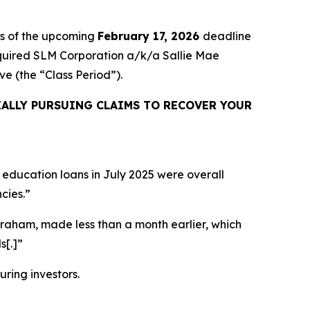
rs of the upcoming
February 17, 2026
deadline
 acquired SLM Corporation a/k/a Sallie Mae
sive (the “Class Period”).
ALLY PURSUING CLAIMS TO RECOVER YOUR
 education loans in July 2025 were overall
cies.”
Graham, made less than a month earlier, which
s[.]”
uring investors.