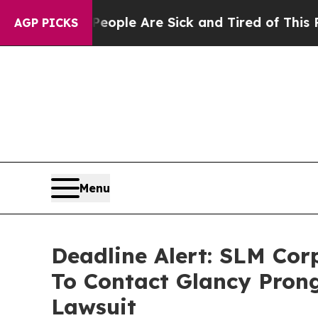
Win: “People Are Sick and Tired of This Politics 
AGP PICKS
Menu
Deadline Alert: SLM Co
To Contact Glancy Prong
Lawsuit