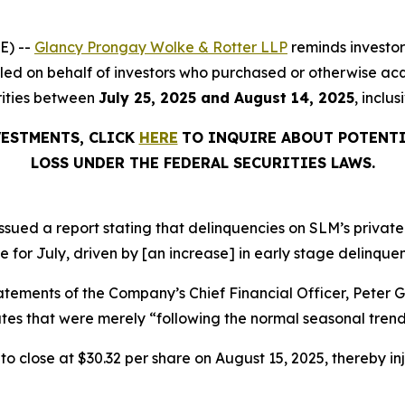
E) --
Glancy Prongay Wolke & Rotter LLP
reminds investo
on filed on behalf of investors who purchased or otherwise
rities between
July 25, 2025 and August 14, 2025
, inclu
VESTMENTS, CLICK
HERE
TO INQUIRE ABOUT POTENTI
LOSS UNDER THE FEDERAL SECURITIES LAWS.
sued a report stating that delinquencies on SLM’s private
e for July, driven by [an increase] in early stage delinquen
atements of the Company’s Chief Financial Officer, Peter 
es that were merely “following the normal seasonal trend
, to close at $30.32 per share on August 15, 2025, thereby inj