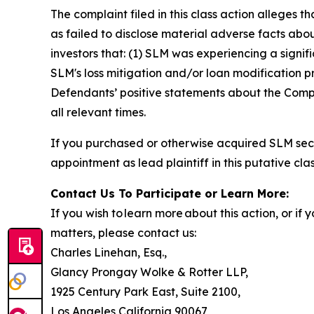
The complaint filed in this class action alleges
as failed to disclose material adverse facts abou
investors that: (1) SLM was experiencing a signif
SLM's loss mitigation and/or loan modification pr
Defendants’ positive statements about the Compa
all relevant times.
If you purchased or otherwise acquired SLM secu
appointment as lead plaintiff in this putative clas
Contact Us To Participate or Learn More:
If you wish to learn more about this action, or i
matters, please contact us:
Charles Linehan, Esq.,
Glancy Prongay Wolke & Rotter LLP,
1925 Century Park East, Suite 2100,
Los Angeles California 90067