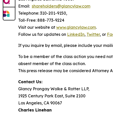
Email:
shareholders@glancylaw.com
Telephone: 310-201-9150,
Toll-Free: 888-773-9224
Visit our website at
www.glancylaw.com
.
Follow us for updates on
LinkedIn
,
Twitter
, or
Fa
If you inquire by email, please include your ma
To be a member of the class action you need not 
absent member of the class action.
This press release may be considered Attorney Adv
Contact Us:
Glancy Prongay Wolke & Rotter LLP,
1925 Century Park East, Suite 2100
Los Angeles, CA 90067
Charles Linehan