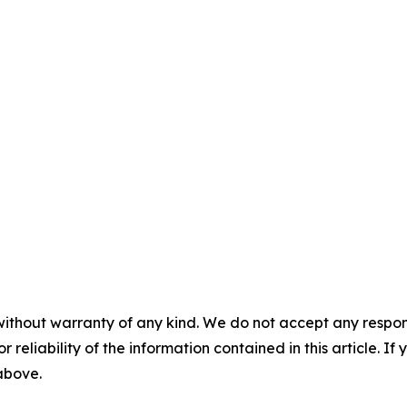
without warranty of any kind. We do not accept any responsib
r reliability of the information contained in this article. I
 above.