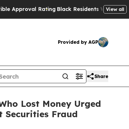
proval Rating
Black Residents Warned of Abusive 
View all
Provided by AGP
Share
s Who Lost Money Urged
 Securities Fraud