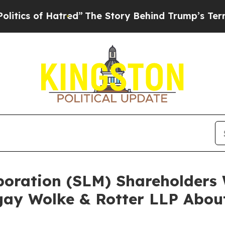
of Hatred”
The Story Behind Trump’s Terrible Ap
rporation (SLM) Shareholder
ay Wolke & Rotter LLP About