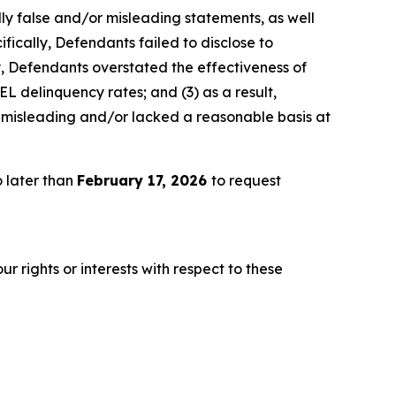
lly false and/or misleading statements, as well
fically, Defendants failed to disclose to
ly, Defendants overstated the effectiveness of
EL delinquency rates; and (3) as a result,
 misleading and/or lacked a reasonable basis at
 later than
February 17, 2026
to request
r rights or interests with respect to these