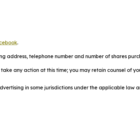
cebook
.
iling address, telephone number and number of shares pur
take any action at this time; you may retain counsel of y
ertising in some jurisdictions under the applicable law an