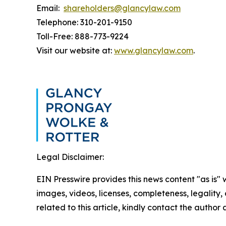
Email:
shareholders@glancylaw.com
Telephone: 310-201-9150
Toll-Free: 888-773-9224
Visit our website at:
www.glancylaw.com
.
Legal Disclaimer:
EIN Presswire provides this news content "as is" 
images, videos, licenses, completeness, legality, o
related to this article, kindly contact the author