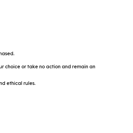
chased.
our choice or take no action and remain an
d ethical rules.