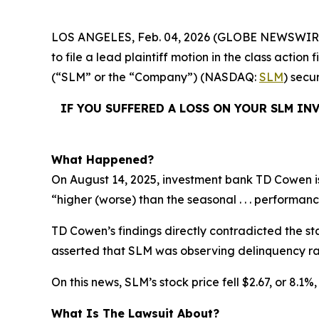
LOS ANGELES, Feb. 04, 2026 (GLOBE NEWSWIR
to file a lead plaintiff motion in the class acti
(“SLM” or the “Company”) (NASDAQ:
SLM
) secu
IF YOU SUFFERED A LOSS ON YOUR SLM IN
What Happened?
On August 14, 2025, investment bank TD Cowen is
“higher (worse) than the seasonal . . . performanc
TD Cowen’s findings directly contradicted the st
asserted that SLM was observing delinquency rat
On this news, SLM’s stock price fell $2.67, or 8.1%
What Is The Lawsuit About?