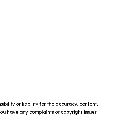
ility or liability for the accuracy, content,
f you have any complaints or copyright issues