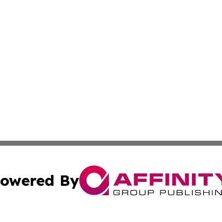
owered By
ubmit Press Release
Terms & Conditions
Copyright/DMCA