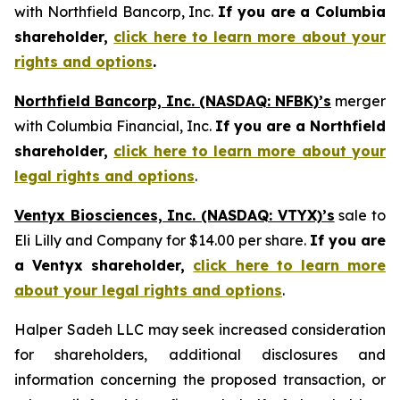
with Northfield Bancorp, Inc.
If you are a Columbia
shareholder,
click here to learn more about your
rights and options
.
Northfield Bancorp, Inc. (NASDAQ: NFBK)’s
merger
with Columbia Financial, Inc.
If you are a Northfield
shareholder,
click here to learn more about your
legal rights and options
.
Ventyx Biosciences, Inc. (NASDAQ: VTYX)’s
sale to
Eli Lilly and Company for $14.00 per share.
If you are
a Ventyx shareholder,
click here to learn more
about your legal rights and options
.
Halper Sadeh LLC may seek increased consideration
for shareholders, additional disclosures and
information concerning the proposed transaction, or