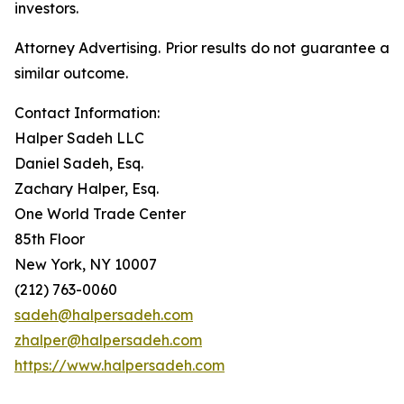
investors.
Attorney Advertising. Prior results do not guarantee a
similar outcome.
Contact Information:
Halper Sadeh LLC
Daniel Sadeh, Esq.
Zachary Halper, Esq.
One World Trade Center
85th Floor
New York, NY 10007
(212) 763-0060
sadeh@halpersadeh.com
zhalper@halpersadeh.com
https://www.halpersadeh.com