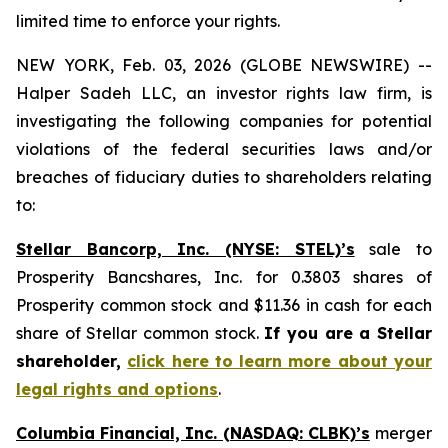
limited time to enforce your rights.
NEW YORK, Feb. 03, 2026 (GLOBE NEWSWIRE) --
Halper Sadeh LLC, an investor rights law firm, is
investigating the following companies for potential
violations of the federal securities laws and/or
breaches of fiduciary duties to shareholders relating
to:
Stellar Bancorp, Inc. (NYSE: STEL)’s
sale to
Prosperity Bancshares, Inc. for 0.3803 shares of
Prosperity common stock and $11.36 in cash for each
share of Stellar common stock.
If you are a Stellar
shareholder,
click here to learn more about your
legal rights and options
.
Columbia Financial, Inc. (NASDAQ: CLBK)’s
merger