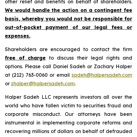
other relief and benefits on behalf of shareholders.
We would handle the action on a contingent fee
basis, whereby you would not be responsible for
out-of-pocket payment of our legal fees or
expenses.
Shareholders are encouraged to contact the firm
free of charge
to discuss their legal rights and
options. Please call Daniel Sadeh or Zachary Halper
at (212) 763-0060 or email
sadeh@halpersadeh.com
or
zhalper@halpersadeh.com
.
Halper Sadeh LLC represents investors all over the
world who have fallen victim to securities fraud and
corporate misconduct. Our attorneys have been
instrumental in implementing corporate reforms and
recovering millions of dollars on behalf of defrauded