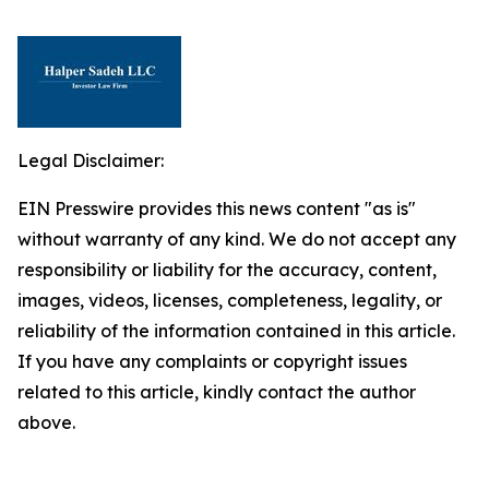
Legal Disclaimer:
EIN Presswire provides this news content "as is"
without warranty of any kind. We do not accept any
responsibility or liability for the accuracy, content,
images, videos, licenses, completeness, legality, or
reliability of the information contained in this article.
If you have any complaints or copyright issues
related to this article, kindly contact the author
above.