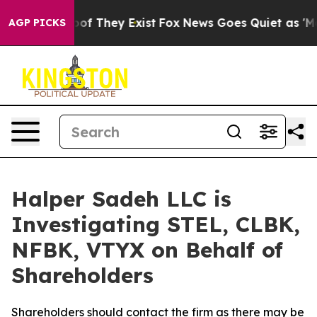
fers no Proof They Exist
Fox News Goes Quiet as 'Maga
AGP PICKS
Halper Sadeh LLC is
Investigating STEL, CLBK,
NFBK, VTYX on Behalf of
Shareholders
Shareholders should contact the firm as there may be