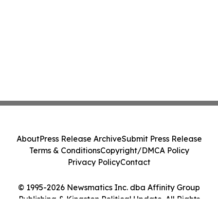
About
Press Release Archive
Submit Press Release
Terms & Conditions
Copyright/DMCA Policy
Privacy Policy
Contact
© 1995-2026 Newsmatics Inc. dba Affinity Group
Publishing & Kingston Political Update. All Rights
Reserved.