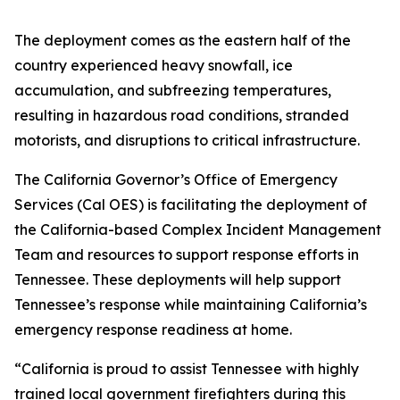
The deployment comes as the eastern half of the
country experienced heavy snowfall, ice
accumulation, and subfreezing temperatures,
resulting in hazardous road conditions, stranded
motorists, and disruptions to critical infrastructure.
The California Governor’s Office of Emergency
Services (Cal OES) is facilitating the deployment of
the California-based Complex Incident Management
Team and resources to support response efforts in
Tennessee. These deployments will help support
Tennessee’s response while maintaining California’s
emergency response readiness at home.
“California is proud to assist Tennessee with highly
trained local government firefighters during this