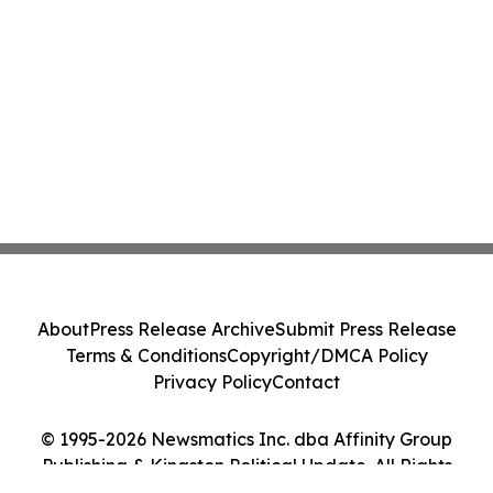
About
Press Release Archive
Submit Press Release
Terms & Conditions
Copyright/DMCA Policy
Privacy Policy
Contact
© 1995-2026 Newsmatics Inc. dba Affinity Group
Publishing & Kingston Political Update. All Rights
Reserved.