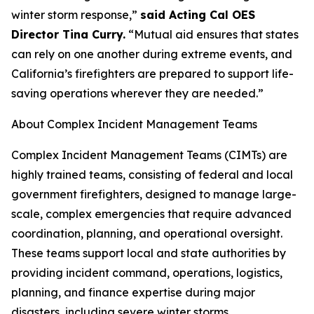
winter storm response,”
said Acting Cal OES
Director Tina Curry.
“Mutual aid ensures that states
can rely on one another during extreme events, and
California’s firefighters are prepared to support life-
saving operations wherever they are needed.”
About Complex Incident Management Teams
Complex Incident Management Teams (CIMTs) are
highly trained teams, consisting of federal and local
government firefighters, designed to manage large-
scale, complex emergencies that require advanced
coordination, planning, and operational oversight.
These teams support local and state authorities by
providing incident command, operations, logistics,
planning, and finance expertise during major
disasters, including severe winter storms.