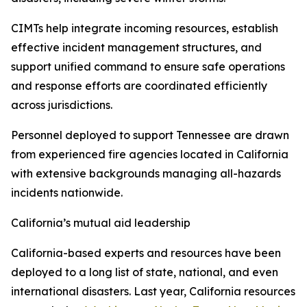
CIMTs help integrate incoming resources, establish
effective incident management structures, and
support unified command to ensure safe operations
and response efforts are coordinated efficiently
across jurisdictions.
Personnel deployed to support Tennessee are drawn
from experienced fire agencies located in California
with extensive backgrounds managing all-hazards
incidents nationwide.
California’s mutual aid leadership
California-based experts and resources have been
deployed to a long list of state, national, and even
international disasters. Last year, California resources