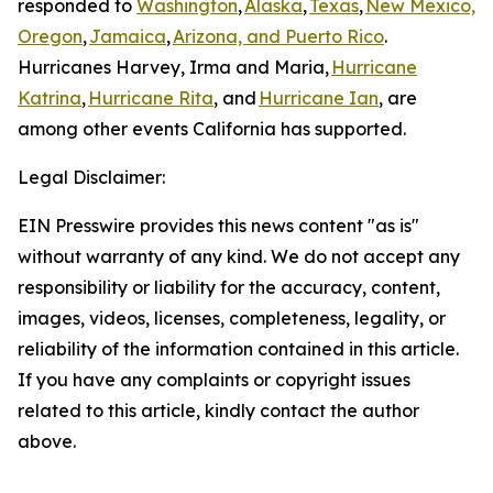
responded to
Washington
,
Alaska
,
Texas
,
New Mexico,
Oregon
,
Jamaica
,
Arizona, and Puerto Rico
.
Hurricanes Harvey, Irma and Maria,
Hurricane
Katrina
,
Hurricane Rita
, and
Hurricane Ian
, are
among other events California has supported.
Legal Disclaimer:
EIN Presswire provides this news content "as is"
without warranty of any kind. We do not accept any
responsibility or liability for the accuracy, content,
images, videos, licenses, completeness, legality, or
reliability of the information contained in this article.
If you have any complaints or copyright issues
related to this article, kindly contact the author
above.