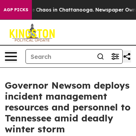
al Collapse
Chaos in Chattanooga. Newspaper Owner Ca
AGP PICKS
Governor Newsom deploys
incident management
resources and personnel to
Tennessee amid deadly
winter storm