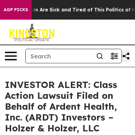
Win: “People Are Sick and Tired of This Politics of Hat
AGP PICKS
INVESTOR ALERT: Class
Action Lawsuit Filed on
Behalf of Ardent Health,
Inc. (ARDT) Investors –
Holzer & Holzer, LLC