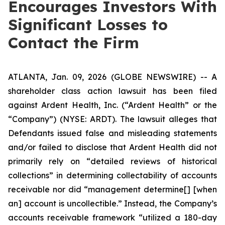
Encourages Investors With
Significant Losses to
Contact the Firm
ATLANTA, Jan. 09, 2026 (GLOBE NEWSWIRE) -- A
shareholder class action lawsuit has been filed
against Ardent Health, Inc. (“Ardent Health” or the
“Company”) (NYSE: ARDT). The lawsuit alleges that
Defendants issued false and misleading statements
and/or failed to disclose that Ardent Health did not
primarily rely on “detailed reviews of historical
collections” in determining collectability of accounts
receivable nor did “management determine[] [when
an] account is uncollectible.” Instead, the Company’s
accounts receivable framework “utilized a 180-day