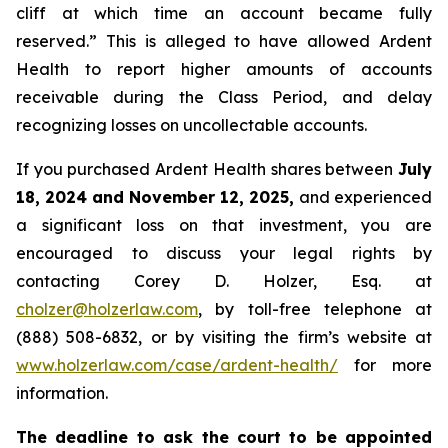
cliff at which time an account became fully
reserved.” This is alleged to have allowed Ardent
Health to report higher amounts of accounts
receivable during the Class Period, and delay
recognizing losses on uncollectable accounts.
If you purchased Ardent Health shares between
July
18, 2024 and November 12, 2025,
and experienced
a significant loss on that investment, you are
encouraged to discuss your legal rights by
contacting Corey D. Holzer, Esq. at
cholzer@holzerlaw.com
, by toll-free telephone at
(888) 508-6832, or by visiting the firm’s website at
www.holzerlaw.com/case/ardent-health/
for more
information.
The deadline to ask the court to be appointed