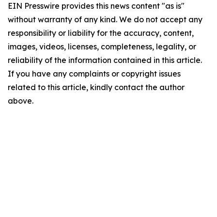
EIN Presswire provides this news content "as is"
without warranty of any kind. We do not accept any
responsibility or liability for the accuracy, content,
images, videos, licenses, completeness, legality, or
reliability of the information contained in this article.
If you have any complaints or copyright issues
related to this article, kindly contact the author
above.