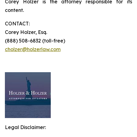
Corey Holzer is the attorney responsible for its
content.
CONTACT:
Corey Holzer, Esq.
(888) 508-6832 (toll-free)
cholzer@holzerlaw.com
Legal Disclaimer: