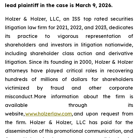
lead plaintiff in the case is March 9, 2026.
Holzer & Holzer, LLC, an ISS top rated securities
litigation law firm for 2021, 2022, and 2023, dedicates
its practice to vigorous representation of
shareholders and investors in litigation nationwide,
including shareholder class action and derivative
litigation. Since its founding in 2000, Holzer & Holzer
attorneys have played critical roles in recovering
hundreds of millions of dollars for shareholders
victimized by fraud and other corporate
misconduct. More information about the firm is
available through its
website,
www.holzerlaw.com
, and upon request from
the firm. Holzer & Holzer, LLC has paid for the
dissemination of this promotional communication, and