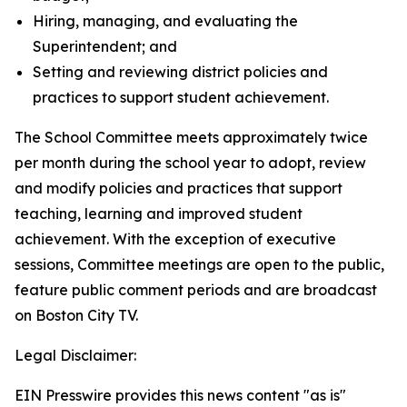
Hiring, managing, and evaluating the
Superintendent; and
Setting and reviewing district policies and
practices to support student achievement.
The School Committee meets approximately twice
per month during the school year to adopt, review
and modify policies and practices that support
teaching, learning and improved student
achievement. With the exception of executive
sessions, Committee meetings are open to the public,
feature public comment periods and are broadcast
on Boston City TV.
Legal Disclaimer:
EIN Presswire provides this news content "as is"