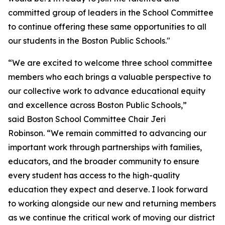
committed group of leaders in the School Committee
to continue offering these same opportunities to all
our students in the Boston Public Schools."
“We are excited to welcome three school committee
members who each brings a valuable perspective to
our collective work to advance educational equity
and excellence across Boston Public Schools,”
said Boston School Committee Chair Jeri
Robinson. “We remain committed to advancing our
important work through partnerships with families,
educators, and the broader community to ensure
every student has access to the high-quality
education they expect and deserve. I look forward
to working alongside our new and returning members
as we continue the critical work of moving our district