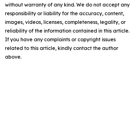
without warranty of any kind. We do not accept any
responsibility or liability for the accuracy, content,
images, videos, licenses, completeness, legality, or
reliability of the information contained in this article.
If you have any complaints or copyright issues
related to this article, kindly contact the author
above.