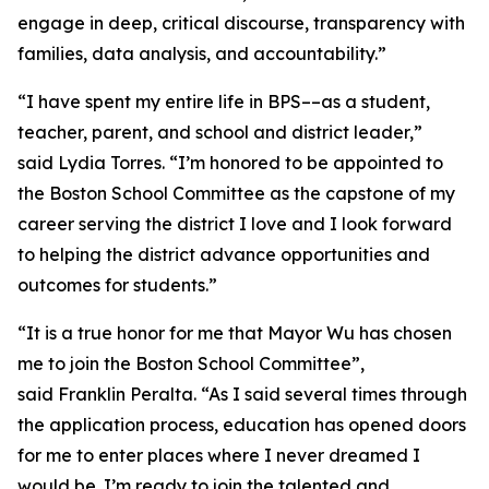
engage in deep, critical discourse, transparency with
families, data analysis, and accountability.”
“I have spent my entire life in BPS––as a student,
teacher, parent, and school and district leader,”
said Lydia Torres. “I’m honored to be appointed to
the Boston School Committee as the capstone of my
career serving the district I love and I look forward
to helping the district advance opportunities and
outcomes for students.”
“It is a true honor for me that Mayor Wu has chosen
me to join the Boston School Committee”,
said Franklin Peralta. “As I said several times through
the application process, education has opened doors
for me to enter places where I never dreamed I
would be. I’m ready to join the talented and