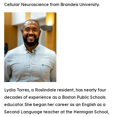
Cellular Neuroscience from Brandeis University.
Lydia Torres, a Roslindale resident, has nearly four
decades of experience as a Boston Public Schools
educator. She began her career as an English as a
Second Language teacher at the Hennigan School,