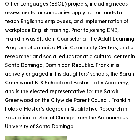
Other Languages (ESOL) projects, including needs
assessments for companies applying for funds to
teach English to employees, and implementation of
workplace English training. Prior to joining ENB,
Franklin was Student Counselor at the Adult Learning
Program of Jamaica Plain Community Centers, and a
researcher and social educator at a cultural center in
Santo Domingo, Dominican Republic. Franklin is
actively engaged in his daughters’ schools, the Sarah
Greenwood K-8 School and Boston Latin Academy,
and is the elected representative for the Sarah
Greenwood on the Citywide Parent Council. Franklin
holds a Master’s degree in Qualitative Research in
Education for Social Change from the Autonomous
University of Santo Domingo.