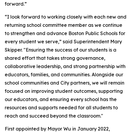
forward.”
“I look forward to working closely with each new and
returning school committee member as we continue
to strengthen and advance Boston Public Schools for
every student we serve,” said Superintendent Mary
Skipper. "Ensuring the success of our students is a
shared effort that takes strong governance,
collaborative leadership, and strong partnership with
educators, families, and communities. Alongside our
school communities and City partners, we will remain
focused on improving student outcomes, supporting
our educators, and ensuring every school has the
resources and supports needed for all students to
reach and succeed beyond the classroom."
First appointed by Mayor Wu in January 2022,