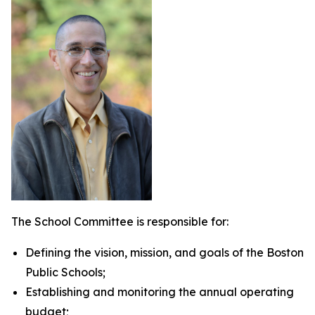
The School Committee is responsible for:
Defining the vision, mission, and goals of the Boston
Public Schools;
Establishing and monitoring the annual operating
budget;