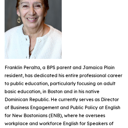
Franklin Peralta, a BPS parent and Jamaica Plain
resident, has dedicated his entire professional career
to public education, particularly focusing on adult
basic education, in Boston and in his native
Dominican Republic. He currently serves as Director
of Business Engagement and Public Policy at English
for New Bostonians (ENB), where he oversees
workplace and workforce English for Speakers of