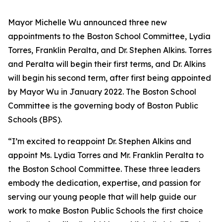
Mayor Michelle Wu announced three new
appointments to the Boston School Committee, Lydia
Torres, Franklin Peralta, and Dr. Stephen Alkins. Torres
and Peralta will begin their first terms, and Dr. Alkins
will begin his second term, after first being appointed
by Mayor Wu in January 2022. The Boston School
Committee is the governing body of Boston Public
Schools (BPS).
“I’m excited to reappoint Dr. Stephen Alkins and
appoint Ms. Lydia Torres and Mr. Franklin Peralta to
the Boston School Committee. These three leaders
embody the dedication, expertise, and passion for
serving our young people that will help guide our
work to make Boston Public Schools the first choice