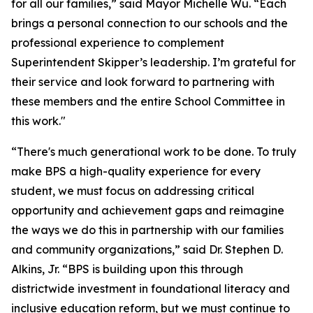
for all our families,” said Mayor Michelle Wu. “Each
brings a personal connection to our schools and the
professional experience to complement
Superintendent Skipper’s leadership. I’m grateful for
their service and look forward to partnering with
these members and the entire School Committee in
this work."
“There's much generational work to be done. To truly
make BPS a high-quality experience for every
student, we must focus on addressing critical
opportunity and achievement gaps and reimagine
the ways we do this in partnership with our families
and community organizations,” said Dr. Stephen D.
Alkins, Jr. “BPS is building upon this through
districtwide investment in foundational literacy and
inclusive education reform, but we must continue to