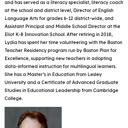
and has served as a literacy specialist, literacy coach
at the school and district level, Director of English
Language Arts for grades 6-12 district-wide, and
Assistant Principal and Middle School Director at the
Eliot K-8 Innovation School. After retiring in 2018,
Lydia has spent her time volunteering with the Boston
Teacher Residency program run by Boston Plan for
Excellence, supporting new teachers in adopting
data-informed instruction for multilingual learners.
She has a Master’s in Education from Lesley
University and a Certificate of Advanced Graduate
Studies in Educational Leadership from Cambridge
College.