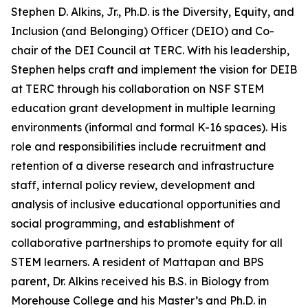
Stephen D. Alkins, Jr., Ph.D. is the Diversity, Equity, and
Inclusion (and Belonging) Officer (DEIO) and Co-
chair of the DEI Council at TERC. With his leadership,
Stephen helps craft and implement the vision for DEIB
at TERC through his collaboration on NSF STEM
education grant development in multiple learning
environments (informal and formal K-16 spaces). His
role and responsibilities include recruitment and
retention of a diverse research and infrastructure
staff, internal policy review, development and
analysis of inclusive educational opportunities and
social programming, and establishment of
collaborative partnerships to promote equity for all
STEM learners. A resident of Mattapan and BPS
parent, Dr. Alkins received his B.S. in Biology from
Morehouse College and his Master’s and Ph.D. in