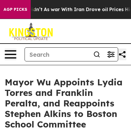
it Didn’t
As war With Iran Drove oil Prices Higher, T
AGP PICKS
Mayor Wu Appoints Lydia
Torres and Franklin
Peralta, and Reappoints
Stephen Alkins to Boston
School Committee