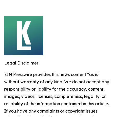
Legal Disclaimer:
EIN Presswire provides this news content "as is"
without warranty of any kind. We do not accept any
responsibility or liability for the accuracy, content,
images, videos, licenses, completeness, legality, or
reliability of the information contained in this article.
If you have any complaints or copyright issues