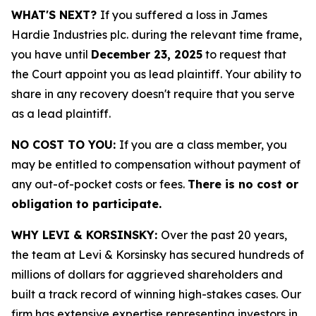
WHAT'S NEXT?
If you suffered a loss in James
Hardie Industries plc. during the relevant time frame,
you have until
December 23, 2025
to request that
the Court appoint you as lead plaintiff. Your ability to
share in any recovery doesn't require that you serve
as a lead plaintiff.
NO COST TO YOU:
If you are a class member, you
may be entitled to compensation without payment of
any out-of-pocket costs or fees.
There is no cost or
obligation to participate.
WHY LEVI & KORSINSKY:
Over the past 20 years,
the team at Levi & Korsinsky has secured hundreds of
millions of dollars for aggrieved shareholders and
built a track record of winning high-stakes cases. Our
firm has extensive expertise representing investors in