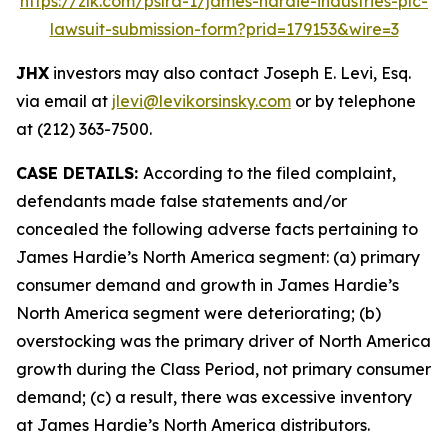
https://zlk.com/pslra-1/james-hardie-industries-plc-
lawsuit-submission-form?prid=179153&wire=3
JHX
investors may also contact Joseph E. Levi, Esq.
via email at
jlevi@levikorsinsky.com
or by telephone
at (212) 363-7500.
CASE DETAILS:
According to the filed complaint,
defendants made false statements and/or
concealed the following adverse facts pertaining to
James Hardie’s North America segment: (a) primary
consumer demand and growth in James Hardie’s
North America segment were deteriorating; (b)
overstocking was the primary driver of North America
growth during the Class Period, not primary consumer
demand; (c) a result, there was excessive inventory
at James Hardie’s North America distributors.