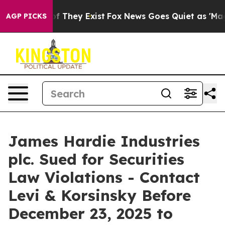
s no Proof They Exist
Fox News Goes Quiet as 'Maga Me
AGP PICKS
James Hardie Industries
plc. Sued for Securities
Law Violations - Contact
Levi & Korsinsky Before
December 23, 2025 to