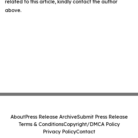
related to this article, kindly contact the author
above.
About
Press Release Archive
Submit Press Release
Terms & Conditions
Copyright/DMCA Policy
Privacy Policy
Contact