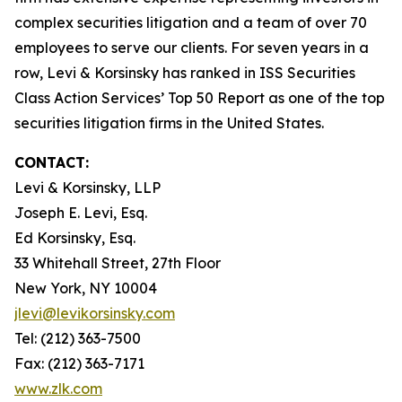
complex securities litigation and a team of over 70
employees to serve our clients. For seven years in a
row, Levi & Korsinsky has ranked in ISS Securities
Class Action Services’ Top 50 Report as one of the top
securities litigation firms in the United States.
CONTACT:
Levi & Korsinsky, LLP
Joseph E. Levi, Esq.
Ed Korsinsky, Esq.
33 Whitehall Street, 27th Floor
New York, NY 10004
jlevi@levikorsinsky.com
Tel: (212) 363-7500
Fax: (212) 363-7171
www.zlk.com