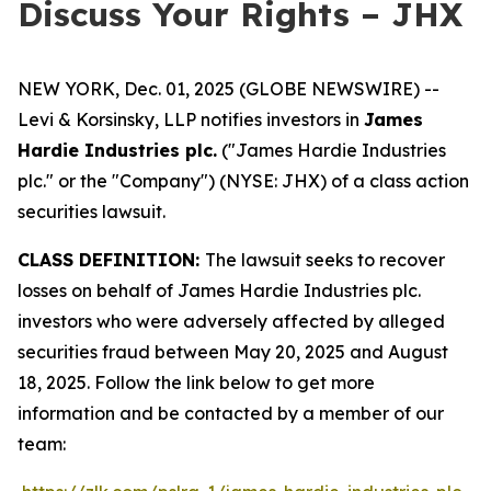
Discuss Your Rights – JHX
NEW YORK, Dec. 01, 2025 (GLOBE NEWSWIRE) --
Levi & Korsinsky, LLP notifies investors in
James
Hardie Industries plc.
("James Hardie Industries
plc." or the "Company") (NYSE: JHX) of a class action
securities lawsuit.
CLASS DEFINITION:
The lawsuit seeks to recover
losses on behalf of James Hardie Industries plc.
investors who were adversely affected by alleged
securities fraud between May 20, 2025 and August
18, 2025. Follow the link below to get more
information and be contacted by a member of our
team: