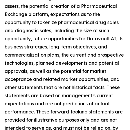
assets, the potential creation of a Pharmaceutical
Exchange platform, expectations as to the
opportunity to tokenize pharmaceutical drug sales
and diagnostic sales, including the size of such
opportunity, future opportunities for Datavault AI, its
business strategies, long-term objectives, and
commercialization plans, the current and prospective
technologies, planned developments and potential
approvals, as well as the potential for market
acceptance and related market opportunities, and
other statements that are not historical facts. These
statements are based on management’s current
expectations and are not predictions of actual
performance. These forward-looking statements are
provided for illustrative purposes only and are not
intended to serve as, and must not be relied on, by