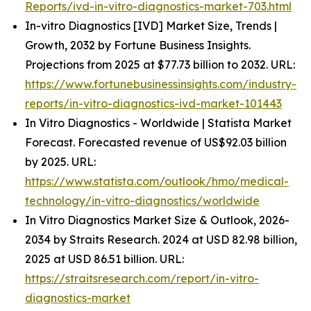
Reports/ivd-in-vitro-diagnostics-market-703.html
In-vitro Diagnostics [IVD] Market Size, Trends |
Growth, 2032 by Fortune Business Insights.
Projections from 2025 at $77.73 billion to 2032. URL:
https://www.fortunebusinessinsights.com/industry-
reports/in-vitro-diagnostics-ivd-market-101443
In Vitro Diagnostics - Worldwide | Statista Market
Forecast. Forecasted revenue of US$92.03 billion
by 2025. URL:
https://www.statista.com/outlook/hmo/medical-
technology/in-vitro-diagnostics/worldwide
In Vitro Diagnostics Market Size & Outlook, 2026-
2034 by Straits Research. 2024 at USD 82.98 billion,
2025 at USD 86.51 billion. URL:
https://straitsresearch.com/report/in-vitro-
diagnostics-market