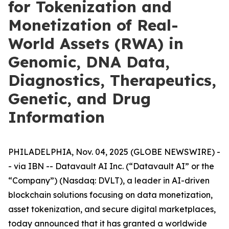
for Tokenization and
Monetization of Real-
World Assets (RWA) in
Genomic, DNA Data,
Diagnostics, Therapeutics,
Genetic, and Drug
Information
PHILADELPHIA, Nov. 04, 2025 (GLOBE NEWSWIRE) -
- via IBN -- Datavault AI Inc. (“Datavault AI” or the
“Company”) (Nasdaq: DVLT), a leader in AI-driven
blockchain solutions focusing on data monetization,
asset tokenization, and secure digital marketplaces,
today announced that it has granted a worldwide