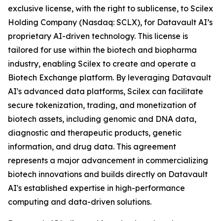
exclusive license, with the right to sublicense, to Scilex
Holding Company (Nasdaq: SCLX), for Datavault AI’s
proprietary AI-driven technology. This license is
tailored for use within the biotech and biopharma
industry, enabling Scilex to create and operate a
Biotech Exchange platform. By leveraging Datavault
AI's advanced data platforms, Scilex can facilitate
secure tokenization, trading, and monetization of
biotech assets, including genomic and DNA data,
diagnostic and therapeutic products, genetic
information, and drug data. This agreement
represents a major advancement in commercializing
biotech innovations and builds directly on Datavault
AI's established expertise in high-performance
computing and data-driven solutions.