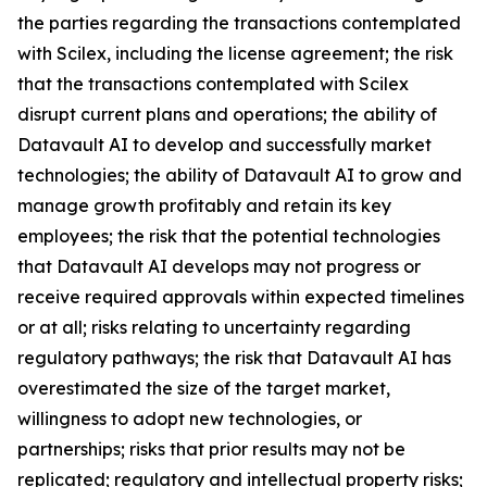
the parties regarding the transactions contemplated
with Scilex, including the license agreement; the risk
that the transactions contemplated with Scilex
disrupt current plans and operations; the ability of
Datavault AI to develop and successfully market
technologies; the ability of Datavault AI to grow and
manage growth profitably and retain its key
employees; the risk that the potential technologies
that Datavault AI develops may not progress or
receive required approvals within expected timelines
or at all; risks relating to uncertainty regarding
regulatory pathways; the risk that Datavault AI has
overestimated the size of the target market,
willingness to adopt new technologies, or
partnerships; risks that prior results may not be
replicated; regulatory and intellectual property risks;