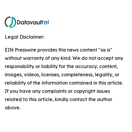
Legal Disclaimer:
EIN Presswire provides this news content "as is"
without warranty of any kind. We do not accept any
responsibility or liability for the accuracy, content,
images, videos, licenses, completeness, legality, or
reliability of the information contained in this article.
If you have any complaints or copyright issues
related to this article, kindly contact the author
above.