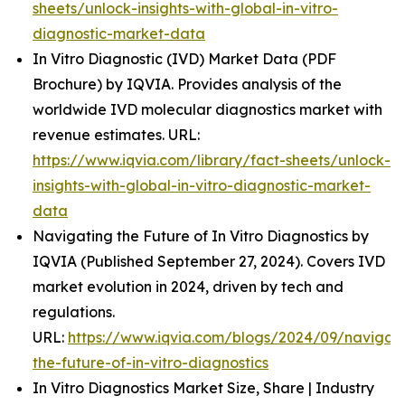
sheets/unlock-insights-with-global-in-vitro-
diagnostic-market-data
In Vitro Diagnostic (IVD) Market Data (PDF
Brochure) by IQVIA. Provides analysis of the
worldwide IVD molecular diagnostics market with
revenue estimates. URL:
https://www.iqvia.com/library/fact-sheets/unlock-
insights-with-global-in-vitro-diagnostic-market-
data
Navigating the Future of In Vitro Diagnostics by
IQVIA (Published September 27, 2024). Covers IVD
market evolution in 2024, driven by tech and
regulations.
URL:
https://www.iqvia.com/blogs/2024/09/navigati
the-future-of-in-vitro-diagnostics
In Vitro Diagnostics Market Size, Share | Industry