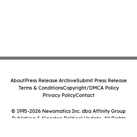
About
Press Release Archive
Submit Press Release
Terms & Conditions
Copyright/DMCA Policy
Privacy Policy
Contact
© 1995-2026 Newsmatics Inc. dba Affinity Group
Publishing & Kingston Political Update. All Rights
Reserved.