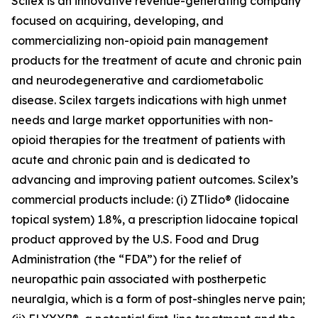
Scilex is an innovative revenue-generating company
focused on acquiring, developing, and
commercializing non-opioid pain management
products for the treatment of acute and chronic pain
and neurodegenerative and cardiometabolic
disease. Scilex targets indications with high unmet
needs and large market opportunities with non-
opioid therapies for the treatment of patients with
acute and chronic pain and is dedicated to
advancing and improving patient outcomes. Scilex’s
commercial products include: (i) ZTlido® (lidocaine
topical system) 1.8%, a prescription lidocaine topical
product approved by the U.S. Food and Drug
Administration (the “FDA”) for the relief of
neuropathic pain associated with postherpetic
neuralgia, which is a form of post-shingles nerve pain;