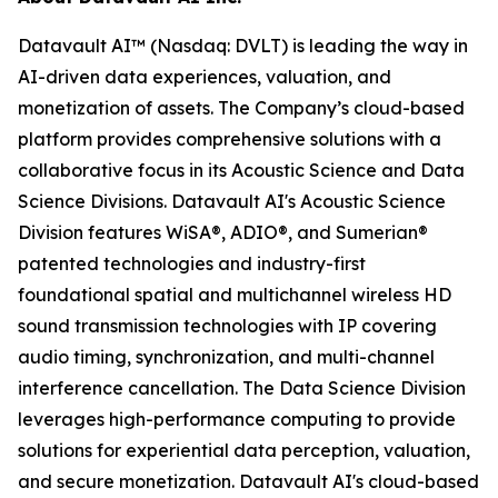
Datavault AI™ (Nasdaq: DVLT) is leading the way in
AI-driven data experiences, valuation, and
monetization of assets. The Company’s cloud-based
platform provides comprehensive solutions with a
collaborative focus in its Acoustic Science and Data
Science Divisions. Datavault AI's Acoustic Science
Division features WiSA®, ADIO®, and Sumerian®
patented technologies and industry-first
foundational spatial and multichannel wireless HD
sound transmission technologies with IP covering
audio timing, synchronization, and multi-channel
interference cancellation. The Data Science Division
leverages high-performance computing to provide
solutions for experiential data perception, valuation,
and secure monetization. Datavault AI's cloud-based