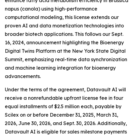
enhance fatty acid metabolism efficiency in Brassica
napus (canola) using high-performance
computational modeling, this license extends our
proven AI and data monetization technologies into
broader biotech applications. This follows our Sept.
16, 2024, announcement highlighting the Bioenergy
Digital Twins Platform at the New York State Digital
Summit, emphasizing real-time data synchronization
and machine learning integration for bioenergy
advancements.
Under the terms of the agreement, Datavault AI will
receive a nonrefundable upfront license fee in four
equal installments of $2.5 million each, payable by
Scilex on or before December 31, 2025, March 31,
2026, June 30, 2026, and Sept. 30, 2026. Additionally,
Datavault AI is eligible for sales milestone payments