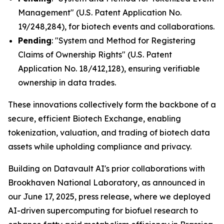
Management" (U.S. Patent Application No.
19/248,284), for biotech events and collaborations.
Pending
: "System and Method for Registering
Claims of Ownership Rights" (U.S. Patent
Application No. 18/412,128), ensuring verifiable
ownership in data trades.
These innovations collectively form the backbone of a
secure, efficient Biotech Exchange, enabling
tokenization, valuation, and trading of biotech data
assets while upholding compliance and privacy.
Building on Datavault AI's prior collaborations with
Brookhaven National Laboratory, as announced in
our June 17, 2025, press release, where we deployed
AI-driven supercomputing for biofuel research to