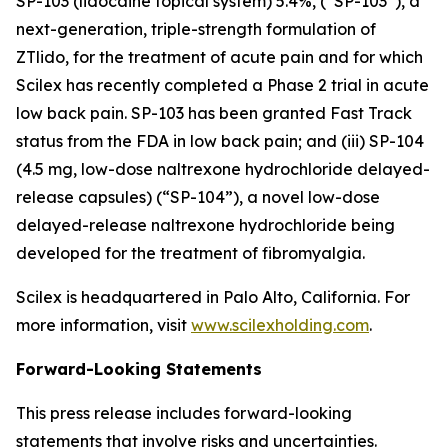
SP-103 (lidocaine topical system) 5.4%, (“SP-103”), a
next-generation, triple-strength formulation of
ZTlido, for the treatment of acute pain and for which
Scilex has recently completed a Phase 2 trial in acute
low back pain. SP-103 has been granted Fast Track
status from the FDA in low back pain; and (iii) SP-104
(4.5 mg, low-dose naltrexone hydrochloride delayed-
release capsules) (“SP-104”), a novel low-dose
delayed-release naltrexone hydrochloride being
developed for the treatment of fibromyalgia.
Scilex is headquartered in Palo Alto, California. For
more information, visit
www.scilexholding.com
.
Forward-Looking Statements
This press release includes forward-looking
statements that involve risks and uncertainties.