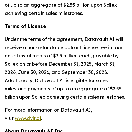
of up to an aggregate of $2.55 billion upon Scilex
achieving certain sales milestones.
Terms of License
Under the terms of the agreement, Datavault AI will
receive a non-refundable upfront license fee in four
equal installments of $2.5 million each, payable by
Scilex on or before December 31, 2025, March 31,
2026, June 30, 2026, and September 30, 2026.
Additionally, Datavault AI is eligible for sales
milestone payments of up to an aggregate of $2.55
billion upon Scilex achieving certain sales milestones.
For more information on Datavault AI,
visit
www.dvlt.ai
.
About Datavault AI Inc.