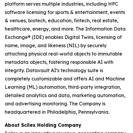
platform serves multiple industries, including HPC
software licensing for sports & entertainment, events
& venues, biotech, education, fintech, real estate,
healthcare, energy, and more. The Information Data
Exchange® (IDE) enables Digital Twins, licensing of
name, image, and likeness (NIL) by securely
attaching physical real-world objects to immutable
metadata objects, fostering responsible AI with
integrity. Datavault AI’s technology suite is
completely customizable and offers AI and Machine
Learning (ML) automation, third-party integration,
detailed analytics and data, marketing automation,
and advertising monitoring. The Company is
headquartered in Philadelphia, Pennsylvania.
About Scilex Holding Company