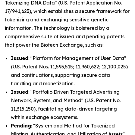
Tokenizing DNA Data" (U.S. Patent Application No.
17/941,623), which establishes a secure framework for
tokenizing and exchanging sensitive genetic
information. The technology is bolstered by a
comprehensive suite of issued and pending patents
that power the Biotech Exchange, such as:
Issued
: "Platform for Management of User Data"
(U.S. Patent Nos. 11,593,515; 11,960,622; 12,100,025)
and continuations, supporting secure data
handling and monetization.
Issued
: "Portfolio Driven Targeted Advertising
Network, System, and Method" (U.S. Patent No.
11,315,150), facilitating data-driven targeting
within exchange ecosystems.
Pending
: "System and Method for Tokenized
Minting, Authentication, and Utilization of Assets"