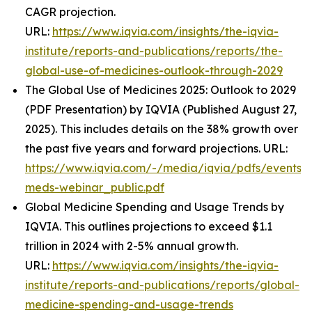
CAGR projection.
URL:
https://www.iqvia.com/insights/the-iqvia-
institute/reports-and-publications/reports/the-
global-use-of-medicines-outlook-through-2029
The Global Use of Medicines 2025: Outlook to 2029
(PDF Presentation) by IQVIA (Published August 27,
2025). This includes details on the 38% growth over
the past five years and forward projections. URL:
https://www.iqvia.com/-/media/iqvia/pdfs/events/
meds-webinar_public.pdf
Global Medicine Spending and Usage Trends by
IQVIA. This outlines projections to exceed $1.1
trillion in 2024 with 2-5% annual growth.
URL:
https://www.iqvia.com/insights/the-iqvia-
institute/reports-and-publications/reports/global-
medicine-spending-and-usage-trends