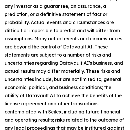
any investor as a guarantee, an assurance, a
prediction, or a definitive statement of fact or
probability. Actual events and circumstances are
difficult or impossible to predict and will differ from
assumptions. Many actual events and circumstances
are beyond the control of Datavault AI. These
statements are subject to a number of risks and
uncertainties regarding Datavault AI’s business, and
actual results may differ materially. These risks and
uncertainties include, but are not limited to, general
economic, political, and business conditions; the
ability of Datavault AI to achieve the benefits of the
license agreement and other transactions
contemplated with Scilex, including future financial
and operating results; risks related to the outcome of
any legal proceedings that may be instituted against