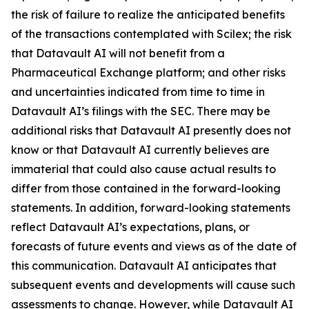
the risk of failure to realize the anticipated benefits
of the transactions contemplated with Scilex; the risk
that Datavault AI will not benefit from a
Pharmaceutical Exchange platform; and other risks
and uncertainties indicated from time to time in
Datavault AI’s filings with the SEC. There may be
additional risks that Datavault AI presently does not
know or that Datavault AI currently believes are
immaterial that could also cause actual results to
differ from those contained in the forward-looking
statements. In addition, forward-looking statements
reflect Datavault AI’s expectations, plans, or
forecasts of future events and views as of the date of
this communication. Datavault AI anticipates that
subsequent events and developments will cause such
assessments to change. However, while Datavault AI