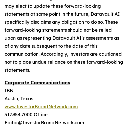
may elect to update these forward-looking
statements at some point in the future, Datavault AI
specifically disclaims any obligation to do so. These
forward-looking statements should not be relied
upon as representing Datavault AI’s assessments as
of any date subsequent to the date of this
communication. Accordingly, investors are cautioned
not to place undue reliance on these forward-looking
statements.
Corporate Communications
IBN
Austin, Texas
www.InvestorBrandNetwork.com
512.354.7000 Office
Editor@InvestorBrandNetwork.com