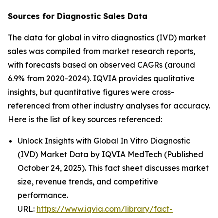
Sources for Diagnostic Sales Data
The data for global in vitro diagnostics (IVD) market
sales was compiled from market research reports,
with forecasts based on observed CAGRs (around
6.9% from 2020-2024). IQVIA provides qualitative
insights, but quantitative figures were cross-
referenced from other industry analyses for accuracy.
Here is the list of key sources referenced:
Unlock Insights with Global In Vitro Diagnostic
(IVD) Market Data by IQVIA MedTech (Published
October 24, 2025). This fact sheet discusses market
size, revenue trends, and competitive
performance.
URL:
https://www.iqvia.com/library/fact-