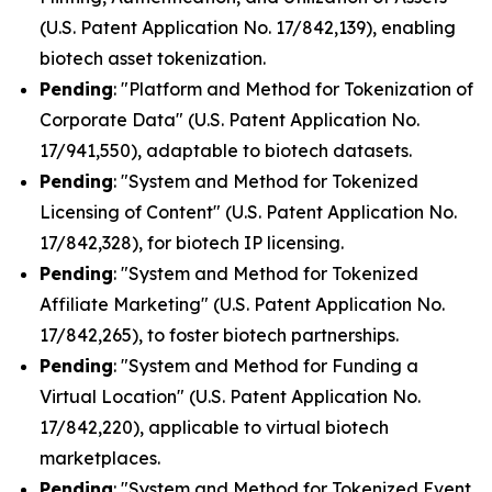
(U.S. Patent Application No. 17/842,139), enabling
biotech asset tokenization.
Pending
: "Platform and Method for Tokenization of
Corporate Data" (U.S. Patent Application No.
17/941,550), adaptable to biotech datasets.
Pending
: "System and Method for Tokenized
Licensing of Content" (U.S. Patent Application No.
17/842,328), for biotech IP licensing.
Pending
: "System and Method for Tokenized
Affiliate Marketing" (U.S. Patent Application No.
17/842,265), to foster biotech partnerships.
Pending
: "System and Method for Funding a
Virtual Location" (U.S. Patent Application No.
17/842,220), applicable to virtual biotech
marketplaces.
Pending
: "System and Method for Tokenized Event