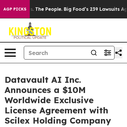
. The People. Big Food’s 239 Lawsuits Against Life-Sav
AGP PICKS
Datavault AI Inc.
Announces a $10M
Worldwide Exclusive
License Agreement with
Scilex Holding Company