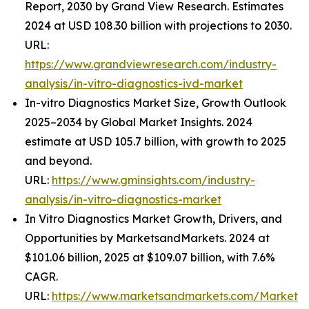
Report, 2030 by Grand View Research. Estimates
2024 at USD 108.30 billion with projections to 2030.
URL:
https://www.grandviewresearch.com/industry-
analysis/in-vitro-diagnostics-ivd-market
In-vitro Diagnostics Market Size, Growth Outlook
2025–2034 by Global Market Insights. 2024
estimate at USD 105.7 billion, with growth to 2025
and beyond.
URL:
https://www.gminsights.com/industry-
analysis/in-vitro-diagnostics-market
In Vitro Diagnostics Market Growth, Drivers, and
Opportunities by MarketsandMarkets. 2024 at
$101.06 billion, 2025 at $109.07 billion, with 7.6%
CAGR.
URL:
https://www.marketsandmarkets.com/Market-