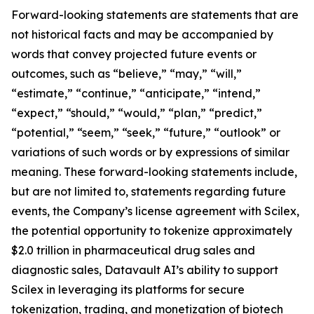
Forward-looking statements are statements that are
not historical facts and may be accompanied by
words that convey projected future events or
outcomes, such as “believe,” “may,” “will,”
“estimate,” “continue,” “anticipate,” “intend,”
“expect,” “should,” “would,” “plan,” “predict,”
“potential,” “seem,” “seek,” “future,” “outlook” or
variations of such words or by expressions of similar
meaning. These forward-looking statements include,
but are not limited to, statements regarding future
events, the Company’s license agreement with Scilex,
the potential opportunity to tokenize approximately
$2.0 trillion in pharmaceutical drug sales and
diagnostic sales, Datavault AI’s ability to support
Scilex in leveraging its platforms for secure
tokenization, trading, and monetization of biotech