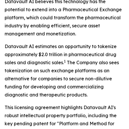
Datavault AI believes this technology has the
potential to extend into a Pharmaceutical Exchange
platform, which could transform the pharmaceutical
industry by enabling efficient, secure asset
management and monetization.
Datavault AI estimates an opportunity to tokenize
approximately $2.0 trillion in pharmaceutical drug
1
sales and diagnostic sales.
The Company also sees
tokenization on such exchange platforms as an
alternative for companies to secure non-dilutive
funding for developing and commercializing
diagnostic and therapeutic products.
This licensing agreement highlights Datavault AI's
robust intellectual property portfolio, including the
key pending patent for "Platform and Method for