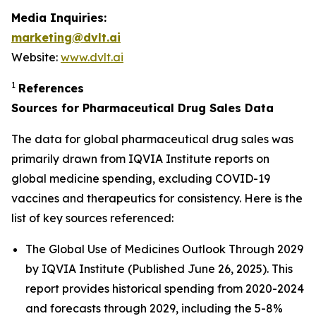
Media Inquiries:
marketing@dvlt.ai
Website:
www.dvlt.ai
1
References
Sources for Pharmaceutical Drug Sales Data
The data for global pharmaceutical drug sales was
primarily drawn from IQVIA Institute reports on
global medicine spending, excluding COVID-19
vaccines and therapeutics for consistency. Here is the
list of key sources referenced:
The Global Use of Medicines Outlook Through 2029
by IQVIA Institute (Published June 26, 2025). This
report provides historical spending from 2020-2024
and forecasts through 2029, including the 5-8%