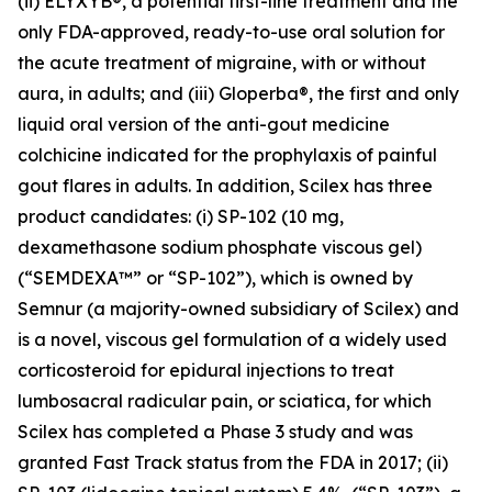
(ii) ELYXYB®, a potential first-line treatment and the
only FDA-approved, ready-to-use oral solution for
the acute treatment of migraine, with or without
aura, in adults; and (iii) Gloperba®, the first and only
liquid oral version of the anti-gout medicine
colchicine indicated for the prophylaxis of painful
gout flares in adults. In addition, Scilex has three
product candidates: (i) SP-102 (10 mg,
dexamethasone sodium phosphate viscous gel)
(“SEMDEXA™” or “SP-102”), which is owned by
Semnur (a majority-owned subsidiary of Scilex) and
is a novel, viscous gel formulation of a widely used
corticosteroid for epidural injections to treat
lumbosacral radicular pain, or sciatica, for which
Scilex has completed a Phase 3 study and was
granted Fast Track status from the FDA in 2017; (ii)