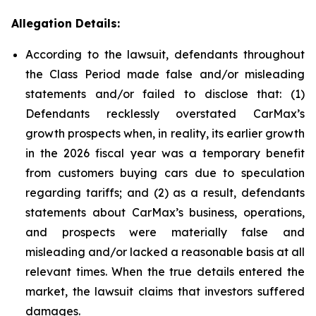
Allegation Details:
According to the lawsuit, defendants throughout
the Class Period made false and/or misleading
statements and/or failed to disclose that: (1)
Defendants recklessly overstated CarMax’s
growth prospects when, in reality, its earlier growth
in the 2026 fiscal year was a temporary benefit
from customers buying cars due to speculation
regarding tariffs; and (2) as a result, defendants
statements about CarMax’s business, operations,
and prospects were materially false and
misleading and/or lacked a reasonable basis at all
relevant times. When the true details entered the
market, the lawsuit claims that investors suffered
damages.