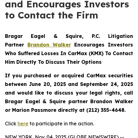
and Encourages Investors
to Contact the Firm
Bragar Eagel & Squire, P.C.
Litigation
Partner
Brandon Walker
Encourages Investors
Who Suffered Losses In CarMax (KMX) To Contact
Him Directly To Discuss Their Options
If you purchased or acquired CarMax securities
between June 20, 2025 and September 24, 2025
and would like to discuss your legal rights, call
Bragar Eagel & Squire partner Brandon Walker
or Marion Passmore directly at (212) 355-4648.
Click
here
to participate in the action.
NEW YORK, Nov. 04, 2025 (GLOBE NEWSWIRE) --