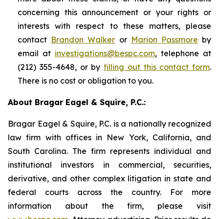
concerning this announcement or your rights or
interests with respect to these matters, please
contact
Brandon Walker
or
Marion Passmore
by
email at
investigations@bespc.com
, telephone at
(212) 355-4648, or by
filling out this contact form
.
There is no cost or obligation to you.
About Bragar Eagel & Squire, P.C.:
Bragar Eagel & Squire, P.C. is a nationally recognized
law firm with offices in New York, California, and
South Carolina. The firm represents individual and
institutional investors in commercial, securities,
derivative, and other complex litigation in state and
federal courts across the country. For more
information about the firm, please visit