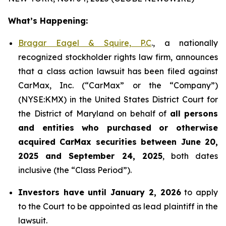
What’s Happening:
Bragar Eagel & Squire, P.C
., a nationally
recognized stockholder rights law firm, announces
that a class action lawsuit has been filed against
CarMax, Inc. (“CarMax” or the “Company”)
(NYSE:KMX) in the United States District Court for
the District of Maryland on behalf of
all persons
and entities who purchased or otherwise
acquired
CarMax securities between June 20,
2025 and September 24, 2025
, both dates
inclusive (the “Class Period”).
Investors have until January 2, 2026
to apply
to the Court to be appointed as lead plaintiff in the
lawsuit.