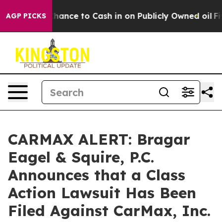
 — the Chance to Cash in on Publicly Owned oil
Five Q
AGP PICKS
CARMAX ALERT: Bragar
Eagel & Squire, P.C.
Announces that a Class
Action Lawsuit Has Been
Filed Against CarMax, Inc.