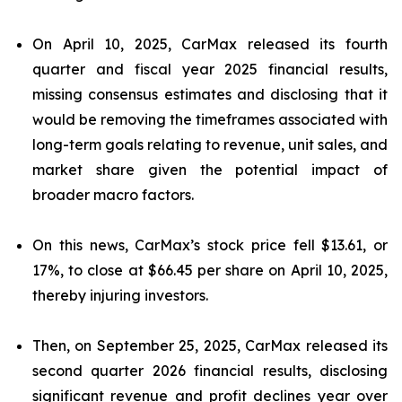
On April 10, 2025, CarMax released its fourth
quarter and fiscal year 2025 financial results,
missing consensus estimates and disclosing that it
would be removing the timeframes associated with
long-term goals relating to revenue, unit sales, and
market share given the potential impact of
broader macro factors.
On this news, CarMax’s stock price fell $13.61, or
17%, to close at $66.45 per share on April 10, 2025,
thereby injuring investors.
Then, on September 25, 2025, CarMax released its
second quarter 2026 financial results, disclosing
significant revenue and profit declines year over