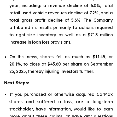
year, including: a revenue decline of 6.0%, total
retail used vehicle revenues decline of 7.2%, and a
total gross profit decline of 5.6%. The Company
attributed its results primarily to actions required
to right size inventory as well as a $71.3 million
increase in loan loss provisions.
On this news, shares fell as much as $11.45, or
20.1%, to close at $45.60 per share on September
25, 2025, thereby injuring investors further.
Next Steps:
If you purchased or otherwise acquired CarMax
shares and suffered a loss, are a long-term
stockholder, have information, would like to learn
more about these claims, or have any questions