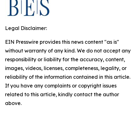
Legal Disclaimer:
EIN Presswire provides this news content "as is"
without warranty of any kind. We do not accept any
responsibility or liability for the accuracy, content,
images, videos, licenses, completeness, legality, or
reliability of the information contained in this article.
If you have any complaints or copyright issues
related to this article, kindly contact the author
above.