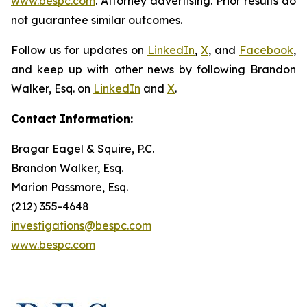
www.bespc.com
. Attorney advertising. Prior results do
not guarantee similar outcomes.
Follow us for updates on
LinkedIn
,
X
, and
Facebook
,
and keep up with other news by following Brandon
Walker, Esq. on
LinkedIn
and
X
.
Contact Information:
Bragar Eagel & Squire, P.C.
Brandon Walker, Esq.
Marion Passmore, Esq.
(212) 355-4648
investigations@bespc.com
www.bespc.com