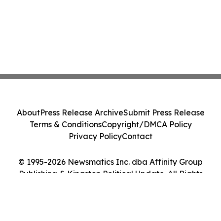
About
Press Release Archive
Submit Press Release
Terms & Conditions
Copyright/DMCA Policy
Privacy Policy
Contact
© 1995-2026 Newsmatics Inc. dba Affinity Group
Publishing & Kingston Political Update. All Rights
Reserved.
Cookie Settings / Your Privacy Choices