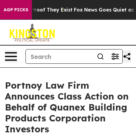
Offers no Proof They Exist
Fox News Goes Quiet as 'Ma
AGP PICKS
Portnoy Law Firm
Announces Class Action on
Behalf of Quanex Building
Products Corporation
Investors