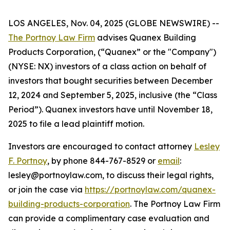
LOS ANGELES, Nov. 04, 2025 (GLOBE NEWSWIRE) --
The Portnoy Law Firm
advises Quanex Building
Products Corporation, (“Quanex” or the "Company")
(NYSE: NX) investors of a class action on behalf of
investors that bought securities between December
12, 2024 and September 5, 2025, inclusive (the “Class
Period”). Quanex investors have until November 18,
2025 to file a lead plaintiff motion.
Investors are encouraged to contact attorney
Lesley
F. Portnoy
, by phone 844-767-8529 or
email
:
lesley@portnoylaw.com, to discuss their legal rights,
or join the case via
https://portnoylaw.com/quanex-
building-products-corporation
. The Portnoy Law Firm
can provide a complimentary case evaluation and