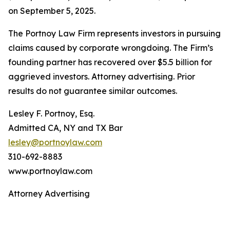
on September 5, 2025.
The Portnoy Law Firm represents investors in pursuing
claims caused by corporate wrongdoing. The Firm’s
founding partner has recovered over $5.5 billion for
aggrieved investors. Attorney advertising. Prior
results do not guarantee similar outcomes.
Lesley F. Portnoy, Esq.
Admitted CA, NY and TX Bar
lesley@portnoylaw.com
310-692-8883
www.portnoylaw.com
Attorney Advertising