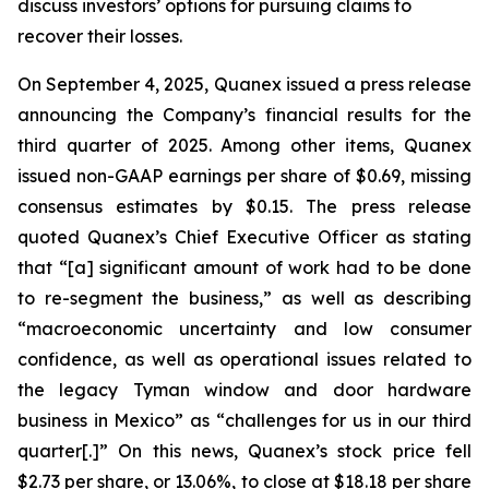
discuss investors’ options for pursuing claims to
recover their losses.
On September 4, 2025, Quanex issued a press release
announcing the Company’s financial results for the
third quarter of 2025. Among other items, Quanex
issued non-GAAP earnings per share of $0.69, missing
consensus estimates by $0.15. The press release
quoted Quanex’s Chief Executive Officer as stating
that “[a] significant amount of work had to be done
to re-segment the business,” as well as describing
“macroeconomic uncertainty and low consumer
confidence, as well as operational issues related to
the legacy Tyman window and door hardware
business in Mexico” as “challenges for us in our third
quarter[.]” On this news, Quanex’s stock price fell
$2.73 per share, or 13.06%, to close at $18.18 per share