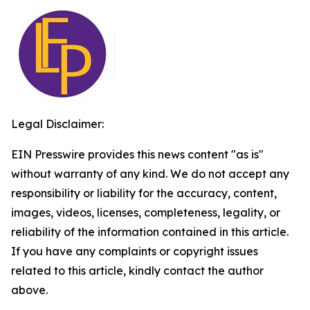
Legal Disclaimer:
EIN Presswire provides this news content "as is"
without warranty of any kind. We do not accept any
responsibility or liability for the accuracy, content,
images, videos, licenses, completeness, legality, or
reliability of the information contained in this article.
If you have any complaints or copyright issues
related to this article, kindly contact the author
above.