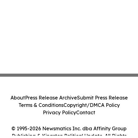
About
Press Release Archive
Submit Press Release
Terms & Conditions
Copyright/DMCA Policy
Privacy Policy
Contact
© 1995-2026 Newsmatics Inc. dba Affinity Group
Publishing & Kingston Political Update. All Rights