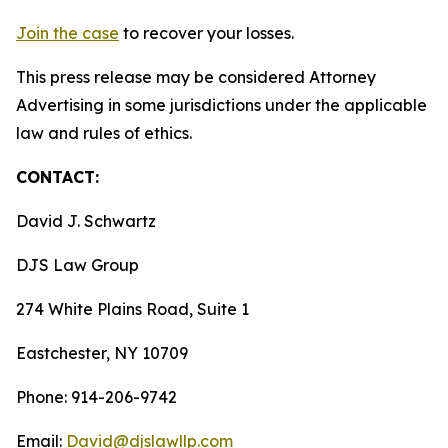
Join the case
to recover your losses.
This press release may be considered Attorney
Advertising in some jurisdictions under the applicable
law and rules of ethics.
CONTACT:
David J. Schwartz
DJS Law Group
274 White Plains Road, Suite 1
Eastchester, NY 10709
Phone: 914-206-9742
Email:
David@djslawllp.com