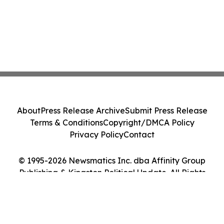
About
Press Release Archive
Submit Press Release
Terms & Conditions
Copyright/DMCA Policy
Privacy Policy
Contact
© 1995-2026 Newsmatics Inc. dba Affinity Group
Publishing & Kingston Political Update. All Rights
Reserved.
Cookie Settings / Your Privacy Choices