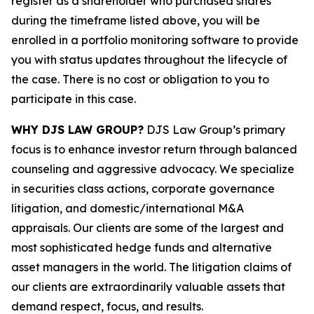
register as a shareholder who purchased shares
during the timeframe listed above, you will be
enrolled in a portfolio monitoring software to provide
you with status updates throughout the lifecycle of
the case. There is no cost or obligation to you to
participate in this case.
WHY DJS LAW GROUP?
DJS Law Group’s primary
focus is to enhance investor return through balanced
counseling and aggressive advocacy. We specialize
in securities class actions, corporate governance
litigation, and domestic/international M&A
appraisals. Our clients are some of the largest and
most sophisticated hedge funds and alternative
asset managers in the world. The litigation claims of
our clients are extraordinarily valuable assets that
demand respect, focus, and results.