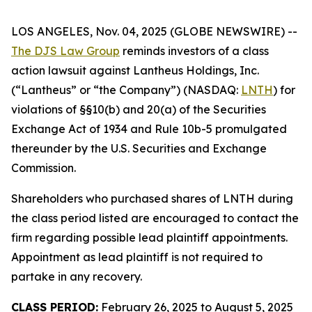
LOS ANGELES, Nov. 04, 2025 (GLOBE NEWSWIRE) --
The DJS Law Group
reminds investors of a class
action lawsuit against Lantheus Holdings, Inc.
(“Lantheus” or “the Company”) (NASDAQ:
LNTH
) for
violations of §§10(b) and 20(a) of the Securities
Exchange Act of 1934 and Rule 10b-5 promulgated
thereunder by the U.S. Securities and Exchange
Commission.
Shareholders who purchased shares of LNTH during
the class period listed are encouraged to contact the
firm regarding possible lead plaintiff appointments.
Appointment as lead plaintiff is not required to
partake in any recovery.
CLASS PERIOD:
February 26, 2025 to August 5, 2025