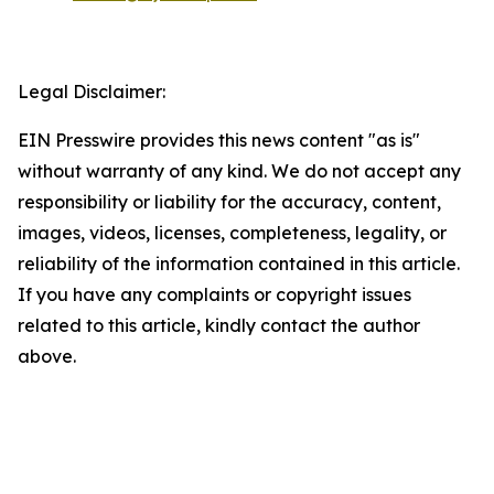
Legal Disclaimer:
EIN Presswire provides this news content "as is"
without warranty of any kind. We do not accept any
responsibility or liability for the accuracy, content,
images, videos, licenses, completeness, legality, or
reliability of the information contained in this article.
If you have any complaints or copyright issues
related to this article, kindly contact the author
above.