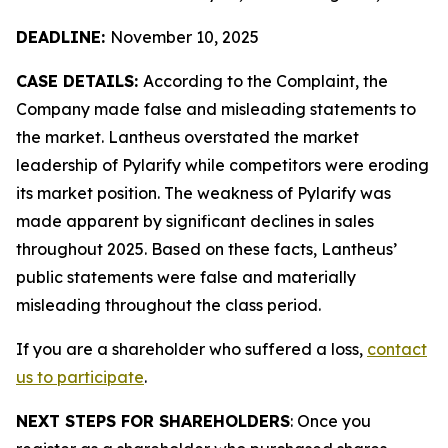
DEADLINE:
November 10, 2025
CASE DETAILS:
According to the Complaint, the
Company made false and misleading statements to
the market. Lantheus overstated the market
leadership of Pylarify while competitors were eroding
its market position. The weakness of Pylarify was
made apparent by significant declines in sales
throughout 2025. Based on these facts, Lantheus’
public statements were false and materially
misleading throughout the class period.
If you are a shareholder who suffered a loss,
contact
us to participate
.
NEXT STEPS FOR SHAREHOLDERS
: Once you