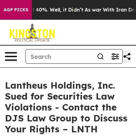
 Around 40%. Well, it Didn’t
As war With Iran Drove 
AGP PICKS
Lantheus Holdings, Inc.
Sued for Securities Law
Violations - Contact the
DJS Law Group to Discuss
Your Rights – LNTH