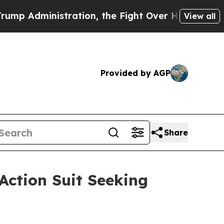
ministration, the Fight Over History has Beco
View all
Provided by AGP
Share
Action Suit Seeking