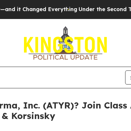
t Changed Everything
Under the Second Trump Ad
ma, Inc. (ATYR)? Join Class 
 & Korsinsky