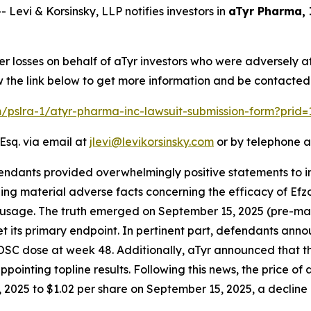
vi & Korsinsky, LLP notifies investors in
aTyr Pharma, 
er losses on behalf of aTyr investors who were adversely 
w the link below to get more information and be contacte
om/pslra-1/atyr-pharma-inc-lawsuit-submission-form?prid
Esq. via email at
jlevi@levikorsinsky.com
or by telephone a
endants provided overwhelmingly positive statements to in
g material adverse facts concerning the efficacy of Efzofi
id usage. The truth emerged on September 15, 2025 (pre-mar
 its primary endpoint. In pertinent part, defendants anno
 OSC dose at week 48. Additionally, aTyr announced that 
pointing topline results. Following this news, the price of
2025 to $1.02 per share on September 15, 2025, a decline of