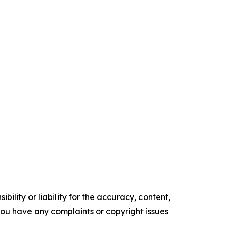
ility or liability for the accuracy, content,
f you have any complaints or copyright issues