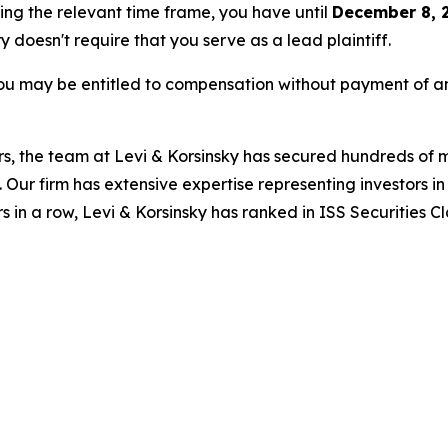
ring the relevant time frame, you have until
December 8, 
ry doesn't require that you serve as a lead plaintiff.
ou may be entitled to compensation without payment of an
s, the team at Levi & Korsinsky has secured hundreds of m
. Our firm has extensive expertise representing investors i
s in a row, Levi & Korsinsky has ranked in ISS Securities C