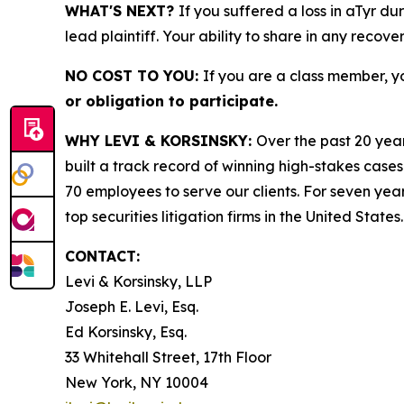
WHAT'S NEXT?
If you suffered a loss in aTyr du
lead plaintiff. Your ability to share in any recove
NO COST TO YOU:
If you are a class member, y
or obligation to participate.
WHY LEVI & KORSINSKY:
Over the past 20 year
built a track record of winning high-stakes cases
70 employees to serve our clients. For seven year
top securities litigation firms in the United States.
CONTACT:
Levi & Korsinsky, LLP
Joseph E. Levi, Esq.
Ed Korsinsky, Esq.
33 Whitehall Street, 17th Floor
New York, NY 10004