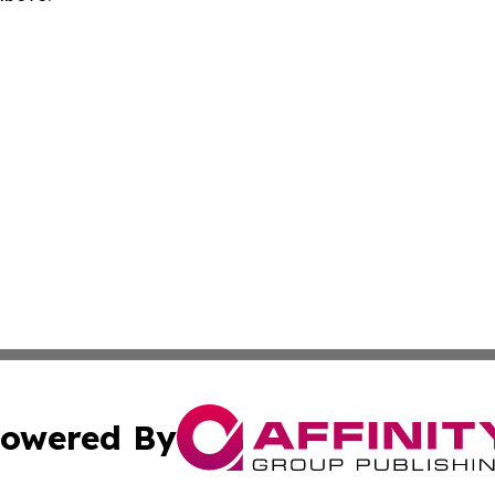
owered By