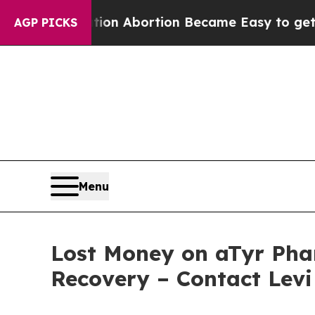
 Medication Abortion Became Easy to get—and i
AGP PICKS
Menu
Lost Money on aTyr Phar
Recovery – Contact Levi