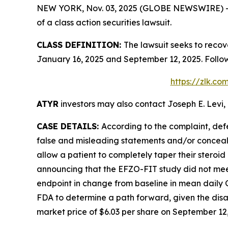
NEW YORK, Nov. 03, 2025 (GLOBE NEWSWIRE) -- Le
of a class action securities lawsuit.
CLASS DEFINITION:
The lawsuit seeks to recov
January 16, 2025 and September 12, 2025. Follo
https://zlk.c
ATYR
investors may also contact Joseph E. Levi, 
CASE DETAILS:
According to the complaint, def
false and misleading statements and/or concealin
allow a patient to completely taper their stero
announcing that the EFZO-FIT study did not meet
endpoint in change from baseline in mean daily
FDA to determine a path forward, given the disap
market price of $6.03 per share on September 12, 