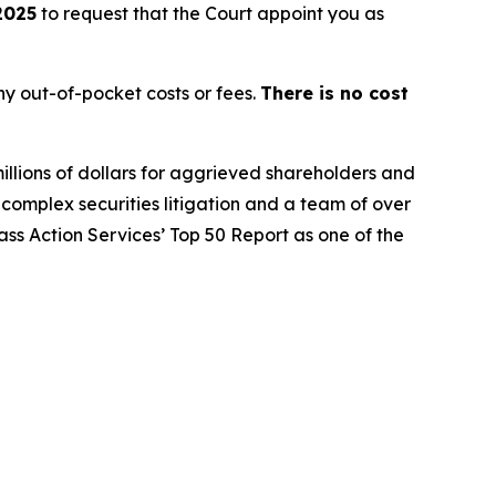
2025
to request that the Court appoint you as
y out-of-pocket costs or fees.
There is no cost
illions of dollars for aggrieved shareholders and
n complex securities litigation and a team of over
lass Action Services’ Top 50 Report as one of the