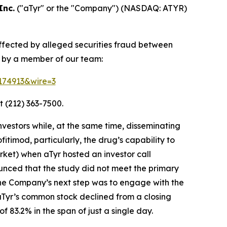
Inc.
("aTyr" or the "Company") (NASDAQ: ATYR)
affected by alleged securities fraud between
d by a member of our team:
=174913&wire=3
t (212) 363-7500.
vestors while, at the same time, disseminating
timod, particularly, the drug’s capability to
ket) when aTyr hosted an investor call
unced that the study did not meet the primary
the Company’s next step was to engage with the
 aTyr’s common stock declined from a closing
 83.2% in the span of just a single day.