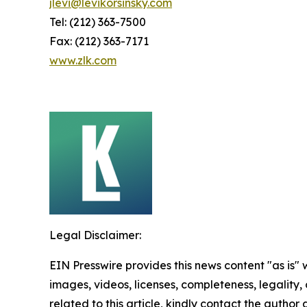
jlevi@levikorsinsky.com
Tel: (212) 363-7500
Fax: (212) 363-7171
www.zlk.com
Legal Disclaimer:
EIN Presswire provides this news content "as is" 
images, videos, licenses, completeness, legality, o
related to this article, kindly contact the author