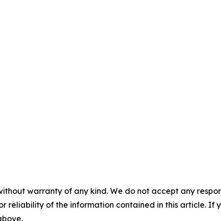
without warranty of any kind. We do not accept any responsib
r reliability of the information contained in this article. I
 above.