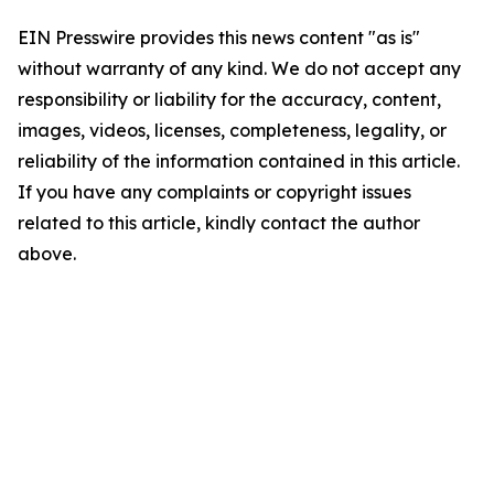
EIN Presswire provides this news content "as is"
without warranty of any kind. We do not accept any
responsibility or liability for the accuracy, content,
images, videos, licenses, completeness, legality, or
reliability of the information contained in this article.
If you have any complaints or copyright issues
related to this article, kindly contact the author
above.