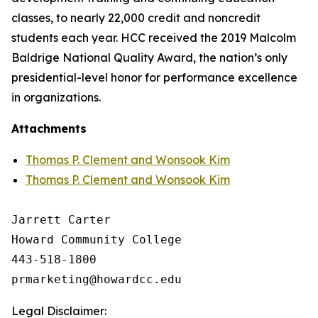
classes, to nearly 22,000 credit and noncredit
students each year. HCC received the 2019 Malcolm
Baldrige National Quality Award, the nation’s only
presidential-level honor for performance excellence
in organizations.
Attachments
Thomas P. Clement and Wonsook Kim
Thomas P. Clement and Wonsook Kim
Jarrett Carter

Howard Community College

443-518-1800

Legal Disclaimer: