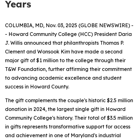
Years
COLUMBIA, MD, Nov. 03, 2025 (GLOBE NEWSWIRE) -
- Howard Community College (HCC) President Daria
J. Willis announced that philanthropists Thomas P.
Clement and Wonsook Kim have made a second
major gift of $1 million to the college through their
T&W Foundation, further affirming their commitment
to advancing academic excellence and student
success in Howard County.
The gift complements the couple's historic $2.5 million
donation in 2024, the largest single gift in Howard
Community College's history. Their total of $3.5 million
in gifts represents transformative support for access
and achievement in one of Maryland's industrial