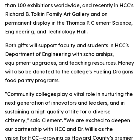
than 100 exhibitions worldwide, and recently in HCC's
Richard B. Tolkin Family Art Gallery and on
permanent display in the Thomas P. Clement Science,
Engineering, and Technology Hall.
Both gifts will support faculty and students in HCC's
Department of Engineering with scholarships,
equipment upgrades, and teaching resources. Money
will also be donated to the college's Fueling Dragons
food pantry programs.
"Community colleges play a vital role in nurturing the
next generation of innovators and leaders, and in
sustaining a high quality of life for a diverse
citizenry,” said Clement. "We are excited to deepen
our partnership with HCC and Dr. Willis as the
vision for HCC—growing as Howard County’s premier