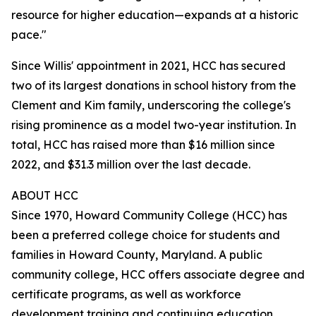
resource for higher education—expands at a historic
pace."
Since Willis' appointment in 2021, HCC has secured
two of its largest donations in school history from the
Clement and Kim family, underscoring the college's
rising prominence as a model two-year institution. In
total, HCC has raised more than $16 million since
2022, and $31.3 million over the last decade.
ABOUT HCC
Since 1970, Howard Community College (HCC) has
been a preferred college choice for students and
families in Howard County, Maryland. A public
community college, HCC offers associate degree and
certificate programs, as well as workforce
development training and continuing education