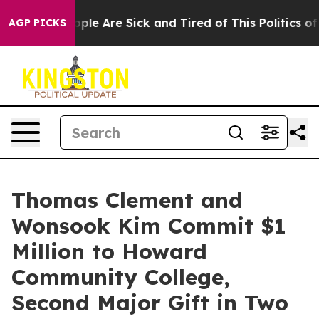
n Win: “People Are Sick and Tired of This Politics of H
AGP PICKS
Thomas Clement and
Wonsook Kim Commit $1
Million to Howard
Community College,
Second Major Gift in Two