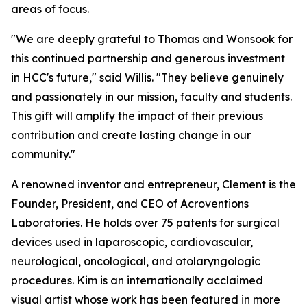
areas of focus.
"We are deeply grateful to Thomas and Wonsook for
this continued partnership and generous investment
in HCC's future," said Willis. "They believe genuinely
and passionately in our mission, faculty and students.
This gift will amplify the impact of their previous
contribution and create lasting change in our
community."
A renowned inventor and entrepreneur, Clement is the
Founder, President, and CEO of Acroventions
Laboratories. He holds over 75 patents for surgical
devices used in laparoscopic, cardiovascular,
neurological, oncological, and otolaryngologic
procedures. Kim is an internationally acclaimed
visual artist whose work has been featured in more