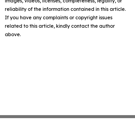
images, videos, licenses, completeness, legality, or
reliability of the information contained in this article.
If you have any complaints or copyright issues
related to this article, kindly contact the author
above.