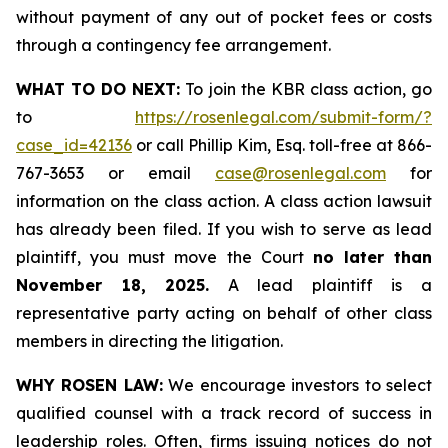
without payment of any out of pocket fees or costs
through a contingency fee arrangement.
WHAT TO DO NEXT:
To join the KBR class action, go
to
https://rosenlegal.com/submit-form/?
case_id=42136
or call Phillip Kim, Esq. toll-free at 866-
767-3653 or email
case@rosenlegal.com
for
information on the class action. A class action lawsuit
has already been filed. If you wish to serve as lead
plaintiff, you must move the Court
no later than
November 18, 2025.
A lead plaintiff is a
representative party acting on behalf of other class
members in directing the litigation.
WHY ROSEN LAW:
We encourage investors to select
qualified counsel with a track record of success in
leadership roles. Often, firms issuing notices do not