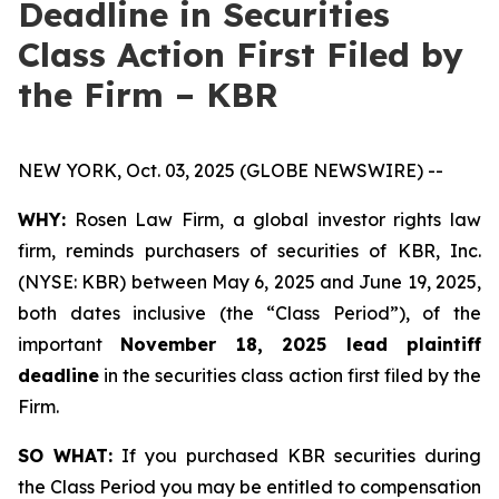
Deadline in Securities
Class Action First Filed by
the Firm – KBR
NEW YORK, Oct. 03, 2025 (GLOBE NEWSWIRE) --
WHY:
Rosen Law Firm, a global investor rights law
firm, reminds purchasers of securities of KBR, Inc.
(NYSE: KBR) between May 6, 2025 and June 19, 2025,
both dates inclusive (the “Class Period”), of the
important
November 18, 2025 lead plaintiff
deadline
in the securities class action first filed by the
Firm.
SO WHAT:
If you purchased KBR securities during
the Class Period you may be entitled to compensation