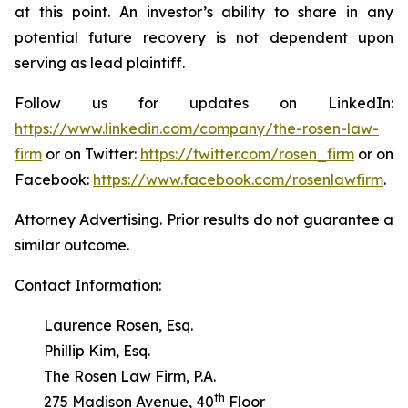
at this point. An investor’s ability to share in any
potential future recovery is not dependent upon
serving as lead plaintiff.
Follow us for updates on LinkedIn:
https://www.linkedin.com/company/the-rosen-law-
firm
or on Twitter:
https://twitter.com/rosen_firm
or on
Facebook:
https://www.facebook.com/rosenlawfirm
.
Attorney Advertising. Prior results do not guarantee a
similar outcome.
Contact Information:
Laurence Rosen, Esq.
Phillip Kim, Esq.
The Rosen Law Firm, P.A.
th
275 Madison Avenue, 40
Floor