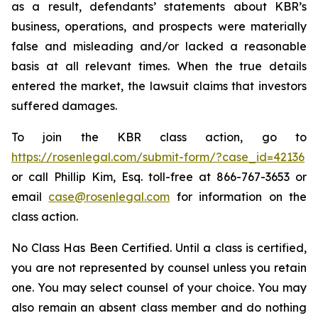
as a result, defendants’ statements about KBR’s
business, operations, and prospects were materially
false and misleading and/or lacked a reasonable
basis at all relevant times. When the true details
entered the market, the lawsuit claims that investors
suffered damages.
To join the KBR class action, go to
https://rosenlegal.com/submit-form/?case_id=42136
or call Phillip Kim, Esq. toll-free at 866-767-3653 or
email
case@rosenlegal.com
for information on the
class action.
No Class Has Been Certified. Until a class is certified,
you are not represented by counsel unless you retain
one. You may select counsel of your choice. You may
also remain an absent class member and do nothing