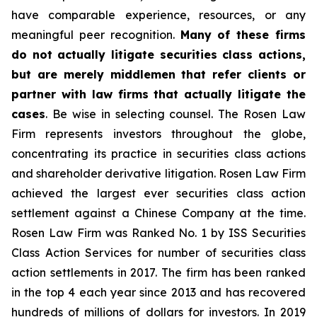
have comparable experience, resources, or any
meaningful peer recognition.
Many of these firms
do not actually litigate securities class actions,
but are merely middlemen that refer clients or
partner with law firms that actually litigate the
cases
. Be wise in selecting counsel. The Rosen Law
Firm represents investors throughout the globe,
concentrating its practice in securities class actions
and shareholder derivative litigation. Rosen Law Firm
achieved the largest ever securities class action
settlement against a Chinese Company at the time.
Rosen Law Firm was Ranked No. 1 by ISS Securities
Class Action Services for number of securities class
action settlements in 2017. The firm has been ranked
in the top 4 each year since 2013 and has recovered
hundreds of millions of dollars for investors. In 2019