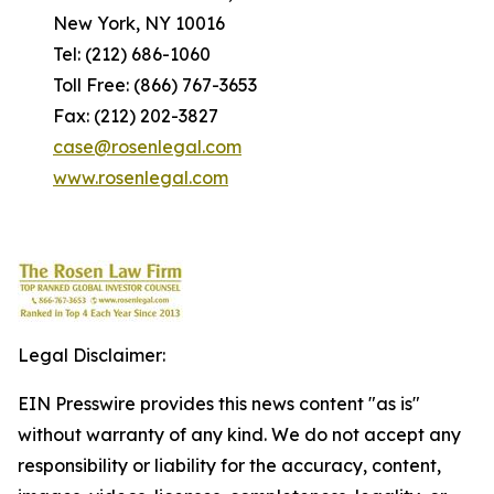
New York, NY 10016
Tel: (212) 686-1060
Toll Free: (866) 767-3653
Fax: (212) 202-3827
case@rosenlegal.com
www.rosenlegal.com
Legal Disclaimer:
EIN Presswire provides this news content "as is"
without warranty of any kind. We do not accept any
responsibility or liability for the accuracy, content,