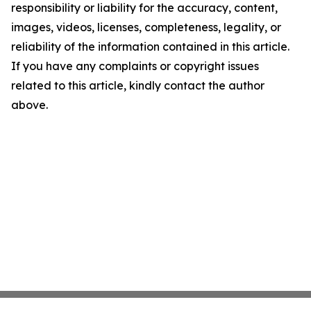
responsibility or liability for the accuracy, content,
images, videos, licenses, completeness, legality, or
reliability of the information contained in this article.
If you have any complaints or copyright issues
related to this article, kindly contact the author
above.