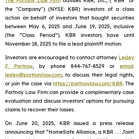
The Portnoy Law Firm
advises KBR, Inc., (“KBR” or
the "Company") (NYSE: KBR) investors of a class
action on behalf of investors that bought securities
between May 6, 2025 and June 19, 2025, inclusive
(the “Class Period”). KBR investors have until
November 18, 2025 to file a lead plaintiff motion.
Investors are encouraged to contact attorney
Lesley
F. Portnoy
, by phone 844-767-8529 or
email
:
lesley@portnoylaw.com
, to discuss their legal rights,
or join the case via
https://portnoylaw.com/KBR
. The
Portnoy Law Firm can provide a complimentary case
evaluation and discuss investors’ options for pursuing
claims to recover their losses.
On June 20, 2025, KBR issued a press release
announcing that “HomeSafe Alliance, a KBR . . . Joint