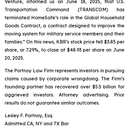
Venture, informed us on June 18, 2025, that U.S.
Transportation Command (TRANSCOM) has
terminated HomeSafe’s role in the Global Household
Goods Contract, a contract designed to improve the
moving system for military service members and their
families.” On this news, KBR’s stock price fell $3.85 per
share, or 7.29%, to close at $48.93 per share on June
20, 2025.
The Portnoy Law Firm represents investors in pursuing
claims caused by corporate wrongdoing. The Firm’s
founding partner has recovered over $5.5 billion for
aggrieved investors. Attorney advertising. Prior
results do not guarantee similar outcomes.
Lesley F. Portnoy, Esq.
Admitted CA, NY and TX Bar