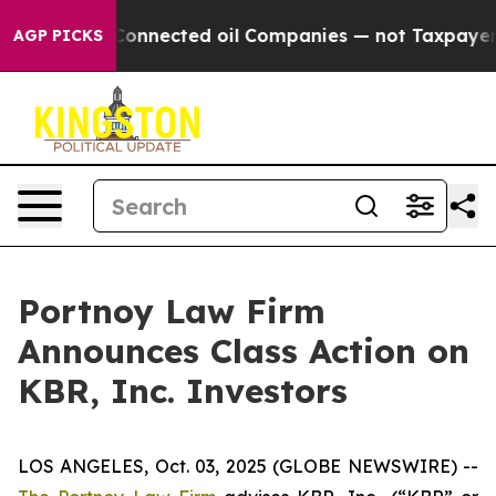
Politically Connected oil Companies — not Taxpayers —
AGP PICKS
Portnoy Law Firm
Announces Class Action on
KBR, Inc. Investors
LOS ANGELES, Oct. 03, 2025 (GLOBE NEWSWIRE) --