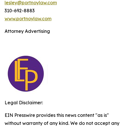
lesley@portnoylaw.com
310-692-8883
www.portnoylaw.com
Attorney Advertising
Legal Disclaimer:
EIN Presswire provides this news content "as is"
without warranty of any kind. We do not accept any