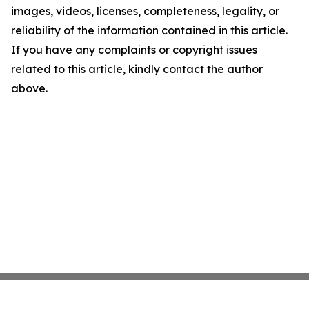
images, videos, licenses, completeness, legality, or
reliability of the information contained in this article.
If you have any complaints or copyright issues
related to this article, kindly contact the author
above.