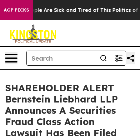
Win: “People Are Sick and Tired of This Politics of Ha
AGP PICKS
SHAREHOLDER ALERT
Bernstein Liebhard LLP
Announces A Securities
Fraud Class Action
Lawsuit Has Been Filed