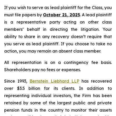
If you wish to serve as lead plaintiff for the Class, you
must file papers by
October 21, 2025
. A lead plaintiff
is a representative party acting on other class
members’ behalf in directing the litigation. Your
ability to share in any recovery doesn’t require that
you serve as lead plaintiff. If you choose to take no
action, you may remain an absent class member.
All representation is on a contingency fee basis.
Shareholders pay no fees or expenses.
Since 1993,
Bernstein Liebhard LLP
has recovered
over $3.5 billion for its clients. In addition to
representing individual investors, the Firm has been
retained by some of the largest public and private
pension funds in the country to monitor their assets