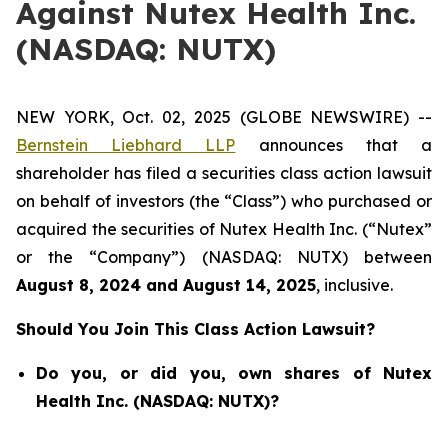
Against Nutex Health Inc.
(NASDAQ: NUTX)
NEW YORK, Oct. 02, 2025 (GLOBE NEWSWIRE) --
Bernstein Liebhard LLP
announces that a
shareholder has filed a securities class action lawsuit
on behalf of investors (the “Class”) who purchased or
acquired the securities of Nutex Health Inc. (“Nutex”
or the “Company”) (NASDAQ: NUTX) between
August 8
, 202
4
and
August 14
, 202
5
, inclusive.
Should You Join This Class Action Lawsuit?
Do you, or did you, own shares of Nutex
Health Inc. (NASDAQ: NUTX)?