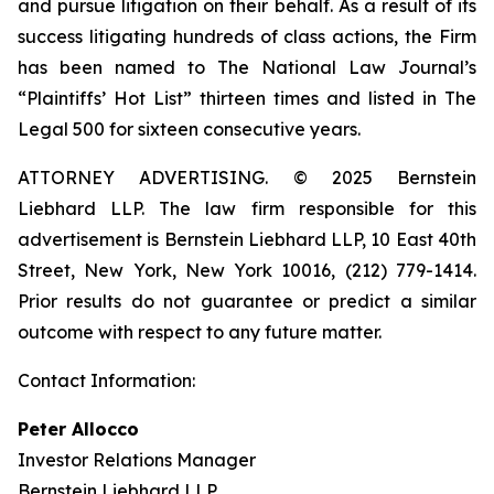
and pursue litigation on their behalf. As a result of its
success litigating hundreds of class actions, the Firm
has been named to The National Law Journal’s
“Plaintiffs’ Hot List” thirteen times and listed in The
Legal 500 for sixteen consecutive years.
ATTORNEY ADVERTISING. © 2025 Bernstein
Liebhard LLP. The law firm responsible for this
advertisement is Bernstein Liebhard LLP, 10 East 40th
Street, New York, New York 10016, (212) 779-1414.
Prior results do not guarantee or predict a similar
outcome with respect to any future matter.
Contact Information:
Peter Allocco
Investor Relations Manager
Bernstein Liebhard LLP