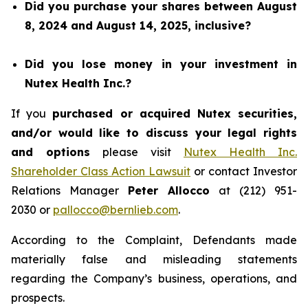
Did you purchase your shares between August
8, 2024 and August 14, 2025, inclusive?
Did you lose money in your investment in
Nutex Health Inc.?
If you
purchased or acquired Nutex securities,
and/or would like to discuss your legal rights
and options
please visit
Nutex Health Inc.
Shareholder Class Action Lawsuit
or contact Investor
Relations Manager
Peter Allocco
at (212) 951-
2030 or
pallocco@bernlieb.com
.
According to the Complaint, Defendants made
materially false and misleading statements
regarding the Company’s business, operations, and
prospects.