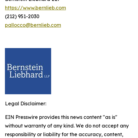
https://www.bernlieb.com
(212) 951-2030
pallocco@bernlieb.com
Legal Disclaimer:
EIN Presswire provides this news content "as is"
without warranty of any kind. We do not accept any
responsibility or liability for the accuracy, content,