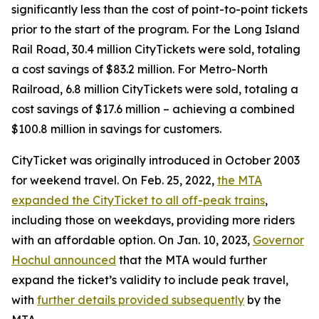
significantly less than the cost of point-to-point tickets
prior to the start of the program. For the Long Island
Rail Road, 30.4 million CityTickets were sold, totaling
a cost savings of $83.2 million. For Metro-North
Railroad, 6.8 million CityTickets were sold, totaling a
cost savings of $17.6 million – achieving a combined
$100.8 million in savings for customers.
CityTicket was originally introduced in October 2003
for weekend travel. On Feb. 25, 2022,
the MTA
expanded the CityTicket to all off-peak trains
,
including those on weekdays, providing more riders
with an affordable option. On Jan. 10, 2023,
Governor
Hochul announced
that the MTA would further
expand the ticket’s validity to include peak travel,
with
further details provided subsequently
by the