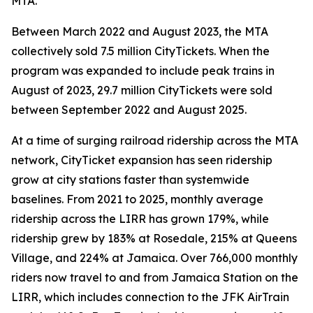
MTA.
Between March 2022 and August 2023, the MTA
collectively sold 7.5 million CityTickets. When the
program was expanded to include peak trains in
August of 2023, 29.7 million CityTickets were sold
between September 2022 and August 2025.
At a time of surging railroad ridership across the MTA
network, CityTicket expansion has seen ridership
grow at city stations faster than systemwide
baselines. From 2021 to 2025, monthly average
ridership across the LIRR has grown 179%, while
ridership grew by 183% at Rosedale, 215% at Queens
Village, and 224% at Jamaica. Over 766,000 monthly
riders now travel to and from Jamaica Station on the
LIRR, which includes connection to the JFK AirTrain