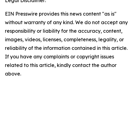
Legal Disclaimer:
EIN Presswire provides this news content "as is"
without warranty of any kind. We do not accept any
responsibility or liability for the accuracy, content,
images, videos, licenses, completeness, legality, or
reliability of the information contained in this article.
If you have any complaints or copyright issues
related to this article, kindly contact the author
above.