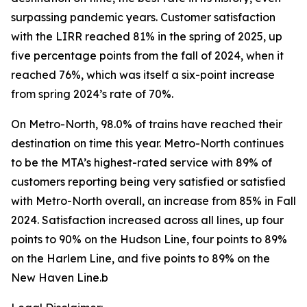
surpassing pandemic years. Customer satisfaction
with the LIRR reached 81% in the spring of 2025, up
five percentage points from the fall of 2024, when it
reached 76%, which was itself a six-point increase
from spring 2024’s rate of 70%.
On Metro-North, 98.0% of trains have reached their
destination on time this year. Metro-North continues
to be the MTA’s highest-rated service with 89% of
customers reporting being very satisfied or satisfied
with Metro-North overall, an increase from 85% in Fall
2024. Satisfaction increased across all lines, up four
points to 90% on the Hudson Line, four points to 89%
on the Harlem Line, and five points to 89% on the
New Haven Line.b