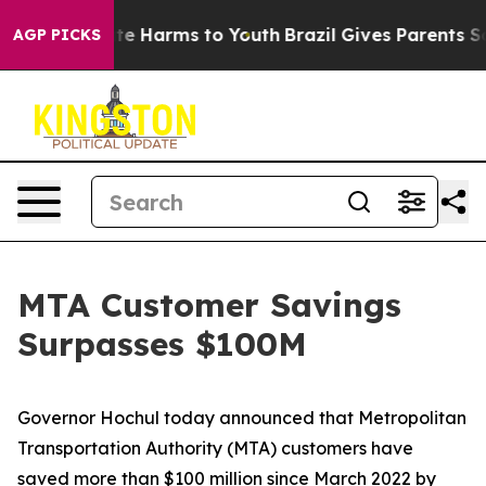
nd to Abate Harms to Youth
Brazil Gives Parents Socia
AGP PICKS
MTA Customer Savings
Surpasses $100M
Governor Hochul today announced that Metropolitan
Transportation Authority (MTA) customers have
saved more than $100 million since March 2022 by