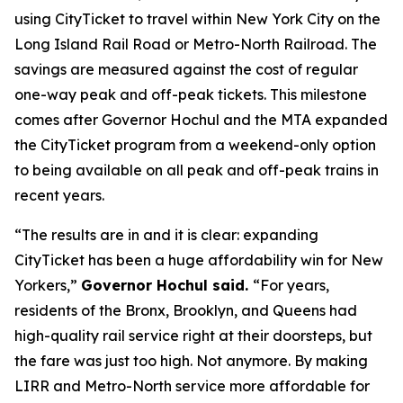
using CityTicket to travel within New York City on the
Long Island Rail Road or Metro-North Railroad. The
savings are measured against the cost of regular
one-way peak and off-peak tickets. This milestone
comes after Governor Hochul and the MTA expanded
the CityTicket program from a weekend-only option
to being available on all peak and off-peak trains in
recent years.
“The results are in and it is clear: expanding
CityTicket has been a huge affordability win for New
Yorkers,”
Governor Hochul said.
“For years,
residents of the Bronx, Brooklyn, and Queens had
high-quality rail service right at their doorsteps, but
the fare was just too high. Not anymore. By making
LIRR and Metro-North service more affordable for