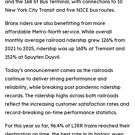
and the 168 St Bus Terminal, with connections to 10
New York City Transit and five NICE bus routes.
Bronx riders are also benefitting from more
affordable Metro-North service. While overall
monthly average railroad ridership grew 126% from
2021 to 2025, ridership was up 163% at Tremont and
152% at Spuyten Duyvil.
Today’s announcement comes as the railroads
continue to deliver strong performance and
reliability, while breaking post pandemic ridership
records. The ridership highs across both railroads
reflect the increasing customer satisfaction rates and
record-breaking on-time performance statistics.
For this year so far, 96.4% of LIRR trains reached their
destination on time, the best rate in its history, even