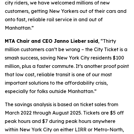
city riders, we have welcomed millions of new
customers, getting New Yorkers out of their cars and
onto fast, reliable rail service in and out of
Manhattan.”
MTA Chair and CEO Janno Lieber
said
, “Thirty
million customers can’t be wrong – the City Ticket is a
smash success, saving New York City residents $100
million, plus a faster commute. It’s another proof point
that low cost, reliable transit is one of our most
important solutions to the affordability crisis,
especially for folks outside Manhattan.”
The savings analysis is based on ticket sales from
March 2022 through August 2025. Tickets are $5 off
peak hours and $7 during peak hours anywhere
within New York City on either LIRR or Metro-North,