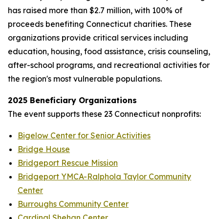
has raised more than $2.7 million, with 100% of
proceeds benefiting Connecticut charities. These
organizations provide critical services including
education, housing, food assistance, crisis counseling,
after-school programs, and recreational activities for
the region's most vulnerable populations.
2025 Beneficiary Organizations
The event supports these 23 Connecticut nonprofits:
Bigelow Center for Senior Activities
Bridge House
Bridgeport Rescue Mission
Bridgeport YMCA-Ralphola Taylor Community
Center
Burroughs Community Center
Cardinal Shehan Center