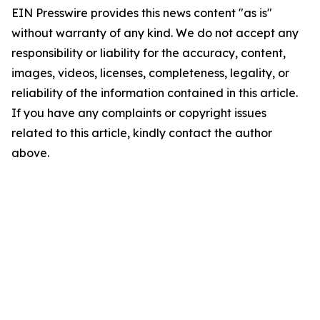
EIN Presswire provides this news content "as is"
without warranty of any kind. We do not accept any
responsibility or liability for the accuracy, content,
images, videos, licenses, completeness, legality, or
reliability of the information contained in this article.
If you have any complaints or copyright issues
related to this article, kindly contact the author
above.