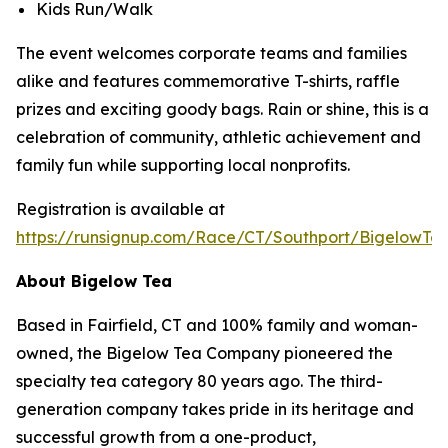
Kids Run/Walk
The event welcomes corporate teams and families
alike and features commemorative T-shirts, raffle
prizes and exciting goody bags. Rain or shine, this is a
celebration of community, athletic achievement and
family fun while supporting local nonprofits.
Registration is available at
https://runsignup.com/Race/CT/Southport/BigelowT
About Bigelow Tea
Based in Fairfield, CT and 100% family and woman-
owned, the Bigelow Tea Company pioneered the
specialty tea category 80 years ago. The third-
generation company takes pride in its heritage and
successful growth from a one-product,