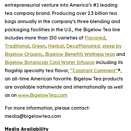
entrepreneurial venture into America’s #1 leading
tea company brand. Producing over 2.3 billion tea
bags annually in the company’s three blending and
packaging facilities in the U.S., the Bigelow Tea line
includes more than 150 varieties of
Flavored
,
Traditional
,
Green
,
Herbal
,
Decaffeinated,
steep by
Bigelow Organic
,
Bigelow Benefits Wellness teas
and
Bigelow Botanicals Cold Water Infusion
including its
flagship specialty tea flavor,
“Constant Comment”
®,
an all-time American favorite. Bigelow Tea products
are available nationwide and internationally as well
as on
www.BigelowTea.com
For more information, please contact:
media@bigelowtea.com
Media Availability