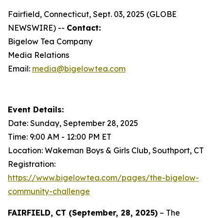
Fairfield, Connecticut, Sept. 03, 2025 (GLOBE
NEWSWIRE) --
Contact:
Bigelow Tea Company
Media Relations
Email:
media@bigelowtea.com
Event Details:
Date: Sunday, September 28, 2025
Time: 9:00 AM - 12:00 PM ET
Location: Wakeman Boys & Girls Club, Southport, CT
Registration:
https://www.bigelowtea.com/pages/the-bigelow-
community-challenge
FAIRFIELD, CT (September, 28, 2025)
– The