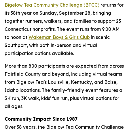
Bigelow Tea Community Challenge (BTCC)
returns for
its 38th year on Sunday, September 28, bringing
together runners, walkers, and families to support 23
Connecticut nonprofits. The event runs from 9:00 AM
to noon at
Wakeman Boys & Girls Club
in scenic
Southport, with both in-person and virtual
participation options available.
More than 800 participants are expected from across
Fairfield County and beyond, including virtual teams
from Bigelow Tea's Louisville, Kentucky, and Boise,
Idaho locations. The family-friendly event features a
5K run, 3K walk, kids' fun run, plus virtual options for
all ages.
Community Impact Since 1987
Over 38 years, the Bigelow Tea Community Challenge