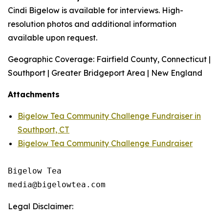
Cindi Bigelow is available for interviews. High-
resolution photos and additional information
available upon request.
Geographic Coverage: Fairfield County, Connecticut |
Southport | Greater Bridgeport Area | New England
Attachments
Bigelow Tea Community Challenge Fundraiser in
Southport, CT
Bigelow Tea Community Challenge Fundraiser
Bigelow Tea

Legal Disclaimer: