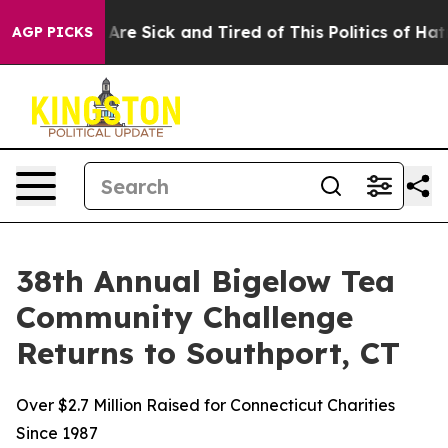
“People Are Sick and Tired of This Politics of Hatred”
AGP PICKS
38th Annual Bigelow Tea
Community Challenge
Returns to Southport, CT
Over $2.7 Million Raised for Connecticut Charities
Since 1987