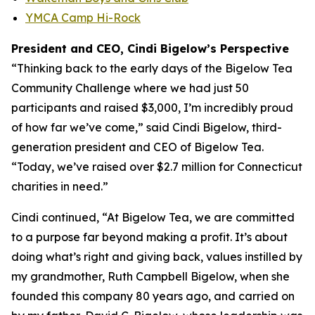
YMCA Camp Hi-Rock
President and CEO, Cindi Bigelow’s Perspective
“Thinking back to the early days of the Bigelow Tea
Community Challenge where we had just 50
participants and raised $3,000, I’m incredibly proud
of how far we’ve come,” said Cindi Bigelow, third-
generation president and CEO of Bigelow Tea.
“Today, we’ve raised over $2.7 million for Connecticut
charities in need.”
Cindi continued, “At Bigelow Tea, we are committed
to a purpose far beyond making a profit. It’s about
doing what’s right and giving back, values instilled by
my grandmother, Ruth Campbell Bigelow, when she
founded this company 80 years ago, and carried on