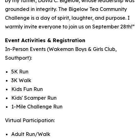
by my father, David C. Bigelow, whose leadership was
grounded in integrity. The Bigelow Tea Community
Challenge is a day of spirit, laughter, and purpose. I
warmly invite everyone to join us on September 28th!”
Event Activities & Registration
In-Person Events (Wakeman Boys & Girls Club,
Southport):
5K Run
3K Walk
Kids Fun Run
Kids' Scamper Run
1-Mile Challenge Run
Virtual Participation:
Adult Run/Walk