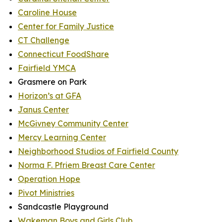
Caroline House
Center for Family Justice
CT Challenge
Connecticut FoodShare
Fairfield YMCA
Grasmere on Park
Horizon’s at GFA
Janus Center
McGivney Community Center
Mercy Learning Center
Neighborhood Studios of Fairfield County
Norma F. Pfriem Breast Care Center
Operation Hope
Pivot Ministries
Sandcastle Playground
Wakeman Boys and Girls Club