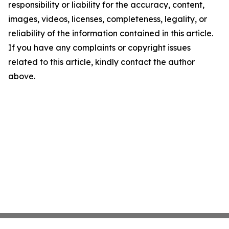
responsibility or liability for the accuracy, content,
images, videos, licenses, completeness, legality, or
reliability of the information contained in this article.
If you have any complaints or copyright issues
related to this article, kindly contact the author
above.