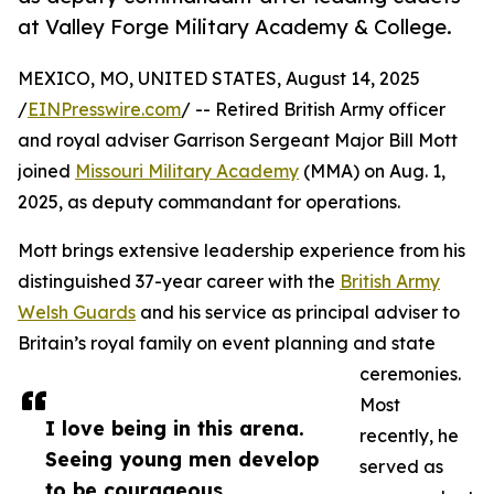
at Valley Forge Military Academy & College.
MEXICO, MO, UNITED STATES, August 14, 2025
/
EINPresswire.com
/ -- Retired British Army officer
and royal adviser Garrison Sergeant Major Bill Mott
joined
Missouri Military Academy
(MMA) on Aug. 1,
2025, as deputy commandant for operations.
Mott brings extensive leadership experience from his
distinguished 37-year career with the
British Army
Welsh Guards
and his service as principal adviser to
Britain’s royal family on event planning and state
ceremonies.
Most
I love being in this arena.
recently, he
Seeing young men develop
served as
to be courageous,