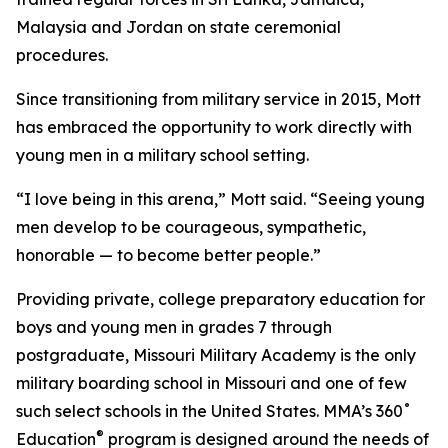
Malaysia and Jordan on state ceremonial
procedures.
Since transitioning from military service in 2015, Mott
has embraced the opportunity to work directly with
young men in a military school setting.
“I love being in this arena,” Mott said. “Seeing young
men develop to be courageous, sympathetic,
honorable — to become better people.”
Providing private, college preparatory education for
boys and young men in grades 7 through
postgraduate, Missouri Military Academy is the only
military boarding school in Missouri and one of few
such select schools in the United States. MMA’s 360˚
®
Education
program is designed around the needs of