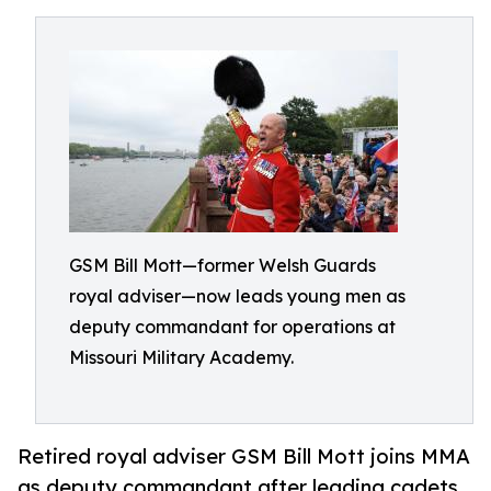
GSM Bill Mott—former Welsh Guards
royal adviser—now leads young men as
deputy commandant for operations at
Missouri Military Academy.
Retired royal adviser GSM Bill Mott joins MMA
as deputy commandant after leading cadets