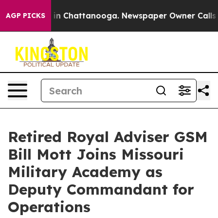
se
Chaos in Chattanooga. Newspaper Owner Calls the P
AGP PICKS
Retired Royal Adviser GSM
Bill Mott Joins Missouri
Military Academy as
Deputy Commandant for
Operations