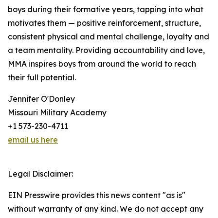
boys during their formative years, tapping into what
motivates them — positive reinforcement, structure,
consistent physical and mental challenge, loyalty and
a team mentality. Providing accountability and love,
MMA inspires boys from around the world to reach
their full potential.
Jennifer O'Donley
Missouri Military Academy
+1 573-230-4711
email us here
Legal Disclaimer:
EIN Presswire provides this news content "as is"
without warranty of any kind. We do not accept any