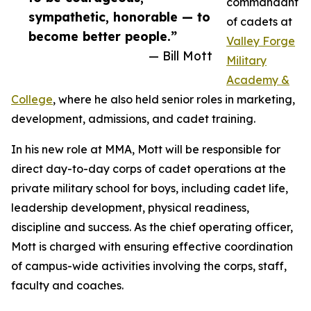
commandant
sympathetic, honorable — to
of cadets at
become better people.”
Valley Forge
— Bill Mott
Military
Academy &
College
, where he also held senior roles in marketing,
development, admissions, and cadet training.
In his new role at MMA, Mott will be responsible for
direct day-to-day corps of cadet operations at the
private military school for boys, including cadet life,
leadership development, physical readiness,
discipline and success. As the chief operating officer,
Mott is charged with ensuring effective coordination
of campus-wide activities involving the corps, staff,
faculty and coaches.