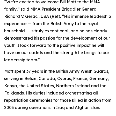
“We’re excited to welcome Bill Mott to the MMA
family,” said MMA President Brigadier General
Richard V. Geraci, USA (Ret). “His immense leadership
experience — from the British Army to the royal
household — is truly exceptional, and he has clearly
demonstrated his passion for the development of our
youth. I look forward to the positive impact he will
have on our cadets and the strength he brings to our
leadership team.”
Mott spent 37 years in the British Army Welsh Guards,
serving in Belize, Canada, Cyprus, France, Germany,
Kenya, the United States, Northern Ireland and the
Falklands. His duties included orchestrating all
repatriation ceremonies for those killed in action from
2003 during operations in Iraq and Afghanistan.