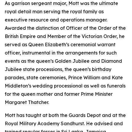
As garrison sergeant major, Mott was the ultimate
royal detail man serving the royal family as
executive resource and operations manager.
Awarded the distinction of Officer of the Order of the
British Empire and Member of the Victorian Order, he
served as Queen Elizabeth’s ceremonial warrant
officer, instrumental in the arrangements for such
events as the queen’s Golden Jubilee and Diamond
Jubilee state processions, the queen’s birthday
parades, state ceremonies, Prince William and Kate
Middleton’s wedding processional as well as funerals
for the queen mother and former Prime Minister
Margaret Thatcher.
Mott has taught at both the Guards Depot and at the
Royal Military Academy Sandhurst. He advised and
trained regular forces in Sri Lanka, Jamaica,