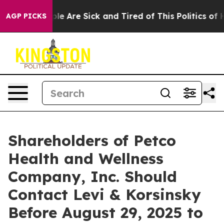
in: “People Are Sick and Tired of This Politics of Hat
AGP PICKS
Shareholders of Petco
Health and Wellness
Company, Inc. Should
Contact Levi & Korsinsky
Before August 29, 2025 to