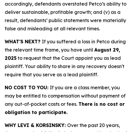
accordingly, defendants overstated Petco’s ability to
deliver sustainable, profitable growth; and (v) as a
result, defendants’ public statements were materially
false and misleading at all relevant times.
WHAT'S NEXT?
If you suffered a loss in Petco during
the relevant time frame, you have until
August 29,
2025
to request that the Court appoint you as lead
plaintiff. Your ability to share in any recovery doesn't
require that you serve as a lead plaintiff.
NO COST TO YOU:
If you are a class member, you
may be entitled to compensation without payment of
any out-of-pocket costs or fees.
There is no cost or
obligation to participate.
WHY LEVI & KORSINSKY:
Over the past 20 years,