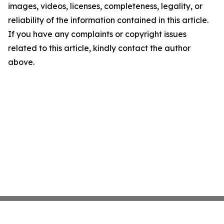
images, videos, licenses, completeness, legality, or
reliability of the information contained in this article.
If you have any complaints or copyright issues
related to this article, kindly contact the author
above.