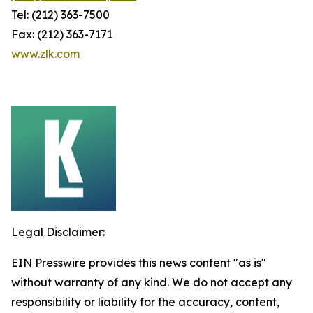
Tel: (212) 363-7500
Fax: (212) 363-7171
www.zlk.com
Legal Disclaimer:
EIN Presswire provides this news content "as is"
without warranty of any kind. We do not accept any
responsibility or liability for the accuracy, content,