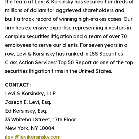
the team at Levi & Korsinsky has secured hundreds of
millions of dollars for aggrieved shareholders and
built a track record of winning high-stakes cases. Our
firm has extensive expertise representing investors in
complex securities litigation and a team of over 70
employees to serve our clients. For seven years in a
row, Levi & Korsinsky has ranked in ISS Securities
Class Action Services’ Top 50 Report as one of the top
securities litigation firms in the United States.
CONTACT:
Levi & Korsinsky, LLP
Joseph E. Levi, Esq.
Ed Korsinsky, Esq.
33 Whitehall Street, 17th Floor
New York, NY 10004
jlevi@levikorsinsky.com