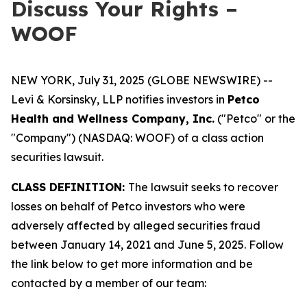
Discuss Your Rights –
WOOF
NEW YORK, July 31, 2025 (GLOBE NEWSWIRE) --
Levi & Korsinsky, LLP notifies investors in
Petco
Health and Wellness Company, Inc.
("Petco" or the
"Company") (NASDAQ: WOOF) of a class action
securities lawsuit.
CLASS DEFINITION:
The lawsuit seeks to recover
losses on behalf of Petco investors who were
adversely affected by alleged securities fraud
between January 14, 2021 and June 5, 2025. Follow
the link below to get more information and be
contacted by a member of our team: