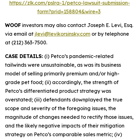
https://zlk.com/pslra-1/petco-lawsuit-submission-
form?prid=158804&wire=3
WOOF
investors may also contact Joseph E. Levi, Esq.
via email at
jlevi@levikorsinsky.com
or by telephone
at (212) 363-7500.
CASE DETAILS:
(i) Petco’s pandemic-related
tailwinds were unsustainable, as was its business
model of selling primarily premium and/or high-
grade pet food; (ii) accordingly, the strength of
Petco’s differentiated product strategy was
overstated; (iii) defendants downplayed the true
scope and severity of the foregoing issues, the
magnitude of changes needed to rectify those issues,
and the likely negative impacts of their mitigation
strategy on Petco’s comparable sales metric; (iv)