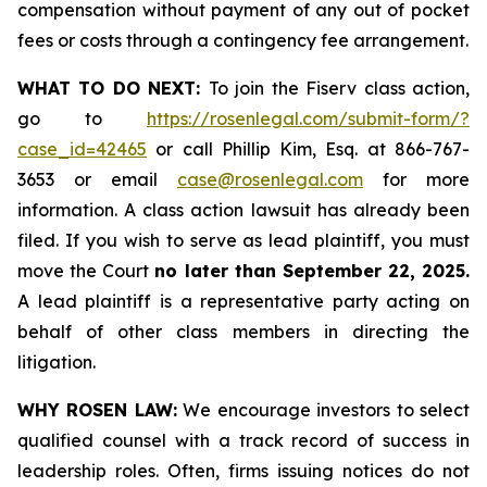
compensation without payment of any out of pocket
fees or costs through a contingency fee arrangement.
WHAT TO DO NEXT:
To join the Fiserv class action,
go to
https://rosenlegal.com/submit-form/?
case_id=42465
or call Phillip Kim, Esq. at 866-767-
3653 or email
case@rosenlegal.com
for more
information. A class action lawsuit has already been
filed. If you wish to serve as lead plaintiff, you must
move the Court
no later than September 22, 2025.
A lead plaintiff is a representative party acting on
behalf of other class members in directing the
litigation.
WHY ROSEN LAW:
We encourage investors to select
qualified counsel with a track record of success in
leadership roles. Often, firms issuing notices do not