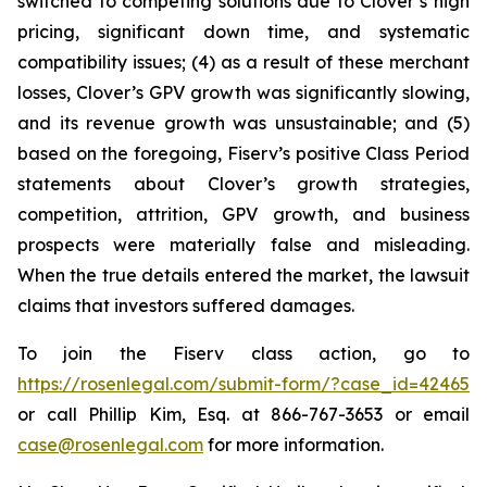
switched to competing solutions due to Clover’s high
pricing, significant down time, and systematic
compatibility issues; (4) as a result of these merchant
losses, Clover’s GPV growth was significantly slowing,
and its revenue growth was unsustainable; and (5)
based on the foregoing, Fiserv’s positive Class Period
statements about Clover’s growth strategies,
competition, attrition, GPV growth, and business
prospects were materially false and misleading.
When the true details entered the market, the lawsuit
claims that investors suffered damages.
To join the Fiserv class action, go to
https://rosenlegal.com/submit-form/?case_id=42465
or call Phillip Kim, Esq. at 866-767-3653 or email
case@rosenlegal.com
for more information.