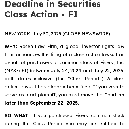
Deadline in Securities
Class Action - FI
NEW YORK, July 30, 2025 (GLOBE NEWSWIRE) --
WHY:
Rosen Law Firm, a global investor rights law
firm, announces the filing of a class action lawsuit on
behalf of purchasers of common stock of Fiserv, Inc.
(NYSE: FI) between July 24, 2024 and July 22, 2025,
both dates inclusive (the “Class Period”). A class
action lawsuit has already been filed. If you wish to
serve as lead plaintiff, you must move the Court
no
later than September 22, 2025.
SO WHAT:
If you purchased Fiserv common stock
during the Class Period you may be entitled to