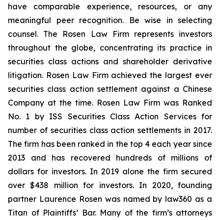
have comparable experience, resources, or any
meaningful peer recognition. Be wise in selecting
counsel. The Rosen Law Firm represents investors
throughout the globe, concentrating its practice in
securities class actions and shareholder derivative
litigation. Rosen Law Firm achieved the largest ever
securities class action settlement against a Chinese
Company at the time. Rosen Law Firm was Ranked
No. 1 by ISS Securities Class Action Services for
number of securities class action settlements in 2017.
The firm has been ranked in the top 4 each year since
2013 and has recovered hundreds of millions of
dollars for investors. In 2019 alone the firm secured
over $438 million for investors. In 2020, founding
partner Laurence Rosen was named by law360 as a
Titan of Plaintiffs’ Bar. Many of the firm’s attorneys