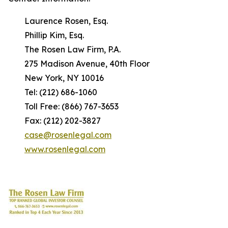
Laurence Rosen, Esq.
Phillip Kim, Esq.
The Rosen Law Firm, P.A.
275 Madison Avenue, 40th Floor
New York, NY 10016
Tel: (212) 686-1060
Toll Free: (866) 767-3653
Fax: (212) 202-3827
case@rosenlegal.com
www.rosenlegal.com