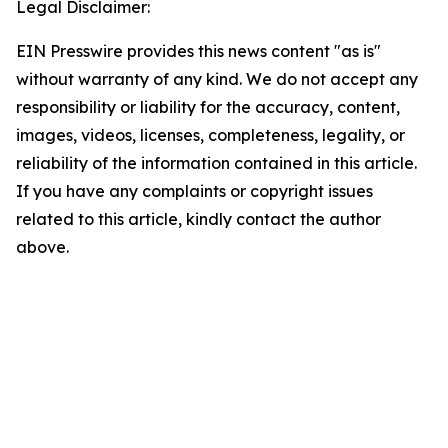
Legal Disclaimer:
EIN Presswire provides this news content "as is"
without warranty of any kind. We do not accept any
responsibility or liability for the accuracy, content,
images, videos, licenses, completeness, legality, or
reliability of the information contained in this article.
If you have any complaints or copyright issues
related to this article, kindly contact the author
above.