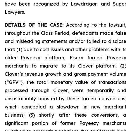
have been recognized by Lawdragon and Super
Lawyers.
DETAILS OF THE CASE:
According to the lawsuit,
throughout the Class Period, defendants made false
and misleading statements and/or failed to disclose
that: (1) due to cost issues and other problems with its
older Payeezy platform, Fiserv forced Payeezy
merchants to migrate to its Clover platform; (2)
Clover’s revenue growth and gross payment volume
(“GPV”), the total monetary value of transactions
processed through Clover, were temporarily and
unsustainably boosted by these forced conversions,
which concealed a slowdown in new merchant
business; (3) shortly after these conversions, a
significant portion of former Payeezy merchants