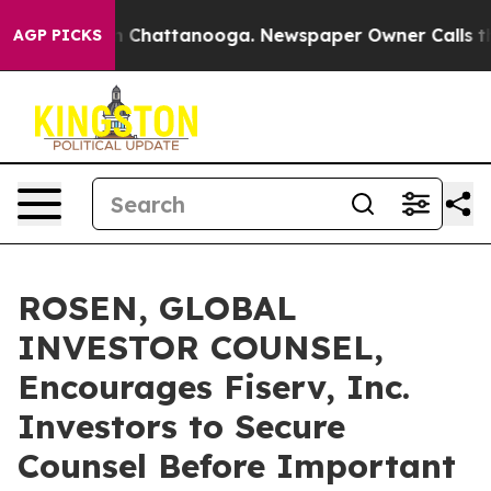
Chaos in Chattanooga. Newspaper Owner Calls the Pe
AGP PICKS
ROSEN, GLOBAL
INVESTOR COUNSEL,
Encourages Fiserv, Inc.
Investors to Secure
Counsel Before Important