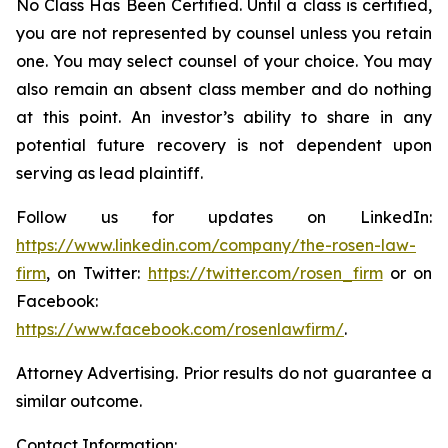
No Class Has Been Certified. Until a class is certified,
you are not represented by counsel unless you retain
one. You may select counsel of your choice. You may
also remain an absent class member and do nothing
at this point. An investor’s ability to share in any
potential future recovery is not dependent upon
serving as lead plaintiff.
Follow us for updates on LinkedIn:
https://www.linkedin.com/company/the-rosen-law-
firm
, on Twitter:
https://twitter.com/rosen_firm
or on
Facebook:
https://www.facebook.com/rosenlawfirm/
.
Attorney Advertising. Prior results do not guarantee a
similar outcome.
Contact Information: