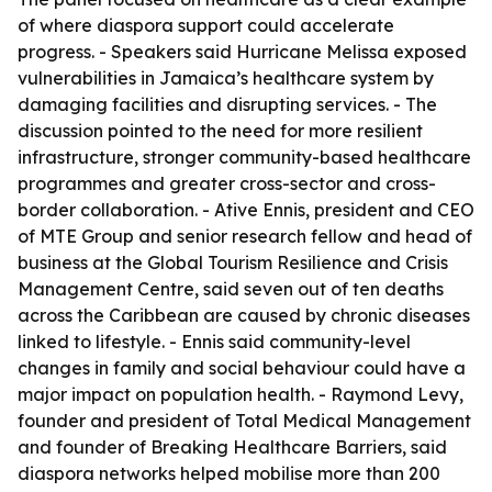
of where diaspora support could accelerate
progress. - Speakers said Hurricane Melissa exposed
vulnerabilities in Jamaica’s healthcare system by
damaging facilities and disrupting services. - The
discussion pointed to the need for more resilient
infrastructure, stronger community-based healthcare
programmes and greater cross-sector and cross-
border collaboration. - Ative Ennis, president and CEO
of MTE Group and senior research fellow and head of
business at the Global Tourism Resilience and Crisis
Management Centre, said seven out of ten deaths
across the Caribbean are caused by chronic diseases
linked to lifestyle. - Ennis said community-level
changes in family and social behaviour could have a
major impact on population health. - Raymond Levy,
founder and president of Total Medical Management
and founder of Breaking Healthcare Barriers, said
diaspora networks helped mobilise more than 200