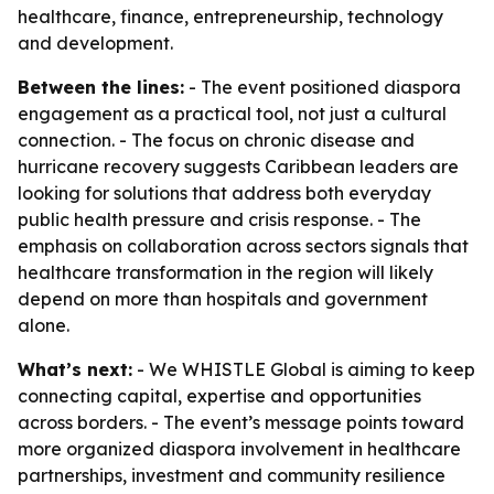
healthcare, finance, entrepreneurship, technology
and development.
Between the lines:
- The event positioned diaspora
engagement as a practical tool, not just a cultural
connection. - The focus on chronic disease and
hurricane recovery suggests Caribbean leaders are
looking for solutions that address both everyday
public health pressure and crisis response. - The
emphasis on collaboration across sectors signals that
healthcare transformation in the region will likely
depend on more than hospitals and government
alone.
What’s next:
- We WHISTLE Global is aiming to keep
connecting capital, expertise and opportunities
across borders. - The event’s message points toward
more organized diaspora involvement in healthcare
partnerships, investment and community resilience