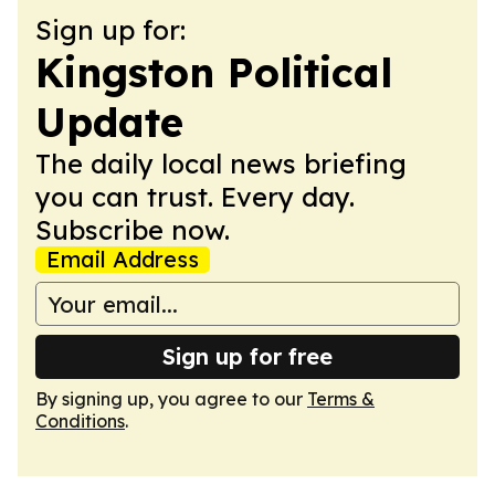
Sign up for:
Kingston Political
Update
The daily local news briefing
you can trust. Every day.
Subscribe now.
Email Address
Sign up for free
By signing up, you agree to our
Terms &
Conditions
.