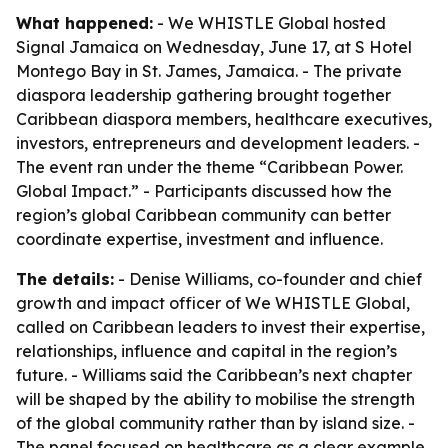
What happened:
- We WHISTLE Global hosted
Signal Jamaica on Wednesday, June 17, at S Hotel
Montego Bay in St. James, Jamaica. - The private
diaspora leadership gathering brought together
Caribbean diaspora members, healthcare executives,
investors, entrepreneurs and development leaders. -
The event ran under the theme “Caribbean Power.
Global Impact.” - Participants discussed how the
region’s global Caribbean community can better
coordinate expertise, investment and influence.
The details:
- Denise Williams, co-founder and chief
growth and impact officer of We WHISTLE Global,
called on Caribbean leaders to invest their expertise,
relationships, influence and capital in the region’s
future. - Williams said the Caribbean’s next chapter
will be shaped by the ability to mobilise the strength
of the global community rather than by island size. -
The panel focused on healthcare as a clear example