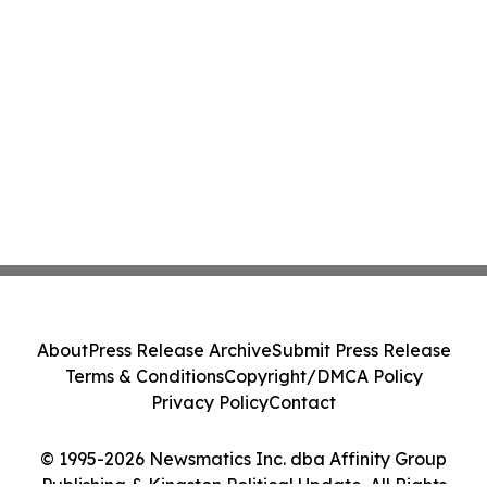
About
Press Release Archive
Submit Press Release
Terms & Conditions
Copyright/DMCA Policy
Privacy Policy
Contact
© 1995-2026 Newsmatics Inc. dba Affinity Group
Publishing & Kingston Political Update. All Rights