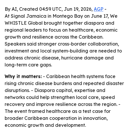
By AI, Created 04:59 UTC, Jun 19, 2026,
AGP
-
At Signal Jamaica in Montego Bay on June 17, We
WHISTLE Global brought together diaspora and
regional leaders to focus on healthcare, economic
growth and resilience across the Caribbean.
Speakers said stronger cross-border collaboration,
investment and local system-building are needed to
address chronic disease, hurricane damage and
long-term care gaps.
Why it matters:
- Caribbean health systems face
rising chronic disease burdens and repeated disaster
disruptions. - Diaspora capital, expertise and
networks could help strengthen local care, speed
recovery and improve resilience across the region. -
The event framed healthcare as a test case for
broader Caribbean cooperation in innovation,
economic growth and development.