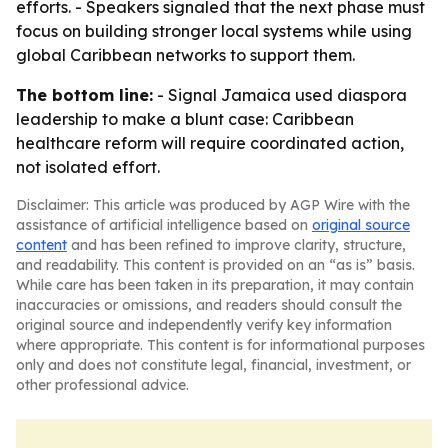
efforts. - Speakers signaled that the next phase must
focus on building stronger local systems while using
global Caribbean networks to support them.
The bottom line:
- Signal Jamaica used diaspora
leadership to make a blunt case: Caribbean
healthcare reform will require coordinated action,
not isolated effort.
Disclaimer: This article was produced by AGP Wire with the
assistance of artificial intelligence based on
original source
content
and has been refined to improve clarity, structure,
and readability. This content is provided on an “as is” basis.
While care has been taken in its preparation, it may contain
inaccuracies or omissions, and readers should consult the
original source and independently verify key information
where appropriate. This content is for informational purposes
only and does not constitute legal, financial, investment, or
other professional advice.