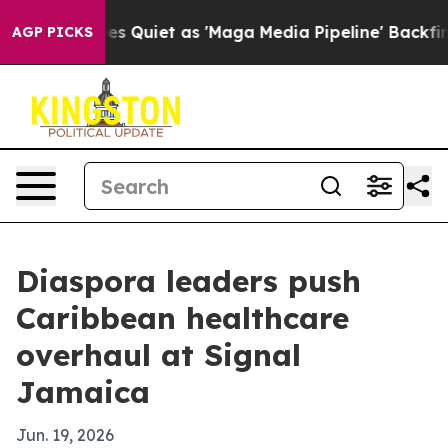
News Goes Quiet as 'Maga Media Pipeline' Backfires Am
AGP PICKS
Diaspora leaders push
Caribbean healthcare
overhaul at Signal
Jamaica
Jun. 19, 2026